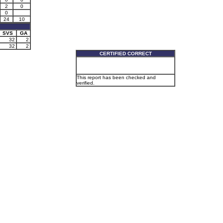
2
0
0
24
10
SVS
GA
32
2
32
2
CERTIFIED CORRECT
This report has been checked and
verified.