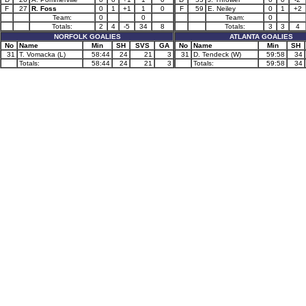
F
27
R. Foss
0
1
+1
1
0
F
59
E. Neiley
0
1
+2
Team:
0
0
Team:
0
Totals:
2
4
-5
34
8
Totals:
3
3
4
NORFOLK GOALIES
ATLANTA GOALIES
No
Name
Min
SH
SVS
GA
No
Name
Min
SH
31
T. Vomacka (L)
58:44
24
21
3
31
D. Tendeck (W)
59:58
34
Totals:
58:44
24
21
3
Totals:
59:58
34