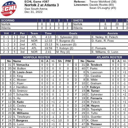
ECHL Game #387
Referee:
Trevor Wohlford (38)
Norfolk 2 at
Atlanta 3
Linesmen:
Davids Rozitis (90)
Sean D'Loughy (45)
Gas South Arena
Dec 31, 2022
SCORING
1
2
3
T
SHOTS
1
2
3
Norfolk
0
1
1
2
Norfolk
6
20
8
Atlanta
0
3
0
3
Atlanta
11
9
4
V-H
#
Per
Team
Time
Goals
Assists
0 - 1
1
2nd
ATL
4:13
C. Sylvester (11)
E. Neiley, M. Pelech
1 - 1
2
2nd
NOR
12:33
T. Burgess (5)
D. Katic, R. Foss
1 - 2
3
2nd
ATL
15:13
N. Laaouan (3)
1 - 3
4
2nd
ATL
19:59
T. Kobryn (2)
C. Fornaris
2 - 3
5
3rd
NOR
2:41
M. Roy (4)
E. Williams, G. Lunn
NORFOLK ROSTER
ATLANTA ROSTER
No
Name
G
A
+/-
Sh
PIM
No
Name
G
A
+/-
G
31
T. Vomacka
0
0
0
0
0
G
31
D. Tendeck
0
0
0
G
35
M. Bullion
0
0
0
0
0
G
40
T. Parks
0
0
0
D
2
D. Louis-Jean
0
0
-2
0
2
D
6
N. Laaouan
1
0
+1
D
3
D. King
0
0
-1
0
0
D
7
D. Carabia
0
0
0
D
4
C. Musser
0
0
-1
0
0
D
8
B. Wilde
0
0
0
D
5
C. Fryer
0
0
0
2
0
F
10
C. Graham
0
0
-1
D
6
J. Hamilton
0
0
0
0
0
F
12
T. Kobryn
1
0
0
F
8
D. Smirnov
0
0
-3
3
2
F
15
M. Turner
0
0
+1
F
10
T. Schachle
0
0
0
1
0
F
16
C. Sylvester
1
0
+2
F
11
S. Hu
0
0
-3
1
0
F
19
C. Fornaris
0
1
0
F
12
D. Katic
0
1
+1
2
4
F
23
M. Pelech
0
1
+1
F
13
E. Cooley
0
0
0
1
0
D
24
M. Hayes
0
0
0
F
15
M. Roy
1
0
-1
6
0
D
28
D. Topatigh
0
0
+2
D
20
E. Williams
0
1
+2
3
0
F
29
O. Tufto
0
0
0
F
22
S. Timofeyev
0
0
-1
3
0
F
33
G. Guertler
0
0
-1
F
24
T. Burgess
1
0
+1
10
0
F
37
K. Oliver
0
0
0
F
25
G. Lunn
0
1
+1
0
0
D
47
D. Thrower
0
0
-1
D
26
A. Pommerville
0
0
+1
1
0
D
55
J. Thrower
0
0
-2