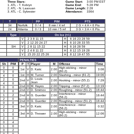
Three Stars:
Game Start:
3:00 PM EST
1. ATL - T. Kobryn
Game End:
5:28 PM
2. ATL - N. Laaouan
Game Length:
2:28
3. ATL - C. Sylvester
Attendance:
3364
T
PP
PIM
PTS
34
Norfolk
0 / 4
8 min / 4 inf
2 G + 4 A = 6 Pts
24
Atlanta
0 / 3
10 min / 5 inf
3 G + 3 A = 6 Pts
Type
On Ice (+/-)
V
2 3 8 11 15
H
6 16 23 28 59
V
2 12 20 24 27
H
6 10 28 33 55
SH
V
2 8 11 15 22
H
6 16 28 59
V
2 4 8 11 22
H
8 12 15 19 28
V
15 20 22 25 26
H
8 12 19 47 55
PENALTIES
Sh
PIM
P
T
Player
M
Offense
Time
0
0
High-sticking - minor
1st
V
D. Katic
2.00
3:08
(60.2)
0
0
1st
H
M. Turner
2.00
Slashing - minor (61.2)
19:06
4
0
D. Louis-
2
0
2nd
V
2.00
Hooking - minor (55.2)
7:29
Jean
4
0
2nd
H
M. Hayes
2.00
Tripping - minor (57.2)
13:19
0
0
2nd
V
D. Smirnov
2.00
Roughing - minor (51.2)
16:44
3
0
Interference - minor
1
2
2nd
H
G. Guertler
2.00
16:44
(56.2)
2
0
2nd
H
G. Guertler
2.00
Roughing - minor (51.2)
16:44
0
0
Interference - minor
3rd
V
D. Katic
2.00
0:32
2
0
(56.2)
0
2
High-sticking - minor
3rd
H
D. Thrower
2.00
12:06
1
0
(60.2)
2
0
0
4
1
0
0
2
0
0