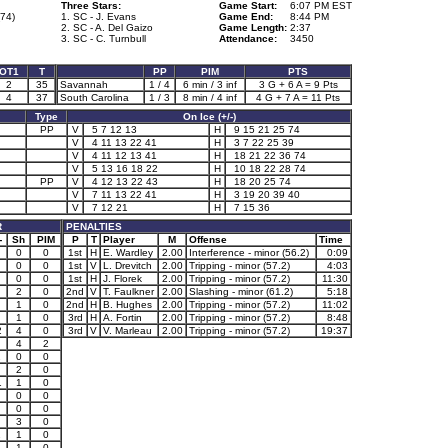
Three Stars:
Game Start:
6:07 PM EST
74)
1. SC - J. Evans
Game End:
8:44 PM
2. SC - A. Del Gaizo
Game Length:
2:37
3. SC - C. Turnbull
Attendance:
3450
OT1
T
PP
PIM
PTS
2
35
Savannah
1 / 4
6 min / 3 inf
3 G + 6 A = 9 Pts
4
37
South Carolina
1 / 3
8 min / 4 inf
4 G + 7 A = 11 Pts
Type
On Ice (+/-)
PP
V
5 7 12 13
H
9 15 21 25 74
V
4 11 13 22 41
H
3 7 22 25 39
V
4 11 12 13 41
H
18 21 22 36 74
V
5 13 16 18 22
H
10 18 22 28 74
PP
V
4 12 13 22 43
H
18 20 25 74
V
7 11 13 22 41
H
3 19 20 39 40
V
7 12 21
H
7 15 36
R
PENALTIES
-
Sh
PIM
P
T
Player
M
Offense
Time
0
0
1st
H
E. Wardley
2.00
Interference - minor (56.2)
0:09
0
0
1st
V
L. Drevitch
2.00
Tripping - minor (57.2)
4:03
0
0
1st
H
J. Florek
2.00
Tripping - minor (57.2)
11:30
2
0
2nd
V
T. Faulkner
2.00
Slashing - minor (61.2)
5:18
1
0
2nd
H
B. Hughes
2.00
Tripping - minor (57.2)
11:02
1
0
3rd
H
A. Fortin
2.00
Tripping - minor (57.2)
8:48
2
4
0
3rd
V
V. Marleau
2.00
Tripping - minor (57.2)
19:37
4
2
1
0
0
2
0
1
1
0
0
0
0
0
3
0
1
1
0
1
1
0