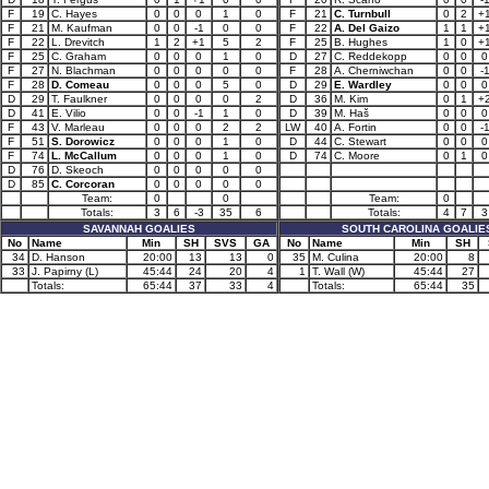
F
19
C. Hayes
0
0
0
1
0
F
21
C. Turnbull
0
2
+
F
21
M. Kaufman
0
0
-1
0
0
F
22
A. Del Gaizo
1
1
+
F
22
L. Drevitch
1
2
+1
5
2
F
25
B. Hughes
1
0
+
F
25
C. Graham
0
0
0
1
0
D
27
C. Reddekopp
0
0
0
F
27
N. Blachman
0
0
0
0
0
F
28
A. Cherniwchan
0
0
-
F
28
D. Comeau
0
0
0
5
0
D
29
E. Wardley
0
0
0
D
29
T. Faulkner
0
0
0
0
2
D
36
M. Kim
0
1
+
D
41
E. Vilio
0
0
-1
1
0
D
39
M. Haš
0
0
0
F
43
V. Marleau
0
0
0
2
2
LW
40
A. Fortin
0
0
-
F
51
S. Dorowicz
0
0
0
1
0
D
44
C. Stewart
0
0
0
F
74
L. McCallum
0
0
0
1
0
D
74
C. Moore
0
1
0
D
76
D. Skeoch
0
0
0
0
0
D
85
C. Corcoran
0
0
0
0
0
Team:
0
0
Team:
0
Totals:
3
6
-3
35
6
Totals:
4
7
3
SAVANNAH GOALIES
SOUTH CAROLINA GOALIE
No
Name
Min
SH
SVS
GA
No
Name
Min
SH
34
D. Hanson
20:00
13
13
0
35
M. Culina
20:00
8
33
J. Papirny (L)
45:44
24
20
4
1
T. Wall (W)
45:44
27
Totals:
65:44
37
33
4
Totals:
65:44
35