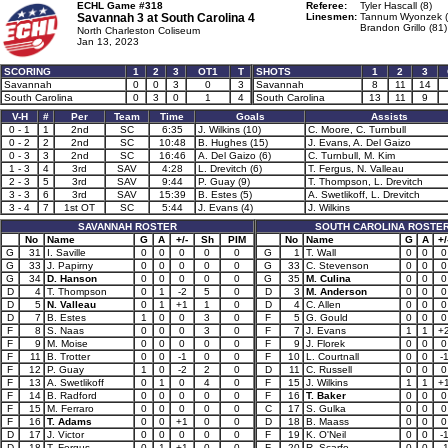
ECHL Game #318
Referee:
Tyler Hascall (8)
Savannah 3 at
South Carolina 4
Linesmen:
Tannum Wyonzek (
Brandon Grillo (81)
North Charleston Coliseum
Jan 13, 2023
SCORING
1
2
3
OT1
T
SHOTS
1
2
3
Savannah
0
0
3
0
3
Savannah
8
11
14
South Carolina
0
3
0
1
4
South Carolina
13
11
9
V-H
#
Per
Team
Time
Goals
Assists
0 - 1
1
2nd
SC
6:35
J. Wilkins (10)
C. Moore, C. Turnbull
0 - 2
2
2nd
SC
10:48
B. Hughes (15)
J. Evans, A. Del Gaizo
0 - 3
3
2nd
SC
16:46
A. Del Gaizo (6)
C. Turnbull, M. Kim
1 - 3
4
3rd
SAV
4:28
L. Drevitch (6)
T. Fergus, N. Valleau
2 - 3
5
3rd
SAV
9:44
P. Guay (9)
T. Thompson, L. Drevitch
3 - 3
6
3rd
SAV
15:39
B. Estes (5)
A. Swetlikoff, L. Drevitch
3 - 4
7
1st OT
SC
5:44
J. Evans (4)
J. Wilkins
SAVANNAH ROSTER
SOUTH CAROLINA ROSTE
No
Name
G
A
+/-
Sh
PIM
No
Name
G
A
+/
G
31
I. Saville
0
0
0
0
0
G
1
T. Wall
0
0
0
G
33
J. Papirny
0
0
0
0
0
G
33
C. Stevenson
0
0
0
G
34
D. Hanson
0
0
0
0
0
G
35
M. Culina
0
0
0
D
4
T. Thompson
0
1
-2
5
0
D
3
M. Anderson
0
0
0
D
5
N. Valleau
0
1
+1
1
0
D
4
C. Allen
0
0
0
D
7
B. Estes
1
0
0
3
0
F
5
G. Gould
0
0
0
F
8
S. Naas
0
0
0
3
0
F
7
J. Evans
1
1
+
F
9
M. Moise
0
0
0
0
0
F
9
J. Florek
0
0
0
F
11
B. Trotter
0
0
-1
0
0
F
10
L. Courtnall
0
0
-
F
12
P. Guay
1
0
-2
2
0
D
11
C. Russell
0
0
0
F
13
A. Swetlikoff
0
1
0
4
0
F
15
J. Wilkins
1
1
+
F
14
B. Radford
0
0
0
0
0
F
16
T. Baker
0
0
0
F
15
M. Ferraro
0
0
0
0
0
C
17
S. Gulka
0
0
0
F
16
T. Adams
0
0
+1
0
0
D
18
B. Maass
0
0
0
D
17
J. Victor
0
0
0
0
0
F
19
K. O'Neil
0
0
-
D
18
T. Fergus
0
1
+1
0
0
F
20
R. Scarfo
0
0
-