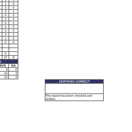
1
1
0
1
3
0
1
3
2
0
0
1
2
0
0
2
2
4
0
0
0
1
3
2
1
0
0
0
0
37
8
S
SVS
GA
8
0
24
3
32
3
CERTIFIED CORRECT
This report has been checked and
verified.