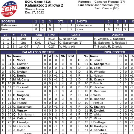
ECHL Game #316
Referee:
Cameron Fleming (27)
Kalamazoo 1 at
Iowa 2
Linesmen:
John Watson (59)
Zach Carson (68)
Xtream Arena
Dec 17, 2022
SCORING
1
2
3
OT1
T
SHOTS
1
2
3
O
Kalamazoo
0
1
0
0
1
Kalamazoo
13
11
9
Iowa
0
1
0
1
2
Iowa
6
14
9
V-H
#
Per
Team
Time
Goals
Assists
0 - 1
1
2nd
IA
5:10
L. Nelson (2)
R. Zmolek, J. Sanchez
1 - 1
2
2nd
KAL
17:10
C. Saccoman (1)
B. Saigeon, T. Rockwell
1 - 2
3
1st OT
IA
0:27
Y. Miura (4)
T. Busch, R. Zmolek
KALAMAZOO ROSTER
IOWA ROSTER
No
Name
G
A
+/-
Sh
PIM
No
Name
G
A
+/-
G
31
H. Vorva
0
0
0
0
0
G
29
H. Jones
0
0
0
G
34
E. Cormier
0
0
0
0
0
G
31
C. Kaczperski
0
0
0
D
3
O. LeBlanc
0
0
0
1
0
D
2
B. Less
0
0
0
D
5
C. Nychuk
0
0
-1
1
0
D
4
R. Wheeler
0
0
0
F
8
C. Norris
0
0
+1
1
0
F
8
L. Nelson
1
0
+1
F
9
M. McCarty
0
0
+1
2
2
D
9
N. Orzeck
0
0
0
F
10
R. Brice
0
0
-1
4
0
F
10
T. Busch
0
1
0
D
11
T. Rockwell
0
1
0
2
0
F
11
G. Jeszka
0
0
-1
F
14
T. Irvine
0
0
-1
3
4
F
13
C. Denomie
0
0
0
F
17
B. Saigeon
0
1
+1
4
2
D
14
J. Wells
0
0
0
F
18
C. Focht
0
0
0
3
0
F
15
B. Robbins
0
0
0
F
21
M. Humitz
0
0
0
3
0
D
19
T. Fergus
0
0
0
D
23
C. Saccoman
1
0
+1
3
0
F
20
C. Stallard
0
0
0
D
24
J. Murray
0
0
0
0
5
D
21
R. Zmolek
0
2
+1
D
25
Q. Schmiemann
0
0
-1
2
0
F
22
Z. White
0
0
0
F
48
A. Collins
0
0
0
0
0
F
36
Y. Miura
1
0
+1
F
73
D. Llewellyn
0
0
0
0
0
F
43
J. Durflinger
0
0
-1
F
89
M. Gatcomb
0
0
-1
1
0
F
44
M. Pastujov
0
0
+1
F
93
J. Taylor
0
0
-2
3
0
F
61
J. Sanchez
0
1
+1
Team:
0
0
Team:
0