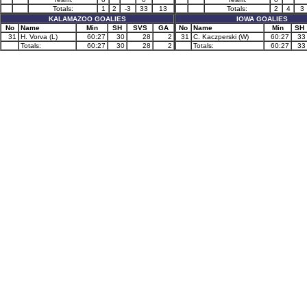
Totals:
1
2
-3
33
13
Totals:
2
4
3
KALAMAZOO GOALIES
IOWA GOALIES
No
Name
Min
SH
SVS
GA
No
Name
Min
SH
31
H. Vorva (L)
60:27
30
28
2
31
C. Kaczperski (W)
60:27
33
Totals:
60:27
30
28
2
Totals:
60:27
33