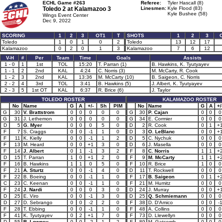
ECHL Game #263
Referee:
Tyler Hascall (8)
Toledo 2 at
Kalamazoo 3
Linesmen:
Kyle Flood (83)
Kyle Bushee (58)
Wings Event Center
Dec 9, 2022
SCORING
1
2
3
OT1
T
SHOTS
1
2
3
Toledo
1
0
1
0
2
Toledo
13
12
17
Kalamazoo
0
2
0
1
3
Kalamazoo
7
6
12
V-H
#
Per
Team
Time
Goals
Assists
1 - 0
1
1st
TOL
15:20
T. Parran (1)
B. Hawkins, K. Tyutyayev
1 - 1
2
2nd
KAL
4:24
C. Norris (3)
M. McCarty, R. Cook
1 - 2
3
2nd
KAL
13:36
M. McCarty (10)
B. Saigeon, C. Norris
2 - 2
4
3rd
TOL
3:41
B. Hawkins (5)
J. Albert, K. Tyutyayev
2 - 3
5
1st OT
KAL
6:37
R. Brice (6)
J. Taylor
TOLEDO ROSTER
KALAMAZOO ROSTER
No
Name
G
A
+/-
Sh
PIM
No
Name
G
A
+/
G
30
V. Brattstrom
0
0
0
0
0
G
30
P. Cajan
0
0
0
G
31
J. Lethemon
0
0
0
0
0
G
34
E. Cormier
0
0
0
D
5
G. Myer
0
0
0
5
0
D
2
R. Cook
0
1
+
F
7
S. Craggs
0
0
-1
1
0
D
3
O. LeBlanc
0
0
+
F
11
K. Kielly
0
0
-1
1
2
D
5
C. Nychuk
0
0
0
F
13
M. Heard
0
0
+1
3
0
D
6
J. Masella
0
0
0
F
14
J. Albert
0
1
-1
3
2
F
8
C. Norris
1
1
+
D
15
T. Parran
1
0
+1
2
0
F
9
M. McCarty
1
1
+
F
16
B. Hawkins
1
1
0
5
0
F
10
R. Brice
1
0
0
F
21
A. Sturtz
0
0
-1
4
0
D
11
T. Rockwell
0
0
0
F
22
B. Boeing
0
0
-1
1
0
F
17
B. Saigeon
0
1
+
C
23
C. Keenan
0
0
-1
1
0
F
21
M. Humitz
0
0
0
F
24
J. Nardi
0
0
0
3
0
D
24
J. Murray
0
0
+
D
25
E. Viro
0
0
-1
3
0
D
25
Q. Schmiemann
0
0
0
D
27
D. Sebrango
0
0
-2
2
0
F
38
D. D'Amico
0
0
-
F
28
T. Ebbing
0
0
-1
1
0
F
48
A. Collins
0
0
0
F
41
K. Tyutyayev
0
2
+1
7
0
F
73
D. Llewellyn
0
0
0
D
55
R. Lowney
0
0
-2
1
2
F
89
M. Gatcomb
0
0
0