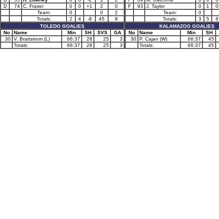
D
74
C. Fraser
0
0
+1
2
0
F
93
J. Taylor
0
1
0
Team:
0
0
2
Team:
0
Totals:
2
4
-8
45
8
Totals:
3
5
8
TOLEDO GOALIES
KALAMAZOO GOALIES
No
Name
Min
SH
SVS
GA
No
Name
Min
SH
30
V. Brattstrom (L)
66:37
28
25
3
30
P. Cajan (W)
66:37
45
Totals:
66:37
28
25
3
Totals:
66:37
45