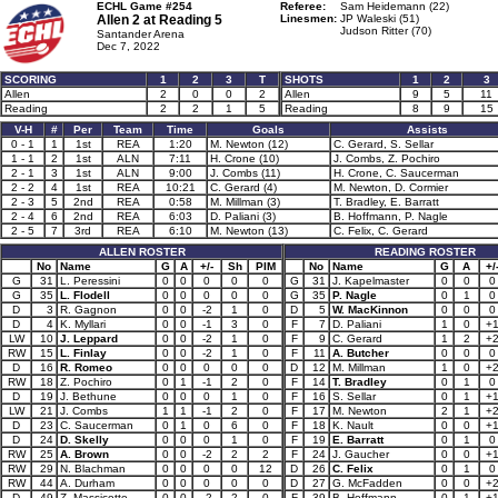
ECHL Game #254
Referee:
Sam Heidemann (22)
Allen 2 at
Reading 5
Linesmen:
JP Waleski (51)
Judson Ritter (70)
Santander Arena
Dec 7, 2022
SCORING
1
2
3
T
SHOTS
1
2
3
Allen
2
0
0
2
Allen
9
5
11
Reading
2
2
1
5
Reading
8
9
15
V-H
#
Per
Team
Time
Goals
Assists
0 - 1
1
1st
REA
1:20
M. Newton (12)
C. Gerard, S. Sellar
1 - 1
2
1st
ALN
7:11
H. Crone (10)
J. Combs, Z. Pochiro
2 - 1
3
1st
ALN
9:00
J. Combs (11)
H. Crone, C. Saucerman
2 - 2
4
1st
REA
10:21
C. Gerard (4)
M. Newton, D. Cormier
2 - 3
5
2nd
REA
0:58
M. Millman (3)
T. Bradley, E. Barratt
2 - 4
6
2nd
REA
6:03
D. Paliani (3)
B. Hoffmann, P. Nagle
2 - 5
7
3rd
REA
6:10
M. Newton (13)
C. Felix, C. Gerard
ALLEN ROSTER
READING ROSTER
No
Name
G
A
+/-
Sh
PIM
No
Name
G
A
+/
G
31
L. Peressini
0
0
0
0
0
G
31
J. Kapelmaster
0
0
0
G
35
L. Flodell
0
0
0
0
0
G
35
P. Nagle
0
1
0
D
3
R. Gagnon
0
0
-2
1
0
D
5
W. MacKinnon
0
0
0
D
4
K. Myllari
0
0
-1
3
0
F
7
D. Paliani
1
0
+
LW
10
J. Leppard
0
0
-2
1
0
F
9
C. Gerard
1
2
+
RW
15
L. Finlay
0
0
-2
1
0
F
11
A. Butcher
0
0
0
D
16
R. Romeo
0
0
0
0
0
D
12
M. Millman
1
0
+
RW
18
Z. Pochiro
0
1
-1
2
0
F
14
T. Bradley
0
1
0
D
19
J. Bethune
0
0
0
1
0
F
16
S. Sellar
0
1
+
LW
21
J. Combs
1
1
-1
2
0
F
17
M. Newton
2
1
+
D
23
C. Saucerman
0
1
0
6
0
F
18
K. Nault
0
0
+
D
24
D. Skelly
0
0
0
1
0
F
19
E. Barratt
0
1
0
RW
25
A. Brown
0
0
-2
2
2
F
24
J. Gaucher
0
0
+
RW
29
N. Blachman
0
0
0
0
12
D
26
C. Felix
0
1
0
RW
44
A. Durham
0
0
0
0
0
D
27
G. McFadden
0
0
+
D
49
Z. Massicotte
0
0
-2
2
0
F
39
B. Hoffmann
0
1
+