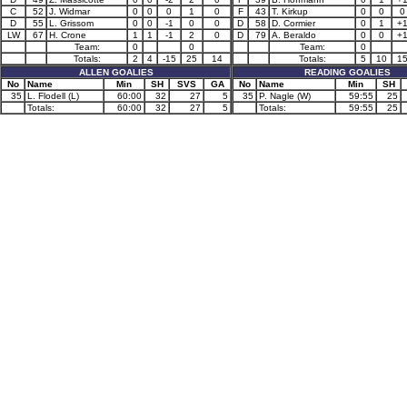
C
52
J. Widmar
0
0
0
1
0
F
43
T. Kirkup
0
0
0
D
55
L. Grissom
0
0
-1
0
0
D
58
D. Cormier
0
1
+
LW
67
H. Crone
1
1
-1
2
0
D
79
A. Beraldo
0
0
+
Team:
0
0
Team:
0
Totals:
2
4
-15
25
14
Totals:
5
10
1
ALLEN GOALIES
READING GOALIES
No
Name
Min
SH
SVS
GA
No
Name
Min
SH
35
L. Flodell (L)
60:00
32
27
5
35
P. Nagle (W)
59:55
25
Totals:
60:00
32
27
5
Totals:
59:55
25