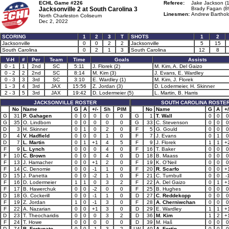
ECHL Game #226
Referee:
Jake Jackson (
Jacksonville 2 at
South Carolina 3
Brady Fagan (8
Linesmen:
Andrew Barthol
North Charleston Coliseum
Dec 2, 2022
SCORING
1
2
3
T
SHOTS
1
2
Jacksonville
0
0
2
2
Jacksonville
5
15
South Carolina
0
2
1
3
South Carolina
12
8
V-H
#
Per
Team
Time
Goals
Assists
0 - 1
1
2nd
SC
5:11
J. Florek (2)
M. Kim, A. Del Gaizo
0 - 2
2
2nd
SC
8:14
M. Kim (3)
J. Evans, E. Wardley
0 - 3
3
3rd
SC
3:10
E. Wardley (1)
M. Kim, J. Florek
1 - 3
4
3rd
JAX
15:56
Z. Jordan (3)
D. Lodermeier, H. Skinner
2 - 3
5
3rd
JAX
19:42
D. Lodermeier (5)
L. Martin, B. Harris
JACKSONVILLE ROSTER
SOUTH CAROLINA ROSTE
No
Name
G
A
+/-
Sh
PIM
No
Name
G
A
+/
G
31
P. Gahagen
0
0
0
0
0
G
1
T. Wall
0
0
0
G
35
O. Lindbom
0
0
0
0
0
G
33
C. Stevenson
0
0
0
D
3
H. Skinner
0
1
0
2
0
F
5
G. Gould
0
0
0
D
4
V. Hadfield
0
0
0
1
0
F
7
J. Evans
0
1
0
D
7
L. Martin
0
1
+1
4
5
F
9
J. Florek
1
1
+
F
9
L. Lynch
0
0
0
4
0
F
16
T. Baker
0
0
0
F
10
C. Brown
0
0
0
4
0
D
18
B. Maass
0
0
0
F
13
J. Hamacher
0
0
+1
2
0
F
19
K. O'Neil
0
0
0
F
14
C. Denomie
0
0
-1
1
0
F
20
R. Scarfo
0
0
+
D
15
J. Panetta
0
0
-2
1
0
F
21
C. Turnbull
0
0
-
F
16
D. Lodermeier
1
1
0
3
2
F
22
A. Del Gaizo
0
1
+
F
17
B. Hawerchuk
0
0
-2
0
0
F
25
B. Hughes
0
0
0
D
18
G. Cockerill
0
0
-1
1
0
D
27
C. Reddekopp
0
0
0
F
19
Z. Jordan
1
0
-1
3
0
F
28
A. Cherniwchan
0
0
0
F
22
A. Nazarian
0
0
+1
3
0
D
29
E. Wardley
1
1
+
D
23
T. Theocharidis
0
0
0
3
2
D
36
M. Kim
1
2
+
F
24
T. Howe
0
0
0
0
0
D
39
M. Haš
0
0
0
D
74
B. Fortunato
0
0
-1
3
2
LW
40
A. Fortin
0
0
0