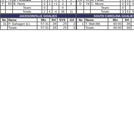
F
83
B. Harris
0
1
+1
3
0
D
74
C. Moore
0
0
0
Team:
0
0
Team:
0
Totals:
2
4
-4
38
11
Totals:
3
6
5
JACKSONVILLE GOALIES
SOUTH CAROLINA GOALIE
No
Name
Min
SH
SVS
GA
No
Name
Min
SH
31
P. Gahagen (L)
57:31
28
25
3
1
T. Wall (W)
60:00
38
Totals:
57:31
28
25
3
Totals:
60:00
38