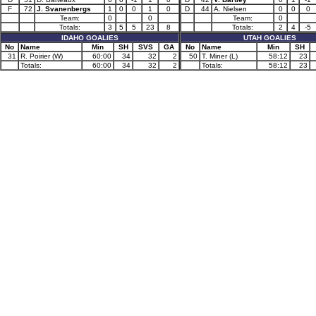
F
72
J. Svanenbergs
1
0
0
1
0
D
44
A. Nielsen
0
0
0
Team:
0
0
Team:
0
Totals:
3
5
5
23
8
Totals:
2
4
-5
IDAHO GOALIES
UTAH GOALIES
No
Name
Min
SH
SVS
GA
No
Name
Min
SH
31
R. Poirier (W)
60:00
34
32
2
50
T. Miner (L)
58:12
23
Totals:
60:00
34
32
2
Totals:
58:12
23