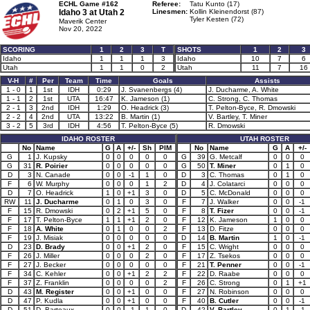
ECHL Game #162
Referee:
Tatu Kunto (17)
Idaho 3 at
Utah 2
Linesmen:
Kollin Kleinendorst (87)
Tyler Kesten (72)
Maverik Center
Nov 20, 2022
SCORING
1
2
3
T
SHOTS
1
2
3
Idaho
1
1
1
3
Idaho
10
7
6
Utah
1
1
0
2
Utah
11
7
16
V-H
#
Per
Team
Time
Goals
Assists
1 - 0
1
1st
IDH
0:29
J. Svanenbergs (4)
J. Ducharme, A. White
1 - 1
2
1st
UTA
16:47
K. Jameson (1)
C. Strong, C. Thomas
2 - 1
3
2nd
IDH
1:29
O. Headrick (3)
T. Pelton-Byce, R. Dmowski
2 - 2
4
2nd
UTA
13:22
B. Martin (1)
V. Bartley, T. Miner
3 - 2
5
3rd
IDH
4:56
T. Pelton-Byce (5)
R. Dmowski
IDAHO ROSTER
UTAH ROSTER
No
Name
G
A
+/-
Sh
PIM
No
Name
G
A
+/-
G
1
J. Kupsky
0
0
0
0
0
G
39
G. Metcalf
0
0
0
G
31
R. Poirier
0
0
0
0
0
G
50
T. Miner
0
1
0
D
3
N. Canade
0
0
-1
1
0
D
3
C. Thomas
0
1
0
F
6
W. Murphy
0
0
0
1
2
D
4
J. Colatarci
0
0
0
D
7
O. Headrick
1
0
+1
3
0
D
5
C. McDonald
0
0
0
RW
11
J. Ducharme
0
1
0
3
0
F
7
J. Walker
0
0
-1
F
15
R. Dmowski
0
2
+1
5
0
F
8
T. Fizer
0
0
-1
F
17
T. Pelton-Byce
1
1
+1
2
0
F
12
K. Jameson
1
0
0
F
18
A. White
0
1
0
0
2
F
13
D. Fitze
0
0
0
F
19
J. Misiak
0
0
0
0
0
D
14
B. Martin
1
0
-1
D
23
D. Brady
0
0
+1
2
0
F
15
C. Wright
0
0
0
F
26
J. Miller
0
0
0
2
0
F
17
Z. Tsekos
0
0
0
F
27
J. Becker
0
0
0
0
0
F
21
T. Penner
0
0
-1
F
34
C. Kehler
0
0
+1
2
2
F
22
D. Raabe
0
0
0
F
37
Z. Franklin
0
0
0
0
2
F
26
C. Strong
0
1
+1
D
43
M. Register
0
0
+1
0
0
F
27
N. Robinson
0
0
0
D
47
P. Kudla
0
0
+1
0
0
F
40
B. Cutler
0
0
-1
D
51
D. Barteaux
0
0
-1
1
0
D
42
V. Bartley
0
1
-1