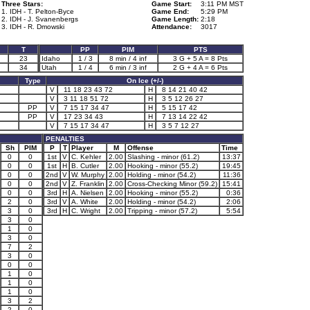
Three Stars:
Game Start:
3:11 PM MST
1. IDH - T. Pelton-Byce
Game End:
5:29 PM
2. IDH - J. Svanenbergs
Game Length:
2:18
3. IDH - R. Dmowski
Attendance:
3017
T
PP
PIM
PTS
23
Idaho
1 / 3
8 min / 4 inf
3 G + 5 A = 8 Pts
34
Utah
1 / 4
6 min / 3 inf
2 G + 4 A = 6 Pts
Type
On Ice (+/-)
V
11 18 23 43 72
H
8 14 21 40 42
V
3 11 18 51 72
H
3 5 12 26 27
PP
V
7 15 17 34 47
H
5 15 17 42
PP
V
17 23 34 43
H
7 13 14 22 42
V
7 15 17 34 47
H
3 5 7 12 27
PENALTIES
Sh
PIM
P
T
Player
M
Offense
Time
0
0
1st
V
C. Kehler
2.00
Slashing - minor (61.2)
13:37
0
0
1st
H
B. Cutler
2.00
Hooking - minor (55.2)
19:45
0
0
2nd
V
W. Murphy
2.00
Holding - minor (54.2)
11:36
0
0
2nd
V
Z. Franklin
2.00
Cross-Checking Minor (59.2)
15:41
0
0
3rd
H
A. Nielsen
2.00
Hooking - minor (55.2)
0:36
2
0
3rd
V
A. White
2.00
Holding - minor (54.2)
2:06
3
0
3rd
H
C. Wright
2.00
Tripping - minor (57.2)
5:54
3
0
1
0
3
0
7
2
3
0
0
0
1
0
1
0
1
0
3
2
2
0