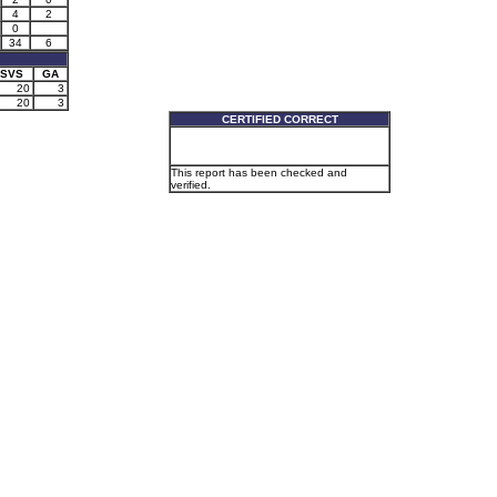
4
2
0
34
6
SVS
GA
20
3
20
3
CERTIFIED CORRECT
This report has been checked and
verified.