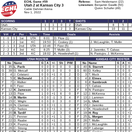
ECHL Game #59
Referee:
Sam Heidemann (22)
Utah 2 at
Kansas City 3
Linesmen:
Benjamin Gawlik (50)
Quinn Schafer (49)
Cable Dahmer Arena
Nov 1, 2022
SCORING
1
2
3
T
SHOTS
1
2
Utah
1
1
0
2
Utah
8
5
Kansas City
1
0
2
3
Kansas City
10
11
V-H
#
Per
Team
Time
Goals
Assists
1 - 0
1
1st
UTA
6:01
D. Fitze (1)
1 - 1
2
1st
KC
19:53
C. Coskey (1)
J. McLaughlin, T. Mullin
2 - 1
3
2nd
UTA
10:46
T. Fizer (5)
2 - 2
4
3rd
KC
8:25
T. Mullin (3)
J. Jaremko, T. Calvas
2 - 3
5
3rd
KC
18:02
K. Howdeshell (1)
N. Pastujov, J. McKenna
UTAH ROSTER
KANSAS CITY ROSTER
No
Name
G
A
+/-
Sh
PIM
No
Name
G
A
+/-
G
35
L. Parik
0
0
0
0
0
G
40
S. Starrett
0
0
0
G
39
G. Metcalf
0
0
0
0
0
G
60
D. Kelley
0
0
0
D
4
J. Colatarci
0
0
+1
0
2
D
3
T. Muck
0
0
-1
D
5
C. McDonald
0
0
-2
0
0
D
4
J. Elmes
0
0
0
F
7
J. Walker
0
0
0
0
2
D
6
J. Sambrook
0
0
+1
F
8
T. Fizer
1
0
0
7
0
D
7
T. Calvas
0
1
0
F
12
K. Jameson
0
0
0
1
0
F
9
N. Pastujov
0
1
0
F
13
D. Fitze
1
0
+1
6
0
F
12
J. McKenna
0
1
0
D
14
B. Martin
0
0
-1
3
4
F
13
J. Lammon
0
0
-1
F
15
C. Wright
0
0
0
3
0
F
14
L. Ulett
0
0
0
D
16
N. Clurman
0
0
+1
1
2
F
15
J. Jaremko
0
1
0
F
17
Z. Tsekos
0
0
+1
0
0
F
17
K. Howdeshell
1
0
-2
F
20
B. Tardif
0
0
-2
3
0
F
19
H. Roy
0
0
+1
F
21
T. Penner
0
0
+1
1
0
F
25
L. Morgan
0
0
0
F
22
D. Raabe
0
0
+1
0
0
F
26
T. Mullin
1
1
+2
D
23
K. Pouncy
0
0
+1
1
0
D
27
J. McLaughlin
0
1
0
F
26
C. Strong
0
0
0
0
0
F
29
P. Laberge
0
0
0
F
40
B. Cutler
0
0
-2
6
0
F
49
C. Coskey
1
0
0