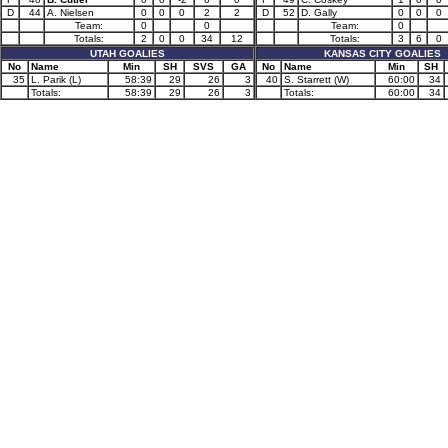
D
44
A. Nielsen
0
0
0
2
2
D
52
D. Gally
0
0
0
Team:
0
0
Team:
0
Totals:
2
0
0
34
12
Totals:
3
6
0
UTAH GOALIES
KANSAS CITY GOALIES
No
Name
Min
SH
SVS
GA
No
Name
Min
SH
35
L. Parik (L)
58:39
29
26
3
40
S. Starrett (W)
60:00
34
Totals:
58:39
29
26
3
Totals:
60:00
34