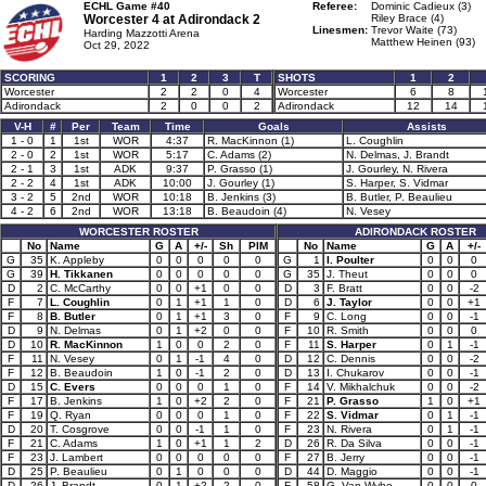
ECHL Game #40
Referee:
Dominic Cadieux (3)
Worcester 4 at
Adirondack 2
Riley Brace (4)
Linesmen:
Trevor Waite (73)
Harding Mazzotti Arena
Matthew Heinen (93)
Oct 29, 2022
SCORING
1
2
3
T
SHOTS
1
2
Worcester
2
2
0
4
Worcester
6
8
Adirondack
2
0
0
2
Adirondack
12
14
V-H
#
Per
Team
Time
Goals
Assists
1 - 0
1
1st
WOR
4:37
R. MacKinnon (1)
L. Coughlin
2 - 0
2
1st
WOR
5:17
C. Adams (2)
N. Delmas, J. Brandt
2 - 1
3
1st
ADK
9:37
P. Grasso (1)
J. Gourley, N. Rivera
2 - 2
4
1st
ADK
10:00
J. Gourley (1)
S. Harper, S. Vidmar
3 - 2
5
2nd
WOR
10:18
B. Jenkins (3)
B. Butler, P. Beaulieu
4 - 2
6
2nd
WOR
13:18
B. Beaudoin (4)
N. Vesey
WORCESTER ROSTER
ADIRONDACK ROSTER
No
Name
G
A
+/-
Sh
PIM
No
Name
G
A
+/-
G
35
K. Appleby
0
0
0
0
0
G
1
I. Poulter
0
0
0
G
39
H. Tikkanen
0
0
0
0
0
G
35
J. Theut
0
0
0
D
2
C. McCarthy
0
0
+1
0
0
D
3
F. Bratt
0
0
-2
F
7
L. Coughlin
0
1
+1
1
0
D
6
J. Taylor
0
0
+1
F
8
B. Butler
0
1
+1
3
0
F
9
C. Long
0
0
-1
D
9
N. Delmas
0
1
+2
0
0
F
10
R. Smith
0
0
0
D
10
R. MacKinnon
1
0
0
2
0
F
11
S. Harper
0
1
-1
F
11
N. Vesey
0
1
-1
4
0
D
12
C. Dennis
0
0
-2
F
12
B. Beaudoin
1
0
-1
2
0
D
13
I. Chukarov
0
0
-1
D
15
C. Evers
0
0
0
1
0
F
14
V. Mikhalchuk
0
0
-2
F
17
B. Jenkins
1
0
+2
2
0
F
21
P. Grasso
1
0
+1
F
19
Q. Ryan
0
0
0
1
0
F
22
S. Vidmar
0
1
-1
D
20
T. Cosgrove
0
0
-1
1
0
F
23
N. Rivera
0
1
-1
F
21
C. Adams
1
0
+1
1
2
D
26
R. Da Silva
0
0
-1
F
23
J. Lambert
0
0
0
0
0
F
27
B. Jerry
0
0
-1
D
25
P. Beaulieu
0
1
0
0
0
D
44
D. Maggio
0
0
-1
D
26
J. Brandt
0
1
+2
2
0
F
58
G. Van Wyhe
0
0
0