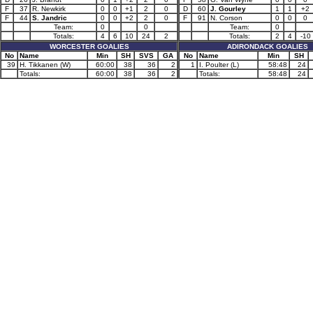
F
37
R. Newkirk
0
0
+1
2
0
D
60
J. Gourley
1
1
+2
F
44
S. Jandric
0
0
+2
2
0
F
91
N. Corson
0
0
0
Team:
0
0
Team:
0
Totals:
4
6
10
24
2
Totals:
2
4
-10
WORCESTER GOALIES
ADIRONDACK GOALIES
No
Name
Min
SH
SVS
GA
No
Name
Min
SH
39
H. Tikkanen (W)
60:00
38
36
2
1
I. Poulter (L)
58:48
24
Totals:
60:00
38
36
2
Totals:
58:48
24