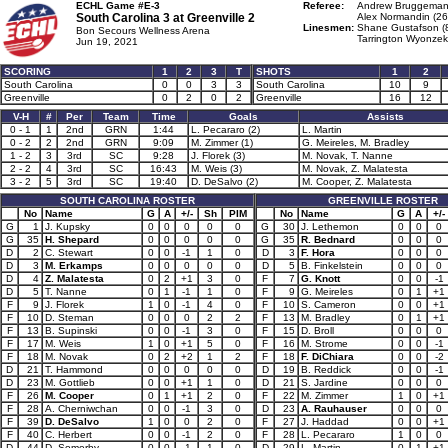
ECHL Game #E-3
Referee:
Andrew Bruggeman
South Carolina 3 at
Greenville 2
Alex Normandin (26
Linesmen:
Shane Gustafson (
Bon Secours Wellness Arena
Tarrington Wyonzek
Jun 19, 2021
SCORING
1
2
3
T
SHOTS
1
2
South Carolina
0
0
3
3
South Carolina
10
9
Greenville
0
2
0
2
Greenville
16
12
V-H
#
Per
Team
Time
Goals
Assists
0 - 1
1
2nd
GRN
1:44
L. Pecararo (2)
L. Martin
0 - 2
2
2nd
GRN
9:09
M. Zimmer (1)
G. Meireles, M. Bradley
1 - 2
3
3rd
SC
9:28
J. Florek (3)
M. Novak, T. Nanne
2 - 2
4
3rd
SC
16:43
M. Weis (3)
M. Novak, Z. Malatesta
3 - 2
5
3rd
SC
19:40
D. DeSalvo (2)
M. Cooper, Z. Malatesta
SOUTH CAROLINA ROSTER
GREENVILLE ROSTER
No
Name
G
A
+/-
Sh
PIM
No
Name
G
A
+/-
G
1
J. Kupsky
0
0
0
0
0
G
30
J. Lethemon
0
0
0
G
35
H. Shepard
0
0
0
0
0
G
35
R. Bednard
0
0
0
D
2
C. Stewart
0
0
-1
1
0
D
3
F. Hora
0
0
0
D
3
M. Erkamps
0
0
0
0
0
D
5
B. Finkelstein
0
0
0
D
4
Z. Malatesta
0
2
+1
3
0
F
7
G. Knott
0
0
-1
D
5
T. Nanne
0
1
-1
1
0
F
9
G. Meireles
0
1
+1
F
9
J. Florek
1
0
-1
4
0
F
10
S. Cameron
0
0
+1
F
10
D. Steman
0
0
0
2
2
F
13
M. Bradley
0
1
+1
F
13
B. Supinski
0
0
-1
3
0
F
15
D. Broll
0
0
0
F
17
M. Weis
1
0
+1
5
0
F
16
M. Strome
0
0
-1
F
18
M. Novak
0
2
+2
1
2
F
18
F. DiChiara
0
0
-2
D
21
T. Hammond
0
0
0
0
0
D
19
B. Reddick
0
0
-1
D
23
M. Gottlieb
0
0
+1
1
0
D
21
S. Jardine
0
0
0
F
26
M. Cooper
0
1
+1
2
0
F
22
M. Zimmer
1
0
+1
F
28
A. Cherniwchan
0
0
-1
3
0
D
23
A. Rauhauser
0
0
0
F
39
D. DeSalvo
1
0
0
2
0
F
27
J. Haddad
0
0
+1
F
40
C. Herbert
0
0
-1
2
0
F
28
L. Pecararo
1
0
0
D
44
D. Somerby
0
0
-1
1
0
D
29
L. Martin
0
1
+1