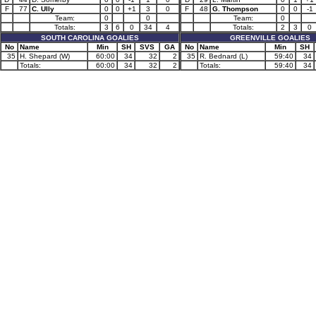
F
77
C. Ully
0
0
+1
3
0
F
48
G. Thompson
0
0
-1
Team:
0
0
Team:
0
Totals:
3
6
0
34
4
Totals:
2
3
0
SOUTH CAROLINA GOALIES
GREENVILLE GOALIES
No
Name
Min
SH
SVS
GA
No
Name
Min
SH
35
H. Shepard (W)
60:00
34
32
2
35
R. Bednard (L)
59:40
34
Totals:
60:00
34
32
2
Totals:
59:40
34