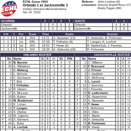
ECHL Game #963
Referee:
John Lindner (6)
Orlando 1 at
Jacksonville 3
Linesmen:
Antoine Bujold-Roux (72
Brady Fagan (89)
VyStar Veterans Memorial Arena
Apr 16, 2022
SCORING
1
2
3
T
SHOTS
1
2
Orlando
1
0
0
1
Orlando
4
8
Jacksonville
2
0
1
3
Jacksonville
9
9
V-H
#
Per
Team
Time
Goals
Assists
0 - 1
1
1st
JAX
13:11
A. Nazarian (13)
A. Girduckis, B. Fortunato
1 - 1
2
1st
ORL
15:39
T. Felhaber (9)
T. Langan, A. Luchuk
1 - 2
3
1st
JAX
18:52
T. Howe (3)
B. Hawerchuk, J. Panetta
1 - 3
4
3rd
JAX
19:36
A. Girduckis (18)
B. Fortunato
ORLANDO ROSTER
JACKSONVILLE ROSTER
No
Name
G
A
+/-
Sh
PIM
No
Name
G
A
+/-
G
30
B. Barone
0
0
0
0
0
G
1
C. Williams
0
0
0
G
35
A. Miftakhov
0
0
0
0
0
G
33
F. Brassard
0
0
0
D
2
C. Moberg
0
0
-1
1
0
D
2
J. Friend
0
0
+1
D
3
L. McInnis
0
0
-3
1
0
D
4
V. Hadfield
0
0
+1
D
4
C. Duchesne
0
0
0
1
0
D
5
A. McEneny
0
0
0
F
7
T. Bird
0
0
0
1
0
F
9
L. Lynch
0
0
0
F
9
T. Felhaber
1
0
-1
1
0
F
12
J. Sanchez
0
0
0
F
12
R. Olsson
0
0
-1
2
0
D
15
J. Panetta
0
1
+1
D
17
A. McLean
0
0
0
0
0
F
16
D. Lodermeier
0
0
+1
F
19
B. Barker
0
0
0
0
0
F
17
B. Hawerchuk
0
1
+1
D
20
M. Brodzinski
0
0
-1
0
0
F
22
A. Nazarian
1
0
+1
D
22
K. Lohan
0
0
-1
0
0
F
24
T. Howe
1
0
+1
F
23
T. Langan
0
1
-2
3
0
F
27
I. McKinnon
0
0
0
D
24
S. Oleksy
0
0
+1
2
0
D
28
S. Giles
0
0
0
F
28
M. Cajkovic
0
0
0
2
0
F
29
C. Martin
0
0
+1
F
43
S. Element
0
0
-1
0
0
F
39
A. Girduckis
1
1
+1
F
44
L. Boka
0
0
0
0
0
D
74
B. Fortunato
0
2
+1
F
91
A. Luchuk
0
1
-1
2
0
F
83
B. Harris
0
0
0
Team:
0
0
Team:
0