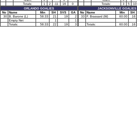
Totals:
1
2
-11
16
0
Totals:
3
5
10
ORLANDO GOALIES
JACKSONVILLE GOALIES
No
Name
Min
SH
SVS
GA
No
Name
Min
SH
30
B. Barone (L)
58:33
21
19
2
33
F. Brassard (W)
60:00
16
Empty Net
1
1
Totals:
58:33
22
19
3
Totals:
60:00
16