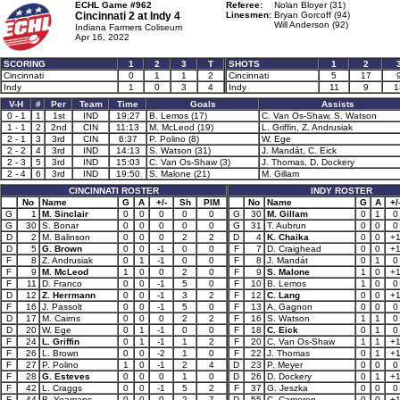
ECHL Game #962
Referee:
Nolan Bloyer (31)
Cincinnati 2 at
Indy 4
Linesmen:
Bryan Gorcoff (94)
Will Anderson (92)
Indiana Farmers Coliseum
Apr 16, 2022
SCORING
1
2
3
T
SHOTS
1
2
Cincinnati
0
1
1
2
Cincinnati
5
17
Indy
1
0
3
4
Indy
11
9
1
V-H
#
Per
Team
Time
Goals
Assists
0 - 1
1
1st
IND
19:27
B. Lemos (17)
C. Van Os-Shaw, S. Watson
1 - 1
2
2nd
CIN
11:13
M. McLeod (19)
L. Griffin, Z. Andrusiak
2 - 1
3
3rd
CIN
6:37
P. Polino (8)
W. Ege
2 - 2
4
3rd
IND
14:13
S. Watson (31)
J. Mandát, C. Eick
2 - 3
5
3rd
IND
15:03
C. Van Os-Shaw (3)
J. Thomas, D. Dockery
2 - 4
6
3rd
IND
19:50
S. Malone (21)
M. Gillam
CINCINNATI ROSTER
INDY ROSTER
No
Name
G
A
+/-
Sh
PIM
No
Name
G
A
+/
G
1
M. Sinclair
0
0
0
0
0
G
30
M. Gillam
0
1
0
G
30
S. Bonar
0
0
0
0
0
G
31
T. Aubrun
0
0
0
D
2
M. Balinson
0
0
0
2
2
D
4
K. Chaika
0
0
+
D
5
G. Brown
0
0
-1
0
0
F
7
D. Craighead
0
0
+
F
8
Z. Andrusiak
0
1
-1
0
0
F
8
J. Mandát
0
1
0
F
9
M. McLeod
1
0
0
2
0
F
9
S. Malone
1
0
+
F
11
D. Franco
0
0
-1
5
0
F
10
B. Lemos
1
0
0
D
12
Z. Herrmann
0
0
-1
3
2
F
12
C. Lang
0
0
+
F
16
J. Passolt
0
0
-1
5
0
F
13
A. Gagnon
0
0
0
D
17
M. Cairns
0
0
0
2
2
F
16
S. Watson
1
1
0
D
20
W. Ege
0
1
-1
0
0
F
18
C. Eick
0
1
0
F
24
L. Griffin
0
1
-1
1
2
F
20
C. Van Os-Shaw
1
1
+
F
26
L. Brown
0
0
-2
1
0
F
22
J. Thomas
0
1
+
F
27
P. Polino
1
0
-1
2
4
D
23
P. Meyer
0
0
0
F
28
G. Esteves
0
0
0
1
0
D
26
D. Dockery
0
1
+
F
42
L. Craggs
0
0
-1
5
2
F
37
G. Jeszka
0
0
0
F
44
B. Yeamans
0
0
0
2
7
D
55
C. Cameron
0
0
+