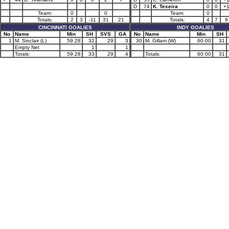
D
74
K. Texeira
0
0
+
Team:
0
0
Team:
0
Totals:
2
3
-11
31
21
Totals:
4
7
9
CINCINNATI GOALIES
INDY GOALIES
No
Name
Min
SH
SVS
GA
No
Name
Min
SH
1
M. Sinclair (L)
59:28
32
29
3
30
M. Gillam (W)
60:00
31
Empty Net
1
1
Totals:
59:28
33
29
4
Totals:
60:00
31