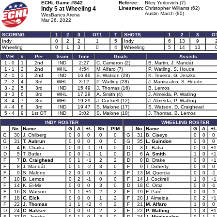
ECHL Game #842
Referee:
Riley Yerkovich (7)
Indy 5 at
Wheeling 4
Linesmen:
Christopher Williams (62)
Austin March (80)
WesBanco Arena
Mar 26, 2022
SCORING
1
2
3
OT1
T
SHOTS
1
2
3
O
Indy
0
2
2
1
5
Indy
6
13
9
Wheeling
0
1
3
0
4
Wheeling
5
14
13
V-H
#
Per
Team
Time
Goals
Assists
1 - 0
1
2nd
IND
2:27
C. Cameron (2)
B. Martin, J. Mandát
1 - 1
2
2nd
WHL
4:54
M. Alfaro (7)
P. Watling, S. Houde
2 - 1
3
2nd
IND
16:46
S. Watson (28)
K. Texeira, G. Jeszka
2 - 2
4
3rd
WHL
3:12
P. Watling (28)
J. Maniscalco, S. Houde
3 - 2
5
3rd
IND
15:49
J. Thomas (16)
B. Lemos
3 - 3
6
3rd
WHL
17:29
A. Smith (4)
J. Almeida, P. Watling
3 - 4
7
3rd
WHL
19:29
J. Cockrell (12)
J. Almeida, P. Watling
4 - 4
8
3rd
IND
19:47
S. Malone (17)
S. Watson, D. Craighead
5 - 4
9
1st OT
IND
2:02
S. Malone (18)
J. Thomas, B. Lemos
INDY ROSTER
WHEELING ROSTER
No
Name
G
A
+/-
Sh
PIM
No
Name
G
A
+/-
G
30
J. Chilberg
0
0
0
0
0
G
31
B. Claeys
0
0
0
G
31
T. Aubrun
0
0
0
0
0
G
35
L. Guindon
0
0
0
D
4
K. Chaika
0
0
-1
0
0
D
3
L. Bafia
0
0
+1
D
5
T. Butler
0
0
-1
1
0
D
6
A. Smith
1
0
+1
F
7
D. Craighead
0
1
+1
2
2
D
8
D. Drake
0
0
+1
F
8
J. Mandát
0
1
-2
3
0
F
9
T. Doherty
0
0
0
F
9
S. Malone
2
0
0
6
2
F
13
M. Quercia
0
0
-1
F
10
B. Lemos
0
2
-1
0
0
F
14
J. Cockrell
1
0
+1
F
14
K. El-Mir
0
0
0
3
0
D
18
C. Ortiz
0
0
-1
F
16
S. Watson
1
1
+1
2
2
F
19
F. Paré
0
0
-1
F
18
C. Eick
0
0
0
1
2
F
20
J. Almeida
0
2
+1
F
22
J. Thomas
1
1
+2
4
2
F
21
M. Alfaro
1
0
0
D
24
C. Bakker
0
0
0
2
2
F
22
P. Watling
1
3
+1
F
37
G. Jeszka
0
1
0
3
0
D
24
J. Maniscalco
0
1
-1