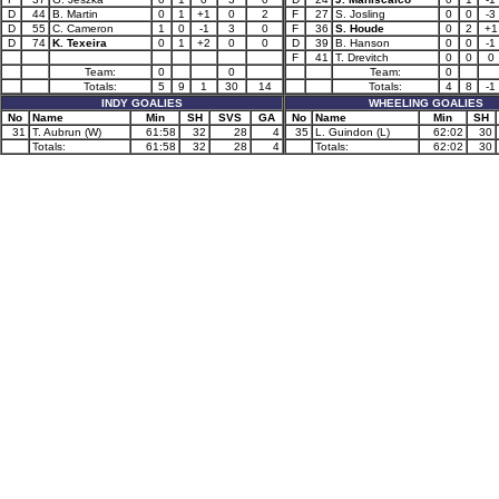
D
44
B. Martin
0
1
+1
0
2
F
27
S. Josling
0
0
-3
D
55
C. Cameron
1
0
-1
3
0
F
36
S. Houde
0
2
+1
D
74
K. Texeira
0
1
+2
0
0
D
39
B. Hanson
0
0
-1
F
41
T. Drevitch
0
0
0
Team:
0
0
Team:
0
Totals:
5
9
1
30
14
Totals:
4
8
-1
INDY GOALIES
WHEELING GOALIES
No
Name
Min
SH
SVS
GA
No
Name
Min
SH
31
T. Aubrun (W)
61:58
32
28
4
35
L. Guindon (L)
62:02
30
Totals:
61:58
32
28
4
Totals:
62:02
30