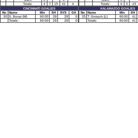
Totals:
4
7
15
41
4
Totals:
0
0
-15
CINCINNATI GOALIES
KALAMAZOO GOALIES
No
Name
Min
SH
SVS
GA
No
Name
Min
SH
30
S. Bonar (W)
60:00
29
29
0
35
T. Gorsuch (L)
60:00
41
Totals:
60:00
29
29
0
Totals:
60:00
41