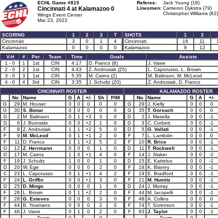
ECHL Game #815
Referee:
Jack Young (18)
Cincinnati 4 at
Kalamazoo 0
Linesmen:
Cameron Dykstra (79)
Christopher Williams (62)
Wings Event Center
Mar 23, 2022
SCORING
1
2
3
T
SHOTS
1
2
Cincinnati
3
0
1
4
Cincinnati
16
11
Kalamazoo
0
0
0
0
Kalamazoo
9
12
V-H
#
Per
Team
Time
Goals
Assists
1 - 0
1
1st
CIN
4:17
D. Franco (8)
J. Vaive
2 - 0
2
1st
CIN
4:43
Z. Andrusiak (25)
L. Caporusso, L. Brown
3 - 0
3
1st
CIN
5:35
M. Cairns (2)
M. Balinson, M. McLeod
4 - 0
4
3rd
CIN
3:35
J. Schultz (20)
Z. Andrusiak, D. Franco
CINCINNATI ROSTER
KALAMAZOO ROSTER
No
Name
G
A
+/-
Sh
PIM
No
Name
G
A
+/-
G
29
M. Houser
0
0
0
0
0
G
29
J. Kielly
0
0
0
G
30
S. Bonar
0
0
0
0
0
G
35
T. Gorsuch
0
0
0
D
2
M. Balinson
0
1
+3
3
0
D
2
J. Masella
0
0
-1
D
6
J. Burnside
0
0
+2
1
0
D
3
C. Corbett
0
0
-1
F
8
Z. Andrusiak
1
1
+2
5
0
D
5
G. Vallati
0
0
-1
F
9
M. McLeod
0
1
+1
2
0
F
7
L. Lambdin
0
0
0
F
11
D. Franco
1
1
+2
5
2
F
10
R. Brice
0
0
-1
D
12
Z. Herrmann
0
0
0
1
0
D
11
T. Rockwell
0
0
-1
D
17
M. Cairns
1
0
+1
4
0
F
14
J. Slaker
0
0
-2
F
19
J. Schultz
1
0
0
1
0
D
15
E. Kattelus
0
0
-1
D
20
W. Ege
0
0
0
2
0
F
18
K. Blaney
0
0
-1
C
23
L. Caporusso
0
1
+1
4
2
F
19
E. Bradford
0
0
-1
F
24
L. Griffin
0
0
+1
3
0
F
21
M. Humitz
0
0
-1
D
25
D. Mingo
0
0
0
1
0
D
24
J. Murray
0
0
-1
F
26
L. Brown
0
1
+2
2
0
F
44
M. Iacopelli
0
0
-1
F
28
G. Esteves
0
0
0
3
0
F
48
A. Collins
0
0
0
F
44
B. Yeamans
0
0
0
2
0
F
74
T. Sorenson
0
0
-1
F
46
J. Vaive
0
1
0
2
0
F
93
J. Taylor
0
0
-1
Team:
0
0
Team:
0