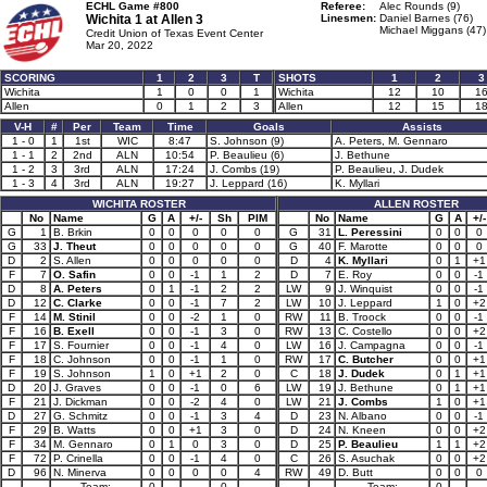
ECHL Game #800
Referee:
Alec Rounds (9)
Wichita 1 at
Allen 3
Linesmen:
Daniel Barnes (76)
Michael Miggans (47)
Credit Union of Texas Event Center
Mar 20, 2022
SCORING
1
2
3
T
SHOTS
1
2
3
Wichita
1
0
0
1
Wichita
12
10
1
Allen
0
1
2
3
Allen
12
15
1
V-H
#
Per
Team
Time
Goals
Assists
1 - 0
1
1st
WIC
8:47
S. Johnson (9)
A. Peters, M. Gennaro
1 - 1
2
2nd
ALN
10:54
P. Beaulieu (6)
J. Bethune
1 - 2
3
3rd
ALN
17:24
J. Combs (19)
P. Beaulieu, J. Dudek
1 - 3
4
3rd
ALN
19:27
J. Leppard (16)
K. Myllari
WICHITA ROSTER
ALLEN ROSTER
No
Name
G
A
+/-
Sh
PIM
No
Name
G
A
+/-
G
1
B. Brkin
0
0
0
0
0
G
31
L. Peressini
0
0
0
G
33
J. Theut
0
0
0
0
0
G
40
F. Marotte
0
0
0
D
2
S. Allen
0
0
0
0
0
D
4
K. Myllari
0
1
+1
F
7
O. Safin
0
0
-1
1
2
D
7
E. Roy
0
0
-1
D
8
A. Peters
0
1
-1
2
2
LW
9
J. Winquist
0
0
-1
D
12
C. Clarke
0
0
-1
7
2
LW
10
J. Leppard
1
0
+2
F
14
M. Stinil
0
0
-2
1
0
RW
11
B. Troock
0
0
-1
F
16
B. Exell
0
0
-1
3
0
RW
13
C. Costello
0
0
+2
F
17
S. Fournier
0
0
-1
4
0
LW
16
J. Campagna
0
0
-1
F
18
C. Johnson
0
0
-1
1
0
RW
17
C. Butcher
0
0
+1
F
19
S. Johnson
1
0
+1
2
0
C
18
J. Dudek
0
1
+1
D
20
J. Graves
0
0
-1
0
6
LW
19
J. Bethune
0
1
+1
F
21
J. Dickman
0
0
-2
4
0
LW
21
J. Combs
1
0
+1
D
27
G. Schmitz
0
0
-1
3
4
D
23
N. Albano
0
0
-1
F
29
B. Watts
0
0
+1
3
0
D
24
N. Kneen
0
0
+2
F
34
M. Gennaro
0
1
0
3
0
D
25
P. Beaulieu
1
1
+2
F
72
P. Crinella
0
0
-1
4
0
C
26
S. Asuchak
0
0
+2
D
96
N. Minerva
0
0
0
0
4
RW
49
D. Butt
0
0
0
Team:
0
0
Team:
0