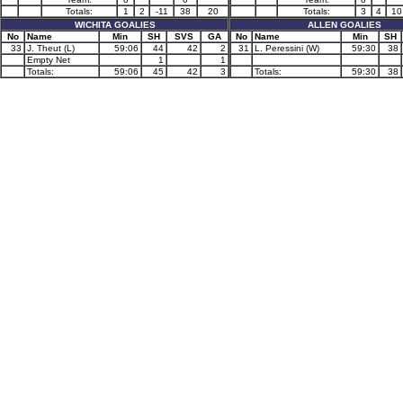
Totals:
1
2
-11
38
20
Totals:
3
4
10
WICHITA GOALIES
ALLEN GOALIES
No
Name
Min
SH
SVS
GA
No
Name
Min
SH
33
J. Theut (L)
59:06
44
42
2
31
L. Peressini (W)
59:30
38
Empty Net
1
1
Totals:
59:06
45
42
3
Totals:
59:30
38