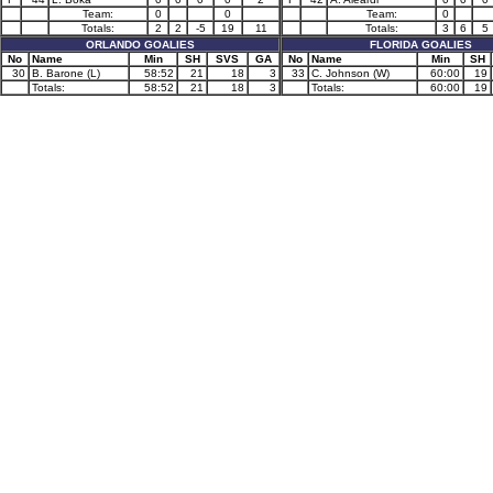
Team:
0
0
Team:
0
Totals:
2
2
-5
19
11
Totals:
3
6
5
ORLANDO GOALIES
FLORIDA GOALIES
No
Name
Min
SH
SVS
GA
No
Name
Min
SH
30
B. Barone (L)
58:52
21
18
3
33
C. Johnson (W)
60:00
19
Totals:
58:52
21
18
3
Totals:
60:00
19