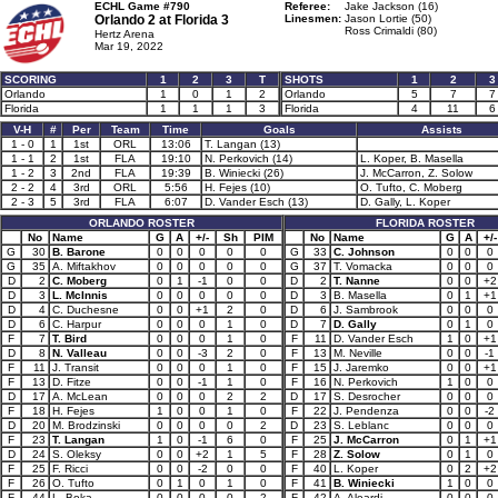
ECHL Game #790
Referee:
Jake Jackson (16)
Orlando 2 at
Florida 3
Linesmen:
Jason Lortie (50)
Ross Crimaldi (80)
Hertz Arena
Mar 19, 2022
SCORING
1
2
3
T
SHOTS
1
2
3
Orlando
1
0
1
2
Orlando
5
7
7
Florida
1
1
1
3
Florida
4
11
6
V-H
#
Per
Team
Time
Goals
Assists
1 - 0
1
1st
ORL
13:06
T. Langan (13)
1 - 1
2
1st
FLA
19:10
N. Perkovich (14)
L. Koper, B. Masella
1 - 2
3
2nd
FLA
19:39
B. Winiecki (26)
J. McCarron, Z. Solow
2 - 2
4
3rd
ORL
5:56
H. Fejes (10)
O. Tufto, C. Moberg
2 - 3
5
3rd
FLA
6:07
D. Vander Esch (13)
D. Gally, L. Koper
ORLANDO ROSTER
FLORIDA ROSTER
No
Name
G
A
+/-
Sh
PIM
No
Name
G
A
+/-
G
30
B. Barone
0
0
0
0
0
G
33
C. Johnson
0
0
0
G
35
A. Miftakhov
0
0
0
0
0
G
37
T. Vomacka
0
0
0
D
2
C. Moberg
0
1
-1
0
0
D
2
T. Nanne
0
0
+2
D
3
L. McInnis
0
0
0
0
0
D
3
B. Masella
0
1
+1
D
4
C. Duchesne
0
0
+1
2
0
D
6
J. Sambrook
0
0
0
D
6
C. Harpur
0
0
0
1
0
D
7
D. Gally
0
1
0
F
7
T. Bird
0
0
0
1
0
F
11
D. Vander Esch
1
0
+1
D
8
N. Valleau
0
0
-3
2
0
F
13
M. Neville
0
0
-1
F
11
J. Transit
0
0
0
1
0
F
15
J. Jaremko
0
0
+1
F
13
D. Fitze
0
0
-1
1
0
F
16
N. Perkovich
1
0
0
D
17
A. McLean
0
0
0
2
2
D
17
S. Desrocher
0
0
0
F
18
H. Fejes
1
0
0
1
0
F
22
J. Pendenza
0
0
-2
D
20
M. Brodzinski
0
0
0
0
2
D
23
S. Leblanc
0
0
0
F
23
T. Langan
1
0
-1
6
0
F
25
J. McCarron
0
1
+1
D
24
S. Oleksy
0
0
+2
1
5
F
28
Z. Solow
0
1
0
F
25
F. Ricci
0
0
-2
0
0
F
40
L. Koper
0
2
+2
F
26
O. Tufto
0
1
0
1
0
F
41
B. Winiecki
1
0
0
F
44
L. Boka
0
0
0
0
2
F
42
A. Aleardi
0
0
0