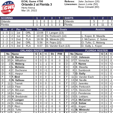
ECHL Game #790
Referee:
Jake Jackson (16)
Orlando 2 at
Florida 3
Linesmen:
Jason Lortie (50)
Ross Crimaldi (80)
Hertz Arena
Mar 19, 2022
SCORING
1
2
3
T
SHOTS
1
2
3
Orlando
1
0
1
2
Orlando
5
7
7
Florida
1
1
1
3
Florida
4
11
6
V-H
#
Per
Team
Time
Goals
Assists
1 - 0
1
1st
ORL
13:06
T. Langan (13)
1 - 1
2
1st
FLA
19:10
N. Perkovich (14)
L. Koper, B. Masella
1 - 2
3
2nd
FLA
19:39
B. Winiecki (26)
J. McCarron, Z. Solow
2 - 2
4
3rd
ORL
5:56
H. Fejes (10)
O. Tufto, C. Moberg
2 - 3
5
3rd
FLA
6:07
D. Vander Esch (13)
D. Gally, L. Koper
ORLANDO ROSTER
FLORIDA ROSTER
No
Name
G
A
+/-
Sh
PIM
No
Name
G
A
+/-
G
30
B. Barone
0
0
0
0
0
G
33
C. Johnson
0
0
0
G
35
A. Miftakhov
0
0
0
0
0
G
37
T. Vomacka
0
0
0
D
2
C. Moberg
0
1
-1
0
0
D
2
T. Nanne
0
0
+2
D
3
L. McInnis
0
0
0
0
0
D
3
B. Masella
0
1
+1
D
4
C. Duchesne
0
0
+1
2
0
D
6
J. Sambrook
0
0
0
D
6
C. Harpur
0
0
0
1
0
D
7
D. Gally
0
1
0
F
7
T. Bird
0
0
0
1
0
F
11
D. Vander Esch
1
0
+1
D
8
N. Valleau
0
0
-3
2
0
F
13
M. Neville
0
0
-1
F
11
J. Transit
0
0
0
1
0
F
15
J. Jaremko
0
0
+1
F
13
D. Fitze
0
0
-1
1
0
F
16
N. Perkovich
1
0
0
D
17
A. McLean
0
0
0
2
2
D
17
S. Desrocher
0
0
0
F
18
H. Fejes
1
0
0
1
0
F
22
J. Pendenza
0
0
-2
D
20
M. Brodzinski
0
0
0
0
2
D
23
S. Leblanc
0
0
0
F
23
T. Langan
1
0
-1
6
0
F
25
J. McCarron
0
1
+1
D
24
S. Oleksy
0
0
+2
1
5
F
28
Z. Solow
0
1
0
F
25
F. Ricci
0
0
-2
0
0
F
40
L. Koper
0
2
+2
F
26
O. Tufto
0
1
0
1
0
F
41
B. Winiecki
1
0
0
F
44
L. Boka
0
0
0
0
2
F
42
A. Aleardi
0
0
0