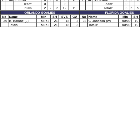
Team:
0
0
Team:
0
Totals:
2
2
-5
19
11
Totals:
3
6
5
ORLANDO GOALIES
FLORIDA GOALIES
No
Name
Min
SH
SVS
GA
No
Name
Min
SH
30
B. Barone (L)
58:52
21
18
3
33
C. Johnson (W)
60:00
19
Totals:
58:52
21
18
3
Totals:
60:00
19