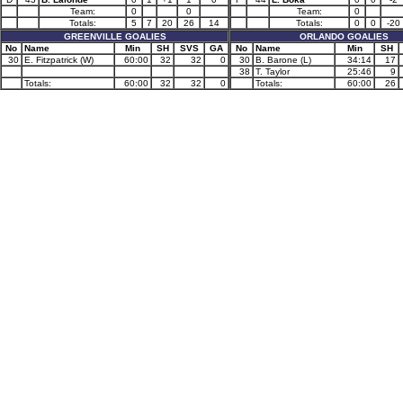
Team:
0
0
Team:
0
Totals:
5
7
20
26
14
Totals:
0
0
-20
GREENVILLE GOALIES
ORLANDO GOALIES
No
Name
Min
SH
SVS
GA
No
Name
Min
SH
30
E. Fitzpatrick (W)
60:00
32
32
0
30
B. Barone (L)
34:14
17
38
T. Taylor
25:46
9
Totals:
60:00
32
32
0
Totals:
60:00
26