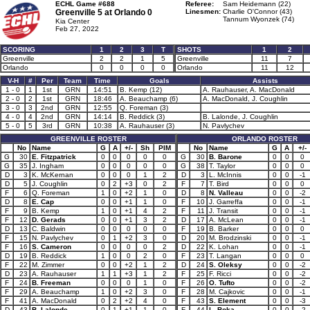
ECHL Game #688
Referee:
Sam Heidemann (22)
Greenville 5 at
Orlando 0
Linesmen:
Charlie O'Connor (43)
Tannum Wyonzek (74)
Kia Center
Feb 27, 2022
SCORING
1
2
3
T
SHOTS
1
2
Greenville
2
2
1
5
Greenville
11
7
Orlando
0
0
0
0
Orlando
11
12
V-H
#
Per
Team
Time
Goals
Assists
1 - 0
1
1st
GRN
14:51
B. Kemp (12)
A. Rauhauser, A. MacDonald
2 - 0
2
1st
GRN
18:46
A. Beauchamp (6)
A. MacDonald, J. Coughlin
3 - 0
3
2nd
GRN
12:55
Q. Foreman (3)
4 - 0
4
2nd
GRN
14:14
B. Reddick (3)
B. Lalonde, J. Coughlin
5 - 0
5
3rd
GRN
10:38
A. Rauhauser (3)
N. Pavlychev
GREENVILLE ROSTER
ORLANDO ROSTER
No
Name
G
A
+/-
Sh
PIM
No
Name
G
A
+/-
G
30
E. Fitzpatrick
0
0
0
0
0
G
30
B. Barone
0
0
0
G
35
J. Ingham
0
0
0
0
0
G
38
T. Taylor
0
0
0
D
3
K. McKernan
0
0
0
1
2
D
3
L. McInnis
0
0
-1
D
5
J. Coughlin
0
2
+3
0
2
F
7
T. Bird
0
0
0
F
6
Q. Foreman
1
0
+2
1
0
D
8
N. Valleau
0
0
-2
D
8
E. Cap
0
0
+1
1
0
F
10
J. Garreffa
0
0
-1
F
9
B. Kemp
1
0
+1
4
2
F
11
J. Transit
0
0
-1
F
12
D. Gerads
0
0
+1
3
2
D
17
A. McLean
0
0
-1
D
13
C. Baldwin
0
0
0
0
0
F
19
B. Barker
0
0
0
F
15
N. Pavlychev
0
1
+2
3
0
D
20
M. Brodzinski
0
0
-1
F
16
S. Cameron
0
0
0
0
2
D
22
K. Lohan
0
0
-1
D
19
B. Reddick
1
0
0
2
0
F
23
T. Langan
0
0
0
F
22
M. Zimmer
0
0
+2
1
2
D
24
S. Oleksy
0
0
-2
D
23
A. Rauhauser
1
1
+3
1
2
F
25
F. Ricci
0
0
-2
F
24
B. Freeman
0
0
0
1
0
F
26
O. Tufto
0
0
-2
F
29
A. Beauchamp
1
0
+2
3
0
F
28
M. Cajkovic
0
0
-1
F
41
A. MacDonald
0
2
+2
4
0
F
43
S. Element
0
0
-3
D
43
B. Lalonde
0
1
+1
1
0
F
44
L. Boka
0
0
-2