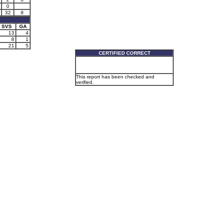
0
32
8
SVS
GA
13
4
8
1
21
5
CERTIFIED CORRECT
This report has been checked and
verified.