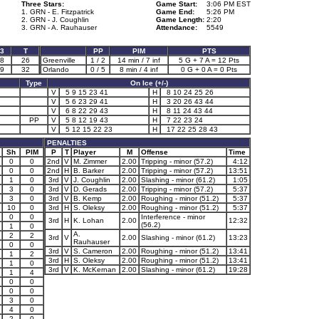
Three Stars:
Game Start:
3:06 PM EST
1. GRN - E. Fitzpatrick
Game End:
5:26 PM
2. GRN - J. Coughlin
Game Length:
2:20
3. GRN - A. Rauhauser
Attendance:
5549
3
T
PP
PIM
PTS
8
26
Greenville
1 / 2
14 min / 7 inf
5 G + 7 A = 12 Pts
9
32
Orlando
0 / 5
8 min / 4 inf
0 G + 0 A = 0 Pts
Type
On Ice (+/-)
V
5 9 15 23 41
H
8 10 24 25 26
V
5 6 23 29 41
H
3 20 26 43 44
V
6 8 22 29 43
H
8 11 24 43 44
PP
V
5 8 12 19 43
H
7 22 23 24
V
5 12 15 22 23
H
17 22 25 28 43
PENALTIES
Sh
PIM
P
T
Player
M
Offense
Time
0
0
2nd
V
M. Zimmer
2.00
Tripping - minor (57.2)
4:12
0
0
2nd
H
B. Barker
2.00
Tripping - minor (57.2)
13:51
1
0
3rd
V
J. Coughlin
2.00
Slashing - minor (61.2)
1:05
3
0
3rd
V
D. Gerads
2.00
Tripping - minor (57.2)
5:37
3
0
3rd
V
B. Kemp
2.00
Roughing - minor (51.2)
5:37
10
0
3rd
H
S. Oleksy
2.00
Roughing - minor (51.2)
5:37
0
0
Interference - minor
3rd
H
K. Lohan
2.00
12:32
(56.2)
1
0
A.
2
2
3rd
V
2.00
Slashing - minor (61.2)
13:23
Rauhauser
0
0
3rd
V
S. Cameron
2.00
Roughing - minor (51.2)
13:41
1
2
3rd
H
S. Oleksy
2.00
Roughing - minor (51.2)
13:41
1
0
3rd
V
K. McKernan
2.00
Slashing - minor (61.2)
19:28
1
4
0
0
0
0
3
0
4
0
2
0