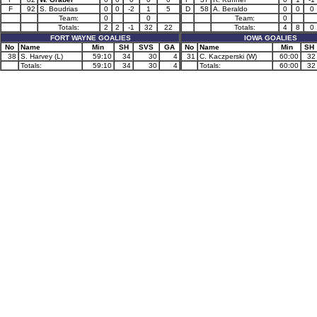
F
92
S. Boudrias
0
0
-2
1
5
D
58
A. Beraldo
0
0
0
Team:
0
0
Team:
0
Totals:
2
2
-1
32
22
Totals:
4
8
0
FORT WAYNE GOALIES
IOWA GOALIES
No
Name
Min
SH
SVS
GA
No
Name
Min
SH
38
S. Harvey (L)
59:10
34
30
4
31
C. Kaczperski (W)
60:00
32
Totals:
59:10
34
30
4
Totals:
60:00
32