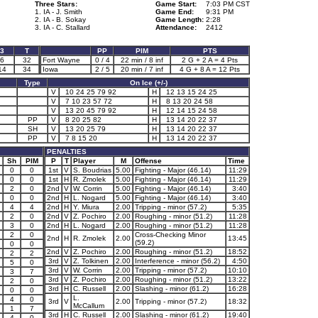
Three Stars:
Game Start:
7:03 PM CST
1. IA - J. Smith
Game End:
9:31 PM
2. IA - B. Sokay
Game Length:
2:28
3. IA - C. Stallard
Attendance:
2412
3
T
PP
PIM
PTS
6
32
Fort Wayne
0 / 4
22 min / 8 inf
2 G + 2 A = 4 Pts
14
34
Iowa
2 / 5
20 min / 7 inf
4 G + 8 A = 12 Pts
Type
On Ice (+/-)
V
10 24 25 79 92
H
12 13 15 24 25
V
7 10 23 57 72
H
8 13 20 24 58
V
13 20 45 79 92
H
12 14 15 24 58
PP
V
8 20 25 82
H
13 14 20 22 37
SH
V
13 20 25 79
H
13 14 20 22 37
PP
V
7 8 15 20
H
13 14 20 22 37
PENALTIES
Sh
PIM
P
T
Player
M
Offense
Time
0
0
1st
V
S. Boudrias
5.00
Fighting - Major (46.14)
11:29
0
0
1st
H
R. Zmolek
5.00
Fighting - Major (46.14)
11:29
2
0
2nd
V
W. Corrin
5.00
Fighting - Major (46.14)
3:40
0
0
2nd
H
L. Nogard
5.00
Fighting - Major (46.14)
3:40
4
4
2nd
H
Y. Miura
2.00
Tripping - minor (57.2)
5:35
2
0
2nd
V
Z. Pochiro
2.00
Roughing - minor (51.2)
11:28
3
0
2nd
H
L. Nogard
2.00
Roughing - minor (51.2)
11:28
2
0
Cross-Checking Minor
2nd
H
R. Zmolek
2.00
13:45
(59.2)
0
0
2nd
V
Z. Pochiro
2.00
Roughing - minor (51.2)
18:52
2
2
3rd
V
Z. Tolkinen
2.00
Interference - minor (56.2)
4:50
5
0
3rd
V
W. Corrin
2.00
Tripping - minor (57.2)
10:10
3
7
3rd
V
Z. Pochiro
2.00
Roughing - minor (51.2)
13:22
2
0
3rd
H
C. Russell
2.00
Slashing - minor (61.2)
16:28
0
0
L.
4
0
3rd
V
2.00
Tripping - minor (57.2)
18:32
McCallum
1
7
3rd
H
C. Russell
2.00
Slashing - minor (61.2)
19:40
4
0