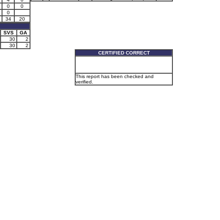
0
0
0
34
20
SVS
GA
30
2
30
2
CERTIFIED CORRECT
This report has been checked and
verified.