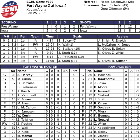
ECHL Game #666
Referee:
Rocco Stachowiak (28)
Fort Wayne 2 at
Iowa 4
Linesmen:
Quinn Schafer (49)
Greg Offerman (54)
Xtream Arena
Feb 25, 2022
SCORING
1
2
3
T
SHOTS
1
2
Fort Wayne
1
0
1
2
Fort Wayne
14
12
Iowa
2
0
2
4
Iowa
12
8
V-H
#
Per
Team
Time
Goals
Assists
0 - 1
1
1st
IA
4:34
B. Sokay (9)
J. Smith, R. Zmolek
1 - 1
2
1st
FW
17:04
K. Wall (1)
L. McCallum, K. Jones
1 - 2
3
1st
IA
17:58
C. Stallard (10)
K. Oliver, B. Sokay
1 - 3
4
3rd
IA
0:50
J. Smith (17)
K. Oliver, Z. White
2 - 3
5
3rd
FW
5:17
A. Petruzzelli (19)
2 - 4
6
3rd
IA
11:06
J. Smith (18)
K. Oliver, R. Kuffner
FORT WAYNE ROSTER
IOWA ROSTER
No
Name
G
A
+/-
Sh
PIM
No
Name
G
A
+/-
G
38
S. Harvey
0
0
0
0
0
G
30
D. Baribeau
0
0
0
G
50
M. Culina
0
0
0
0
0
G
31
C. Kaczperski
0
0
0
D
7
C. Corcoran
0
0
+1
2
0
D
3
J. Solow
0
0
0
D
8
B. Siebenaler
0
0
0
2
0
D
6
D. Moore
0
0
0
C
10
T. Busch
0
0
0
1
0
D
8
C. Russell
0
0
-1
F
13
A. Petruzzelli
1
0
0
4
0
F
12
C. Stallard
1
0
+2
F
15
K. Jones
0
1
0
3
0
F
13
J. Smith
2
1
-1
F
20
M. Alvaro
0
0
0
3
0
F
14
K. Oliver
0
3
0
F
23
L. McCallum
0
1
+1
3
2
D
15
F. Gordeev
0
0
+2
F
24
K. Jameson
0
0
-1
1
0
F
17
Y. Miura
0
0
0
D
25
W. Corrin
0
0
0
2
7
F
20
K. Bennett
0
0
-2
D
44
Z. Tolkinen
0
0
0
3
2
F
21
L. Nogard
0
0
0
RW
45
Z. Pochiro
0
0
-1
4
6
F
22
Z. White
0
1
-1
D
57
K. Wall
1
0
+1
1
0
F
23
J. Koepplinger
0
0
0
D
72
D. Kielb
0
0
+1
1
0
F
24
B. Sokay
1
1
+1
D
79
M. McIvor
0
0
-1
1
0
D
25
R. Zmolek
0
1
+1
F
82
W. Graber
0
0
0
0
0
F
37
R. Kuffner
0
1
-1