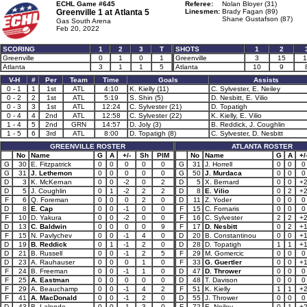
ECHL Game #645
Referee:
Nolan Bloyer (31)
Greenville 1 at
Atlanta 5
Linesmen:
Brady Fagan (89)
Shane Gustafson (87)
Gas South Arena
Feb 20, 2022
SCORING
1
2
3
T
SHOTS
1
2
Greenville
0
1
0
1
Greenville
3
15
1
Atlanta
3
1
1
5
Atlanta
10
9
V-H
#
Per
Team
Time
Goals
Assists
0 - 1
1
1st
ATL
4:10
K. Kielly (11)
C. Sylvester, E. Neiley
0 - 2
2
1st
ATL
5:19
S. Shin (5)
D. Nesbitt, E. Vilio
0 - 3
3
1st
ATL
12:24
C. Sylvester (21)
D. Topatigh
0 - 4
4
2nd
ATL
12:58
C. Sylvester (22)
K. Kielly, E. Vilio
1 - 4
5
2nd
GRN
14:57
D. Joly (3)
B. Reddick, J. Coughlin
1 - 5
6
3rd
ATL
8:00
D. Topatigh (8)
C. Sylvester, D. Nesbitt
GREENVILLE ROSTER
ATLANTA ROSTER
No
Name
G
A
+/-
Sh
PIM
No
Name
G
A
+/
G
30
E. Fitzpatrick
0
0
0
0
0
G
31
J. Horrell
0
0
0
G
31
J. Lethemon
0
0
0
0
0
G
50
J. Murdaca
0
0
0
D
3
K. McKernan
0
0
-2
0
2
D
5
X. Bernard
0
0
+
D
5
J. Coughlin
0
1
-2
2
2
D
8
E. Vilio
0
2
+
F
6
Q. Foreman
0
0
0
2
0
D
11
Z. Yoder
0
0
0
D
8
E. Cap
0
0
-1
0
0
F
15
C. Fornaris
0
0
0
F
10
D. Yakura
0
0
-2
0
0
F
16
C. Sylvester
2
2
+
D
13
C. Baldwin
0
0
0
0
9
F
17
D. Nesbitt
0
2
+
F
15
N. Pavlychev
0
0
-1
4
0
D
20
B. Constantinou
0
0
+
D
19
B. Reddick
0
1
-1
2
0
D
28
D. Topatigh
1
1
+
D
21
B. Russell
0
0
-1
2
5
F
29
M. Gomercic
0
0
0
D
23
A. Rauhauser
0
0
0
1
0
F
33
G. Guertler
0
0
+
F
24
B. Freeman
0
0
-1
1
0
D
47
D. Thrower
0
0
0
F
25
A. Eastman
0
0
0
0
0
D
48
T. Davison
0
0
0
F
29
A. Beauchamp
0
0
-1
4
2
F
51
K. Kielly
1
1
+
F
41
A. MacDonald
0
0
-1
2
0
D
55
J. Thrower
0
0
0
D
43
B. Lalonde
0
0
-1
3
0
F
72
E. Neiley
0
1
+