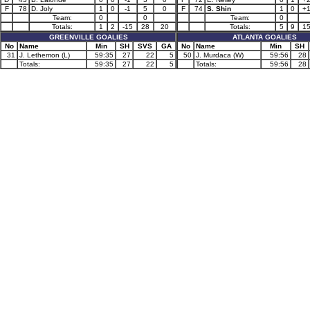
F
78
D. Joly
1
0
-1
5
0
F
74
S. Shin
1
0
+
Team:
0
0
Team:
0
Totals:
1
2
-15
28
20
Totals:
5
9
1
GREENVILLE GOALIES
ATLANTA GOALIES
No
Name
Min
SH
SVS
GA
No
Name
Min
SH
31
J. Lethemon (L)
59:35
27
22
5
50
J. Murdaca (W)
59:56
28
Totals:
59:35
27
22
5
Totals:
59:56
28