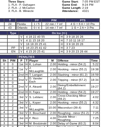
Three Stars:
Game Start:
7:05 PM EST
1. FLA - P. Gahagen
Game End:
9:24 PM
2. FLA - J. McCarron
Game Length:
2:19
3. FLA - B. Winiecki
Attendance:
4321
T
PP
PIM
PTS
24
Florida
1 / 5
22 min / 7 inf
4 G + 6 A = 10 Pts
7
43
Orlando
0 / 4
14 min / 7 inf
1 G + 2 A = 3 Pts
Type
On Ice (+/-)
V
4 18 22 40 55
H
3 9 18 20 26
V
4 11 15 18 20
H
7 10 11 16 17
V
16 18 20 25 41
H
3 9 18 20 26
PP
V
16 23 25 41 42
H
3 7 23
EN
V
4 15 20 25 41
H
3 9 20 23 26 44
PENALTIES
Sh
PIM
P
T
Player
M
Offense
Time
0
0
1st
H
K. Lohan
2.00
Holding - minor (54.2)
5:22
0
0
J.
1st
V
2.00
Hooking - minor (55.2)
19:38
McLaughlin
1
0
2nd
H
T. Langan
2.00
Slashing - minor (61.2)
16:59
8
0
D. Vander
3
0
2nd
V
2.00
Tripping - minor (57.2)
18:34
Esch
9
0
Diving/Embellishment
1
0
2nd
V
A. Aleardi
2.00
19:27
(64.2)
1
0
2nd
H
H. Fejes
2.00
Holding - minor (54.2)
19:27
1
0
Cross-Checking Minor
3rd
V
S. Leblanc
2.00
4:02
0
0
(59.2)
4
2
3rd
V
L. Koper
2.00
Hooking - minor (55.2)
4:32
2
2
J.
3rd
V
10.00
Misconduct (39.4)
7:11
2
2
McLaughlin
4
2
3rd
V
X. Bouchard
2.00
Roughing - minor (51.2)
7:25
1
0
Double Minor -
3rd
H
F. Ricci
4.00
7:25
3
4
Roughing
3
0
3rd
H
M. Brodzinski
2.00
Delay of Game (63.2)
8:04
0
0