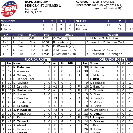
ECHL Game #544
Referee:
Nolan Bloyer (31)
Florida 4 at
Orlando 1
Linesmen:
Tannum Wyonzek (74)
Logan Berkowitz (68)
Kia Center
Feb 3, 2022
SCORING
1
2
3
T
SHOTS
1
2
3
Florida
1
1
2
4
Florida
11
5
8
Orlando
1
0
0
1
Orlando
8
18
1
V-H
#
Per
Team
Time
Goals
Assists
0 - 1
1
1st
ORL
3:22
O. Tufto (2)
L. McInnis, T. Felhaber
1 - 1
2
1st
FLA
18:37
R. Jordan (1)
J. Jaremko, D. Vander Esch
2 - 1
3
2nd
FLA
16:27
B. Winiecki (20)
3 - 1
4
3rd
FLA
8:48
J. McCarron (17)
S. Leblanc, A. Aleardi
4 - 1
5
3rd
FLA
17:35
J. McCarron (18)
X. Bouchard, P. Gahagen
FLORIDA ROSTER
ORLANDO ROSTER
No
Name
G
A
+/-
Sh
PIM
No
Name
G
A
+/-
G
35
P. Gahagen
0
1
0
0
0
G
30
B. Barone
0
0
0
G
37
T. Vomacka
0
0
0
0
0
G
38
B. Brkin
0
0
0
D
4
J. McLaughlin
0
0
+1
0
12
D
3
L. McInnis
0
1
-1
F
11
D. Vander Esch
0
1
+1
1
2
F
7
T. Bird
0
0
-1
F
12
E. Szypula
0
0
0
0
0
F
9
T. Felhaber
0
1
-1
F
15
J. Jaremko
0
1
+2
2
0
F
10
J. Garreffa
0
0
-1
F
16
N. Perkovich
0
0
+1
3
0
F
11
J. Transit
0
0
-1
F
18
R. Jordan
1
0
+1
1
0
F
13
D. Fitze
0
0
0
D
20
X. Bouchard
0
1
+3
2
2
D
16
D. Semykin
0
0
-1
F
22
J. Pendenza
0
0
-1
1
0
D
17
A. McLean
0
0
-1
D
23
S. Leblanc
0
1
0
0
2
F
18
H. Fejes
0
0
0
F
25
J. McCarron
2
0
+2
5
0
D
20
M. Brodzinski
0
0
-1
D
39
C. Hausinger
0
0
0
0
0
D
22
K. Lohan
0
0
0
F
40
L. Koper
0
0
-1
0
2
F
23
T. Langan
0
0
-1
F
41
B. Winiecki
1
0
+2
4
0
D
24
S. Oleksy
0
0
0
F
42
A. Aleardi
0
1
0
3
2
F
25
F. Ricci
0
0
0
D
47
S. Desrocher
0
0
0
0
0
F
26
O. Tufto
1
0
-1
D
55
C. McKay
0
0
-1
2
0
F
44
L. Boka
0
0
-1