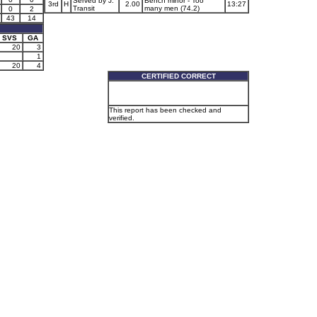
Served by J.
Bench minor - Too
3rd
H
2.00
13:27
Transit
many men (74.2)
0
2
43
14
SVS
GA
20
3
1
20
4
CERTIFIED CORRECT
This report has been checked and
verified.