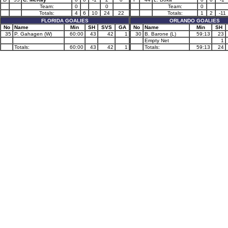
Team:
0
0
Team:
0
Totals:
4
6
10
24
22
Totals:
1
2
-11
FLORIDA GOALIES
ORLANDO GOALIES
No
Name
Min
SH
SVS
GA
No
Name
Min
SH
35
P. Gahagen (W)
60:00
43
42
1
30
B. Barone (L)
59:13
23
Empty Net
1
Totals:
60:00
43
42
1
Totals:
59:13
24