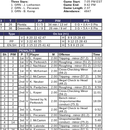
Three Stars:
Game Start:
7:05 PM EST
1. GRN - J. Lethemon
Game End:
9:42 PM
2. GRN - L. Pecararo
Game Length:
2:37
3. GRN - B. Kemp
Attendance:
4847
3
T
PP
PIM
PTS
8
26
Florida
0 / 5
34 min / 13 inf
0 G + 0 A = 0 Pts
7
36
Greenville
1 / 9
26 min / 9 inf
3 G + 5 A = 8 Pts
Type
On Ice (+/-)
V
8 20 22 42 47
H
8 9 15 28 43
PP
V
3 22 40 55
H
9 12 15 28 43
EN.SH
V
3 15 22 25 41 42
H
5 8 9 15 24
PENALTIES
Sh
PIM
P
T
Player
M
Offense
Time
0
0
1st
V
L. Koper
2.00
Tripping - minor (57.2)
3:02
0
0
1st
V
N. Perkovich
2.00
Roughing - minor (51.2)
13:02
0
2
1st
H
J. Nachbaur
2.00
Roughing - minor (51.2)
13:02
3
0
Cross-Checking Minor
1st
H
K. McKernan
2.00
16:44
(59.2)
2
0
2nd
V
J. McCarron
2.00
Tripping - minor (57.2)
1:56
5
0
Illegal Check to Head
1
0
2nd
V
K. Neuber
2.00
5:18
(48.2)
0
2
2nd
H
N. Pavlychev
2.00
Roughing - minor (51.2)
8:59
2
2
Cross-Checking Minor
1
0
2nd
V
L. Koper
2.00
11:01
(59.2)
4
0
Bench minor -
Served by N.
2
0
2nd
V
2.00
Unsportsmanlike
18:09
Perkovich
1
2
conduct (75.3)
1
0
Illegal Check to Head
3rd
V
L. Koper
2.00
0:52
2
0
(48.2)
0
2
3rd
H
L. Pecararo
2.00
Slashing - minor (61.2)
2:36
8
2
Unsportsmanlike
3rd
V
J. McCarron
2.00
5:48
conduct - minor (75.2)
4
14
3rd
H
B. Lalonde
2.00
Tripping - minor (57.2)
5:48
0
3rd
H
A. Eastman
2.00
Tripping - minor (57.2)
7:52
36
26