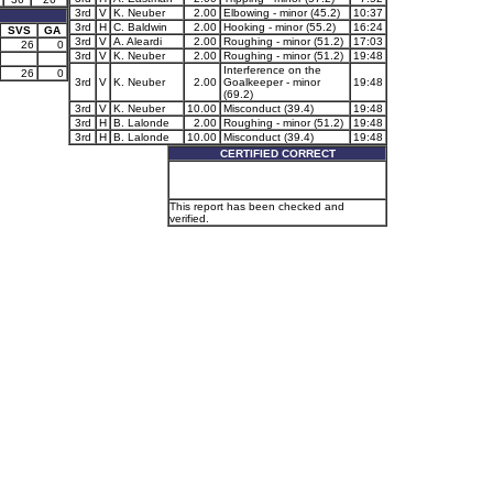
3rd
V
K. Neuber
2.00
Elbowing - minor (45.2)
10:37
3rd
H
C. Baldwin
2.00
Hooking - minor (55.2)
16:24
SVS
GA
3rd
V
A. Aleardi
2.00
Roughing - minor (51.2)
17:03
26
0
3rd
V
K. Neuber
2.00
Roughing - minor (51.2)
19:48
Interference on the
26
0
3rd
V
K. Neuber
2.00
Goalkeeper - minor
19:48
(69.2)
3rd
V
K. Neuber
10.00
Misconduct (39.4)
19:48
3rd
H
B. Lalonde
2.00
Roughing - minor (51.2)
19:48
3rd
H
B. Lalonde
10.00
Misconduct (39.4)
19:48
CERTIFIED CORRECT
This report has been checked and
verified.