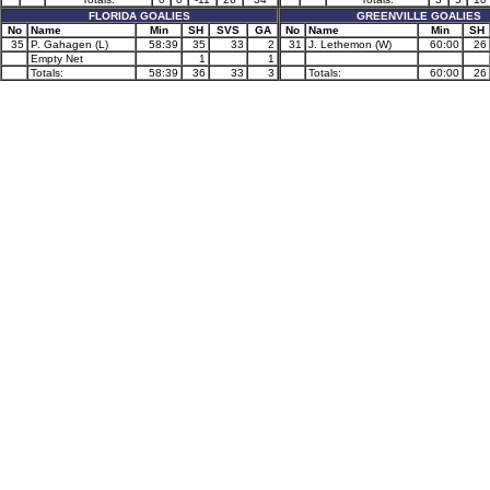
FLORIDA GOALIES
GREENVILLE GOALIES
No
Name
Min
SH
SVS
GA
No
Name
Min
SH
35
P. Gahagen (L)
58:39
35
33
2
31
J. Lethemon (W)
60:00
26
Empty Net
1
1
Totals:
58:39
36
33
3
Totals:
60:00
26