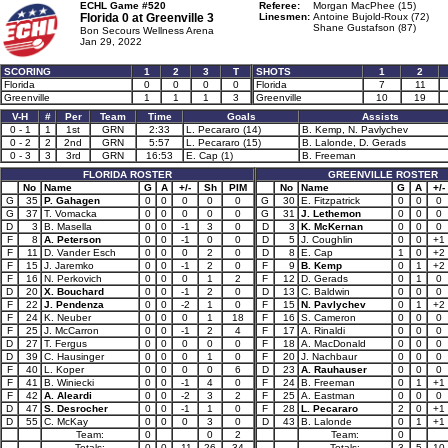
ECHL Game #520
Referee:
Morgan MacPhee (15)
Florida 0 at
Greenville 3
Linesmen:
Antoine Bujold-Roux (72)
Shane Gustafson (87)
Bon Secours Wellness Arena
Jan 29, 2022
SCORING
1
2
3
T
SHOTS
1
2
Florida
0
0
0
0
Florida
7
11
Greenville
1
1
1
3
Greenville
10
19
V-H
#
Per
Team
Time
Goals
Assists
0 - 1
1
1st
GRN
2:33
L. Pecararo (14)
B. Kemp, N. Pavlychev
0 - 2
2
2nd
GRN
5:57
L. Pecararo (15)
B. Lalonde, D. Gerads
0 - 3
3
3rd
GRN
16:53
E. Cap (1)
B. Freeman
FLORIDA ROSTER
GREENVILLE ROSTER
No
Name
G
A
+/-
Sh
PIM
No
Name
G
A
+/-
G
35
P. Gahagen
0
0
0
0
0
G
30
E. Fitzpatrick
0
0
0
G
37
T. Vomacka
0
0
0
0
0
G
31
J. Lethemon
0
0
0
D
3
B. Masella
0
0
-1
3
0
D
3
K. McKernan
0
0
0
F
8
A. Peterson
0
0
-1
0
0
D
5
J. Coughlin
0
0
+1
F
11
D. Vander Esch
0
0
0
2
0
D
8
E. Cap
1
0
+2
F
15
J. Jaremko
0
0
-1
2
0
F
9
B. Kemp
0
1
+2
F
16
N. Perkovich
0
0
0
1
2
F
12
D. Gerads
0
1
0
D
20
X. Bouchard
0
0
-1
2
0
D
13
C. Baldwin
0
0
0
F
22
J. Pendenza
0
0
-2
1
0
F
15
N. Pavlychev
0
1
+2
F
24
K. Neuber
0
0
0
1
18
F
16
S. Cameron
0
0
0
F
25
J. McCarron
0
0
-1
2
4
F
17
A. Rinaldi
0
0
0
D
27
T. Fergus
0
0
0
0
0
F
18
A. MacDonald
0
0
0
D
39
C. Hausinger
0
0
0
1
0
F
20
J. Nachbaur
0
0
0
F
40
L. Koper
0
0
0
0
6
D
23
A. Rauhauser
0
0
0
F
41
B. Winiecki
0
0
-1
4
0
F
24
B. Freeman
0
1
+1
F
42
A. Aleardi
0
0
-2
3
2
F
25
A. Eastman
0
0
0
D
47
S. Desrocher
0
0
-1
1
0
F
28
L. Pecararo
2
0
+1
D
55
C. McKay
0
0
0
3
0
D
43
B. Lalonde
0
1
+1
Team:
0
0
2
Team:
0
Totals:
0
0
-11
26
34
Totals:
3
5
10