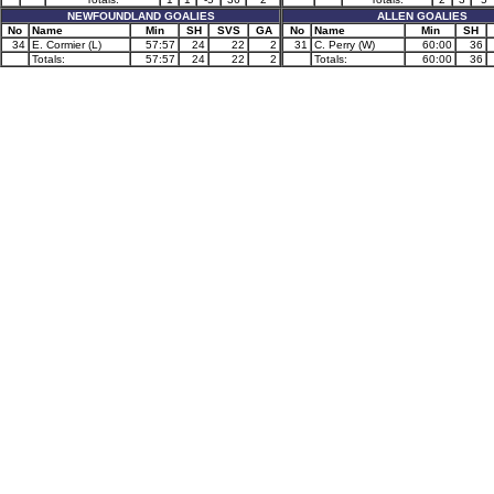
NEWFOUNDLAND GOALIES
ALLEN GOALIES
No
Name
Min
SH
SVS
GA
No
Name
Min
SH
34
E. Cormier (L)
57:57
24
22
2
31
C. Perry (W)
60:00
36
Totals:
57:57
24
22
2
Totals:
60:00
36