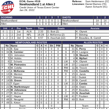
ECHL Game #518
Referee:
Sam Heidemann (22
Newfoundland 1 at
Allen 2
Linesmen:
Daniel Barnes (76)
Aaron Schacht (51)
Credit Union of Texas Event Center
Jan 29, 2022
SCORING
1
2
3
T
SHOTS
1
2
Newfoundland
0
1
0
1
Newfoundland
14
14
Allen
1
0
1
2
Allen
11
5
V-H
#
Per
Team
Time
Goals
Assists
0 - 1
1
1st
ALN
2:33
D. Butt (2)
K. Olynek
1 - 1
2
2nd
NFL
16:29
J. McKenna (2)
T. Skirving
1 - 2
3
3rd
ALN
6:57
S. Asuchak (12)
P. Beaulieu, B. Carroll
NEWFOUNDLAND ROSTER
ALLEN ROSTER
No
Name
G
A
+/-
Sh
PIM
No
Name
G
A
+/-
G
31
B. Epp
0
0
0
0
0
G
31
C. Perry
0
0
0
G
34
E. Cormier
0
0
0
0
0
G
35
H. Lavigne
0
0
0
D
3
G. Johnston
0
0
-1
3
0
D
3
D. Skeoch
0
0
0
F
5
M. Hobbs
0
0
0
0
0
D
4
K. Myllari
0
0
0
D
6
Z. Schartz
0
0
-1
2
0
LW
8
K. Olynek
0
1
+1
D
7
M. Pietroniro
0
0
0
4
0
LW
10
J. Leppard
0
0
-1
F
8
M. Colella
0
0
-1
3
0
RW
11
B. Troock
0
0
0
F
12
J. McKenna
1
0
+1
6
2
RW
13
C. Costello
0
0
+1
D
13
B. Menton
0
0
0
0
0
D
15
A. Jarvis
0
0
0
F
15
T. Skirving
0
1
+1
3
0
C
18
J. Dudek
0
0
-1
F
19
G. Green
0
0
+1
2
0
D
20
B. Carroll
0
1
+1
D
21
T. Egan
0
0
-1
1
0
LW
21
J. Combs
0
0
+1
D
22
N. Hoefenmayer
0
0
0
2
0
D
23
B. Owen
0
0
+1
F
26
M. Johnstone
0
0
0
3
0
D
25
P. Beaulieu
0
1
+1
D
27
R. McCourt
0
0
0
1
0
C
26
S. Asuchak
1
0
+1
F
44
C. Hayes
0
0
-1
1
0
LW
41
T. Poulsen
0
0
-1
D
48
E. Neugold
0
0
-2
3
0
RW
49
D. Butt
1
0
+1
F
49
S. Kirton
0
0
-1
2
0
Team:
0
0
Team:
0
Totals:
1
1
-5
36
2
Totals:
2
3
5