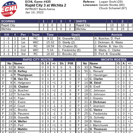
ECHL Game #435
Referee:
Logan Gruhl (29)
Rapid City 3 at
Wichita 2
Linesmen:
Davids Rozitis (90)
Chuck Schamel (97)
INTRUST Bank Arena
Jan 14, 2022
SCORING
1
2
3
T
SHOTS
1
2
Rapid City
2
0
1
3
Rapid City
13
10
Wichita
1
1
0
2
Wichita
11
15
V-H
#
Per
Team
Time
Goals
Assists
1 - 0
1
1st
RC
9:11
B. Gravelle (12)
A. Butcher, D. Perl
1 - 1
2
1st
WIC
15:32
D. Skelly (2)
J. Dickman, B. Watts
2 - 1
3
1st
RC
18:59
G. Chabot (9)
J. Wahlin, B. Van Os
2 - 2
4
2nd
WIC
5:34
L. Fredericks (6)
B. Watts, C. Clarke
3 - 2
5
3rd
RC
16:40
C. Brooks (4)
D. Perl, B. Gravelle
RAPID CITY ROSTER
WICHITA ROSTER
No
Name
G
A
+/-
Sh
PIM
No
Name
G
A
+/-
G
32
B. Brkin
0
0
0
0
0
G
33
J. Theut
0
0
0
G
60
D. Kelley
0
0
0
0
0
G
50
L. Renard
0
0
0
D
4
T. Thompson
0
0
0
2
0
D
7
C. Hausinger
0
0
0
F
7
B. Van Os
0
1
0
2
0
D
12
C. Clarke
0
1
-1
D
8
K. Helgesen
0
0
+1
3
0
F
14
M. Stinil
0
0
0
F
10
G. Chabot
1
0
0
3
0
F
16
B. Exell
0
0
0
F
11
A. Butcher
0
1
+2
1
0
F
18
C. Johnson
0
0
-1
F
12
T. Schachle
0
0
-1
0
9
F
19
S. Johnson
0
0
-1
D
14
C. Fryer
0
0
+1
1
0
D
20
J. Graves
0
0
0
D
15
C. Evers
0
0
0
1
2
F
21
J. Dickman
0
1
-1
F
16
Z. Court
0
0
-1
3
0
F
22
T. Jeanson
0
0
-1
F
19
C. Brooks
1
0
+2
3
0
D
24
C. Vance
0
0
-2
F
21
B. Fleurent
0
0
-1
3
0
F
25
L. Fredericks
1
0
+1
F
23
B. Gravelle
1
1
+2
8
2
D
27
G. Schmitz
0
0
+1
D
24
A. Weller
0
0
0
2
0
F
29
B. Watts
0
2
+1
D
27
D. Perl
0
2
+1
0
0
F
34
J. Manchurek
0
0
0
F
83
J. Wahlin
0
1
+1
2
0
F
41
D. Thomson
0
0
-1
F
88
G. Klotz
0
0
-2
2
2
D
61
D. Skelly
1
0
0