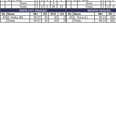
Team:
0
0
Team:
0
Totals:
3
6
5
36
15
Totals:
2
4
-5
RAPID CITY GOALIES
WICHITA GOALIES
No
Name
Min
SH
SVS
GA
No
Name
Min
SH
60
D. Kelley (W)
59:57
32
30
2
33
J. Theut (L)
58:13
36
Totals:
59:57
32
30
2
Totals:
58:13
36