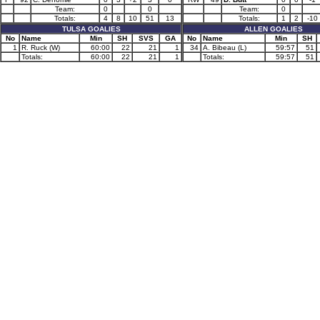
Team:
0
0
Team:
0
Totals:
4
8
10
51
13
Totals:
1
2
-10
TULSA GOALIES
ALLEN GOALIES
No
Name
Min
SH
SVS
GA
No
Name
Min
SH
1
R. Ruck (W)
60:00
22
21
1
34
A. Bibeau (L)
59:57
51
Totals:
60:00
22
21
1
Totals:
59:57
51