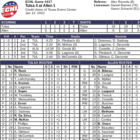
ECHL Game #417
Referee:
Alec Rounds (9)
Tulsa 4 at
Allen 1
Linesmen:
Daniel Barnes (76)
Aaron Schacht (51)
Credit Union of Texas Event Center
Jan 12, 2022
SCORING
1
2
3
T
SHOTS
1
2
3
Tulsa
1
1
2
4
Tulsa
16
18
1
Allen
0
1
0
1
Allen
6
10
6
V-H
#
Per
Team
Time
Goals
Assists
1 - 0
1
1st
TUL
6:25
A. Pleskach (4)
J. Doremus, D. Sadowy
2 - 0
2
2nd
TUL
2:20
M. McKee (3)
D. Lagrone, C. Denomie
2 - 1
3
2nd
ALN
14:36
G. Gould (8)
C. Costello, J. Combs
3 - 1
4
3rd
TUL
0:36
D. Lagrone (4)
A. Pleskach, C. Denomie
4 - 1
5
3rd
TUL
2:44
D. McCormick (3)
A. Gilmour, C. Denomie
TULSA ROSTER
ALLEN ROSTER
No
Name
G
A
+/-
Sh
PIM
No
Name
G
A
+/-
G
1
R. Ruck
0
0
0
0
0
G
34
A. Bibeau
0
0
0
G
37
R. Mattison
0
0
0
0
0
G
35
H. Lavigne
0
0
0
D
5
T. Lishchynsky
0
0
+1
1
0
D
4
K. Myllari
0
0
0
F
10
A. Kromm
0
0
0
2
0
RW
5
G. Gould
1
0
0
D
11
D. Lagrone
1
1
+1
7
0
D
7
E. Roy
0
0
0
F
13
J. Soper
0
0
0
0
5
LW
10
J. Leppard
0
0
-2
D
14
W. Trumbley
0
0
0
0
0
RW
11
B. Troock
0
0
0
F
15
E. Matsushima
0
0
0
3
0
RW
13
C. Costello
0
1
-1
F
16
J. Ernst
0
0
0
2
0
RW
17
C. Butcher
0
0
-1
F
18
A. Pleskach
1
1
0
2
0
C
18
J. Dudek
0
0
-1
F
20
D. Sadowy
0
1
0
7
0
LW
19
J. Bethune
0
0
-2
D
22
R. Da Silva
0
0
+1
6
2
D
20
B. Carroll
0
0
0
D
24
M. McKee
1
0
+1
7
2
LW
21
J. Combs
0
1
0
D
27
T. Phillips
0
0
0
1
0
D
23
B. Owen
0
0
-1
F
28
J. Doremus
0
1
0
7
2
D
25
P. Beaulieu
0
0
-1
F
71
A. Gilmour
0
1
+2
0
0
C
26
S. Asuchak
0
0
0
F
72
D. McCormick
1
0
+2
3
2
RW
28
D. Jerome
0
0
0
F
92
C. Denomie
0
3
+2
3
0
RW
49
D. Butt
0
0
-1