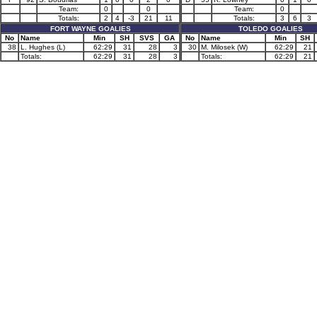
Team:
0
0
Team:
0
Totals:
2
4
-3
21
11
Totals:
3
6
3
FORT WAYNE GOALIES
TOLEDO GOALIES
No
Name
Min
SH
SVS
GA
No
Name
Min
SH
38
L. Hughes (L)
62:29
31
28
3
30
M. Milosek (W)
62:29
21
Totals:
62:29
31
28
3
Totals:
62:29
21