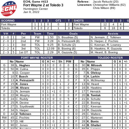
ECHL Game #413
Referee:
Jacob Rekucki (20)
Fort Wayne 2 at
Toledo 3
Linesmen:
Christopher Williams (62)
Chris Wilson (89)
Huntington Center
Jan 9, 2022
SCORING
1
2
3
OT1
T
SHOTS
1
2
3
O
Fort Wayne
1
1
0
0
2
Fort Wayne
12
4
4
Toledo
0
0
2
1
3
Toledo
6
16
8
V-H
#
Per
Team
Time
Goals
Assists
1 - 0
1
1st
FW
1:50
S. Boudrias (5)
N. Jermain, Z. Tolkinen
2 - 0
2
2nd
FW
3:28
A. Petruzzelli (9)
S. Harper, Z. Pochiro
2 - 1
3
3rd
TOL
6:25
B. Schultz (2)
C. Keenan, R. Lowney
2 - 2
4
3rd
TOL
12:09
B. Boeing (8)
B. Hawkins, R. Gazzola
2 - 3
5
1st OT
TOL
2:29
R. Gazzola (5)
M. Heard, B. Boeing
FORT WAYNE ROSTER
TOLEDO ROSTER
No
Name
G
A
+/-
Sh
PIM
No
Name
G
A
+/-
G
38
L. Hughes
0
0
0
0
0
G
30
M. Milosek
0
0
0
G
50
M. Culina
0
0
0
0
0
G
35
K. Phipps
0
0
0
F
9
O. Cooper
0
0
0
0
0
F
7
S. Oleksy
0
0
0
C
10
T. Busch
0
0
-1
4
0
D
8
A. Larkin
0
0
0
F
13
A. Petruzzelli
1
0
-1
1
0
F
9
A. McIlmurray
0
0
0
F
15
K. Jones
0
0
0
1
2
F
13
M. Heard
0
1
+1
F
20
M. Alvaro
0
0
-1
0
0
F
16
B. Hawkins
0
1
0
F
21
N. Jermain
0
1
+1
0
0
F
17
T. Hensick
0
0
0
D
22
M. Murphy
0
0
0
0
0
F
20
B. Tomlak
0
0
0
D
24
C. Ruddy
0
0
0
0
5
F
21
B. Schultz
1
0
0
D
25
R. Devine
0
0
0
0
0
F
22
B. Boeing
1
1
+1
F
27
S. Szydlowski
0
0
-1
0
4
C
23
C. Keenan
0
1
0
F
34
S. Harper
0
1
0
5
0
D
24
R. Gazzola
1
1
0
D
44
Z. Tolkinen
0
1
-1
3
0
D
26
C. Walters
0
0
0
RW
45
Z. Pochiro
0
1
0
1
0
D
27
C. Martenet
0
0
+1
D
57
D. Hill
0
0
0
2
0
F
28
K. Bonis
0
0
0
C
90
C. Jones
0
0
+1
2
0
D
44
B. Ghafari
0
0
0
F
92
S. Boudrias
1
0
0
2
0
D
55
R. Lowney
0
1
0