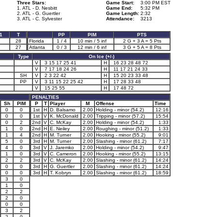
Three Stars:
Game Start:
3:00 PM EST
1. ATL - D. Nesbitt
Game End:
5:32 PM
2. ATL - G. Guertler
Game Length:
2:32
3. ATL - C. Sylvester
Attendance:
3213
1
T
PP
PIM
PTS
28
Florida
1 / 4
10 min / 5 inf
2 G + 3 A = 5 Pts
27
Atlanta
0 / 3
12 min / 6 inf
3 G + 5 A = 8 Pts
Type
On Ice (+/-)
V
3 15 17 25 41
H
16 23 28 48 72
V
7 17 18 24 26
H
11 17 21 24 33
SH
V
2 3 22 42
H
15 20 23 33 48
PP
V
3 11 15 22 25 42
H
17 28 33 48
V
15 25 55
H
17 48 72
PENALTIES
Sh
PIM
P
T
Player
M
Offense
Time
0
0
1st
H
D. Balsamo
2.00
Holding - minor (54.2)
12:16
0
0
1st
V
K. McDonald
2.00
Tripping - minor (57.2)
15:54
0
2
2nd
V
C. McKay
2.00
Holding - minor (54.2)
1:33
1
0
2nd
H
E. Neiley
2.00
Roughing - minor (51.2)
1:33
1
4
2nd
H
M. Turner
2.00
Hooking - minor (55.2)
9:01
5
0
3rd
H
M. Turner
2.00
Slashing - minor (61.2)
7:17
4
0
3rd
V
J. Jaremko
2.00
Holding - minor (54.2)
9:47
1
0
3rd
V
C. Cameron
2.00
Hooking - minor (55.2)
13:15
2
2
3rd
V
C. McKay
2.00
Slashing - minor (61.2)
14:24
0
0
3rd
H
G. Guertler
2.00
Slashing - minor (61.2)
14:24
0
0
3rd
H
T. Kobryn
2.00
Slashing - minor (61.2)
18:59
3
0
1
0
2
2
2
0
0
0
3
2
2
0