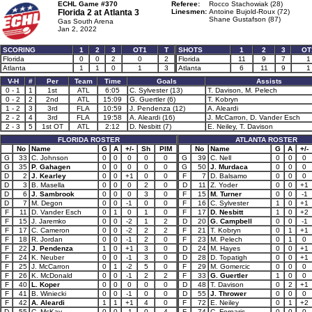
ECHL Game #370
Referee:
Rocco Stachowiak (28)
Florida 2 at
Atlanta 3
Linesmen:
Antoine Bujold-Roux (72)
Shane Gustafson (87)
Gas South Arena
Jan 2, 2022
SCORING
1
2
3
OT1
T
SHOTS
1
2
3
OT
Florida
0
0
2
0
2
Florida
11
9
7
1
Atlanta
1
1
0
1
3
Atlanta
6
11
9
1
V-H
#
Per
Team
Time
Goals
Assists
0 - 1
1
1st
ATL
6:05
C. Sylvester (13)
T. Davison, M. Pelech
0 - 2
2
2nd
ATL
15:09
G. Guertler (6)
T. Kobryn
1 - 2
3
3rd
FLA
10:59
J. Pendenza (12)
A. Aleardi
2 - 2
4
3rd
FLA
19:58
A. Aleardi (16)
J. McCarron, D. Vander Esch
2 - 3
5
1st OT
ATL
2:12
D. Nesbitt (7)
E. Neiley, T. Davison
FLORIDA ROSTER
ATLANTA ROSTER
No
Name
G
A
+/-
Sh
PIM
No
Name
G
A
+/-
G
33
C. Johnson
0
0
0
0
0
G
39
C. Nell
0
0
0
G
35
P. Gahagen
0
0
0
0
0
G
50
J. Murdaca
0
0
0
D
2
J. Kearley
0
0
+1
0
0
F
7
D. Balsamo
0
0
0
D
3
B. Masella
0
0
0
2
0
D
11
Z. Yoder
0
0
+1
D
6
J. Sambrook
0
0
0
3
0
F
15
M. Turner
0
0
-1
D
7
M. Degon
0
0
-1
0
0
F
16
C. Sylvester
1
0
+1
F
11
D. Vander Esch
0
1
0
1
0
F
17
D. Nesbitt
1
0
+2
F
15
J. Jaremko
0
0
-2
1
2
D
20
G. Campbell
0
0
-1
F
17
C. Cameron
0
0
-2
2
2
F
21
T. Kobryn
0
1
+1
F
18
R. Jordan
0
0
-1
2
0
F
23
M. Pelech
0
1
0
F
22
J. Pendenza
1
0
+1
3
0
D
24
M. Hayes
0
0
+1
F
24
K. Neuber
0
0
-1
3
0
D
28
D. Topatigh
0
0
+1
F
25
J. McCarron
0
1
-2
5
0
F
29
M. Gomercic
0
0
0
F
26
K. McDonald
0
0
-1
2
2
F
33
G. Guertler
1
0
0
F
40
L. Koper
0
0
0
0
0
D
48
T. Davison
0
2
+1
F
41
B. Winiecki
0
0
-1
0
0
D
55
J. Thrower
0
0
0
F
42
A. Aleardi
1
1
+1
4
0
F
72
E. Neiley
0
1
+2
D
55
C. McKay
0
0
-1
0
4
F
74
C. Fornaris
0
0
0