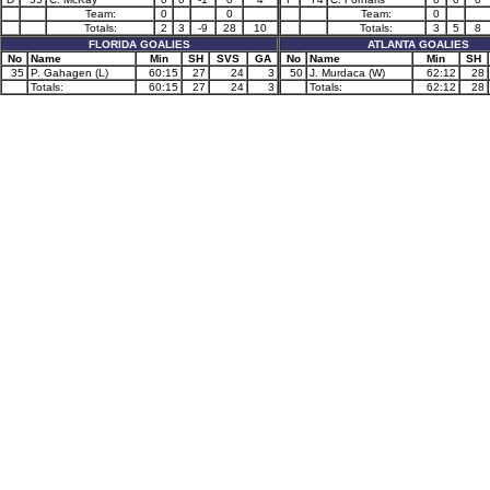
Team:
0
0
Team:
0
Totals:
2
3
-9
28
10
Totals:
3
5
8
FLORIDA GOALIES
ATLANTA GOALIES
No
Name
Min
SH
SVS
GA
No
Name
Min
SH
35
P. Gahagen (L)
60:15
27
24
3
50
J. Murdaca (W)
62:12
28
Totals:
60:15
27
24
3
Totals:
62:12
28