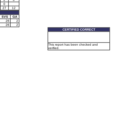
0
27
12
SVS
GA
26
2
26
2
CERTIFIED CORRECT
This report has been checked and
verified.