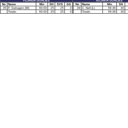
FLORIDA GOALIES
ATLANTA GOALIES
No
Name
Min
SH
SVS
GA
No
Name
Min
SH
35
P. Gahagen (W)
60:00
25
25
0
39
C. Nell (L)
59:36
30
Totals:
60:00
25
25
0
Totals:
59:36
30