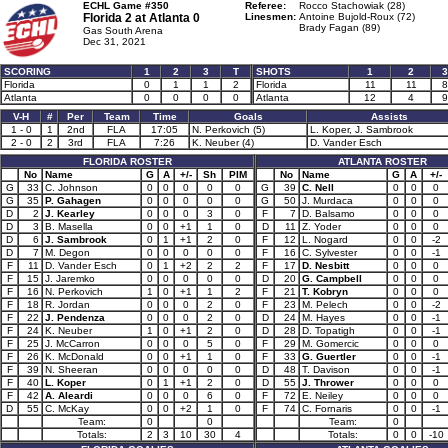
ECHL Game #350
Referee:
Rocco Stachowiak (28)
Florida 2 at
Atlanta 0
Linesmen:
Antoine Bujold-Roux (72)
Brady Fagan (89)
Gas South Arena
Dec 31, 2021
SCORING
1
2
3
T
SHOTS
1
2
3
Florida
0
1
1
2
Florida
11
11
8
Atlanta
0
0
0
0
Atlanta
12
4
9
V-H
#
Per
Team
Time
Goals
Assists
1 - 0
1
2nd
FLA
17:05
N. Perkovich (5)
L. Koper, J. Sambrook
2 - 0
2
3rd
FLA
7:26
K. Neuber (4)
D. Vander Esch
FLORIDA ROSTER
ATLANTA ROSTER
No
Name
G
A
+/-
Sh
PIM
No
Name
G
A
+/-
G
33
C. Johnson
0
0
0
0
0
G
39
C. Nell
0
0
0
G
35
P. Gahagen
0
0
0
0
0
G
50
J. Murdaca
0
0
0
D
2
J. Kearley
0
0
0
3
0
F
7
D. Balsamo
0
0
0
D
3
B. Masella
0
0
+1
1
0
D
11
Z. Yoder
0
0
0
D
6
J. Sambrook
0
1
+1
2
0
F
12
L. Nogard
0
0
-2
D
7
M. Degon
0
0
0
0
0
F
16
C. Sylvester
0
0
-1
F
11
D. Vander Esch
0
1
+2
2
2
F
17
D. Nesbitt
0
0
0
F
15
J. Jaremko
0
0
0
0
0
D
20
G. Campbell
0
0
0
F
16
N. Perkovich
1
0
+1
1
2
F
21
T. Kobryn
0
0
0
F
18
R. Jordan
0
0
0
2
0
F
23
M. Pelech
0
0
-2
F
22
J. Pendenza
0
0
0
2
0
D
24
M. Hayes
0
0
-1
F
24
K. Neuber
1
0
+1
2
0
D
28
D. Topatigh
0
0
-1
F
25
J. McCarron
0
0
0
5
0
F
29
M. Gomercic
0
0
0
F
26
K. McDonald
0
0
+1
1
0
F
33
G. Guertler
0
0
-1
F
39
N. Sheeran
0
0
0
0
0
D
48
T. Davison
0
0
-1
F
40
L. Koper
0
1
+1
2
0
D
55
J. Thrower
0
0
0
F
42
A. Aleardi
0
0
0
6
0
F
72
E. Neiley
0
0
0
D
55
C. McKay
0
0
+2
1
0
F
74
C. Fornaris
0
0
-1
Team:
0
0
Team:
0
Totals:
2
3
10
30
4
Totals:
0
0
-10