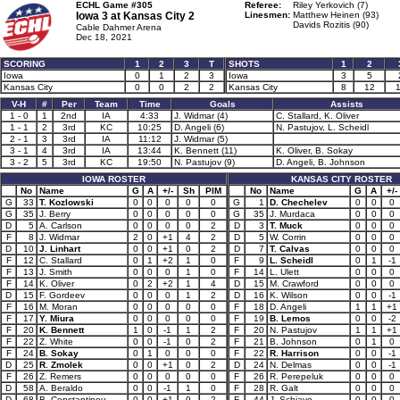
ECHL Game #305
Referee:
Riley Yerkovich (7)
Iowa 3 at
Kansas City 2
Linesmen:
Matthew Heinen (93)
Davids Rozitis (90)
Cable Dahmer Arena
Dec 18, 2021
SCORING
1
2
3
T
SHOTS
1
2
Iowa
0
1
2
3
Iowa
3
5
Kansas City
0
0
2
2
Kansas City
8
12
V-H
#
Per
Team
Time
Goals
Assists
1 - 0
1
2nd
IA
4:33
J. Widmar (4)
C. Stallard, K. Oliver
1 - 1
2
3rd
KC
10:25
D. Angeli (6)
N. Pastujov, L. Scheidl
2 - 1
3
3rd
IA
11:12
J. Widmar (5)
3 - 1
4
3rd
IA
13:44
K. Bennett (11)
K. Oliver, B. Sokay
3 - 2
5
3rd
KC
19:50
N. Pastujov (9)
D. Angeli, B. Johnson
IOWA ROSTER
KANSAS CITY ROSTER
No
Name
G
A
+/-
Sh
PIM
No
Name
G
A
+/-
G
33
T. Kozlowski
0
0
0
0
0
G
1
D. Chechelev
0
0
0
G
35
J. Berry
0
0
0
0
0
G
35
J. Murdaca
0
0
0
D
5
A. Carlson
0
0
0
0
2
D
3
T. Muck
0
0
0
F
8
J. Widmar
2
0
+1
4
2
D
5
W. Corrin
0
0
0
D
10
J. Linhart
0
0
+1
0
2
D
7
T. Calvas
0
0
0
F
12
C. Stallard
0
1
+2
1
0
F
9
L. Scheidl
0
1
-1
F
13
J. Smith
0
0
0
1
0
F
14
L. Ulett
0
0
0
F
14
K. Oliver
0
2
+2
1
4
D
15
M. Crawford
0
0
0
D
15
F. Gordeev
0
0
0
1
2
D
16
K. Wilson
0
0
-1
F
16
M. Moran
0
0
0
0
0
F
18
D. Angeli
1
1
+1
F
17
Y. Miura
0
0
0
0
0
F
19
B. Lemos
0
0
-2
F
20
K. Bennett
1
0
-1
1
2
F
20
N. Pastujov
1
1
+1
F
22
Z. White
0
0
-1
0
2
F
21
B. Johnson
0
1
0
F
24
B. Sokay
0
1
0
0
0
F
22
R. Harrison
0
0
-1
D
25
R. Zmolek
0
0
+1
0
2
D
24
N. Delmas
0
0
-1
F
26
Z. Remers
0
0
0
0
0
F
26
R. Perepeluk
0
0
0
D
58
A. Beraldo
0
0
-1
1
0
F
28
R. Galt
0
0
0
D
68
B. Constantinou
0
0
+1
0
2
F
44
J. Schiavo
0
0
0