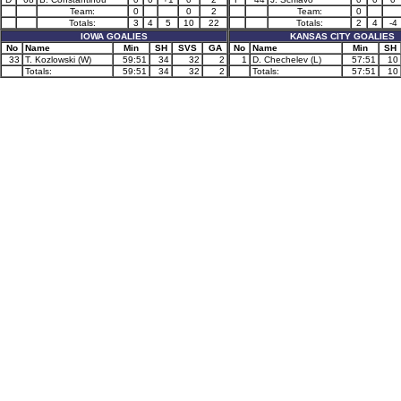
Team:
0
0
2
Team:
0
Totals:
3
4
5
10
22
Totals:
2
4
-4
IOWA GOALIES
KANSAS CITY GOALIES
No
Name
Min
SH
SVS
GA
No
Name
Min
SH
33
T. Kozlowski (W)
59:51
34
32
2
1
D. Chechelev (L)
57:51
10
Totals:
59:51
34
32
2
Totals:
57:51
10