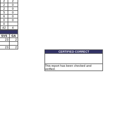
2
2
2
0
2
0
5
0
6
0
0
0
0
42
4
SVS
GA
23
2
23
2
CERTIFIED CORRECT
This report has been checked and
verified.