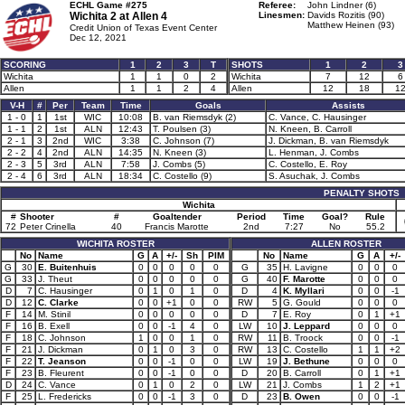
ECHL Game #275
Referee:
John Lindner (6)
Wichita 2 at
Allen 4
Linesmen:
Davids Rozitis (90)
Matthew Heinen (93)
Credit Union of Texas Event Center
Dec 12, 2021
SCORING
1
2
3
T
SHOTS
1
2
3
Wichita
1
1
0
2
Wichita
7
12
6
Allen
1
1
2
4
Allen
12
18
1
V-H
#
Per
Team
Time
Goals
Assists
1 - 0
1
1st
WIC
10:08
B. van Riemsdyk (2)
C. Vance, C. Hausinger
1 - 1
2
1st
ALN
12:43
T. Poulsen (3)
N. Kneen, B. Carroll
2 - 1
3
2nd
WIC
3:38
C. Johnson (7)
J. Dickman, B. van Riemsdyk
2 - 2
4
2nd
ALN
14:35
N. Kneen (3)
L. Henman, J. Combs
2 - 3
5
3rd
ALN
7:58
J. Combs (5)
C. Costello, E. Roy
2 - 4
6
3rd
ALN
18:34
C. Costello (9)
S. Asuchak, J. Combs
PENALTY SHOTS
Wichita
#
Shooter
#
Goaltender
Period
Time
Goal?
Rule
72
Peter Crinella
40
Francis Marotte
2nd
7:27
No
55.2
WICHITA ROSTER
ALLEN ROSTER
No
Name
G
A
+/-
Sh
PIM
No
Name
G
A
+/-
G
30
E. Buitenhuis
0
0
0
0
0
G
35
H. Lavigne
0
0
0
G
33
J. Theut
0
0
0
0
0
G
40
F. Marotte
0
0
0
D
7
C. Hausinger
0
1
0
1
0
D
4
K. Myllari
0
0
-1
D
12
C. Clarke
0
0
+1
0
0
RW
5
G. Gould
0
0
0
F
14
M. Stinil
0
0
0
0
0
D
7
E. Roy
0
1
+1
F
16
B. Exell
0
0
-1
4
0
LW
10
J. Leppard
0
0
0
F
18
C. Johnson
1
0
0
1
0
RW
11
B. Troock
0
0
-1
F
21
J. Dickman
0
1
0
3
0
RW
13
C. Costello
1
1
+2
F
22
T. Jeanson
0
0
-1
0
0
LW
19
J. Bethune
0
0
0
F
23
B. Fleurent
0
0
-1
0
0
D
20
B. Carroll
0
1
+1
D
24
C. Vance
0
1
0
2
0
LW
21
J. Combs
1
2
+1
F
25
L. Fredericks
0
0
-1
3
0
D
23
B. Owen
0
0
-1