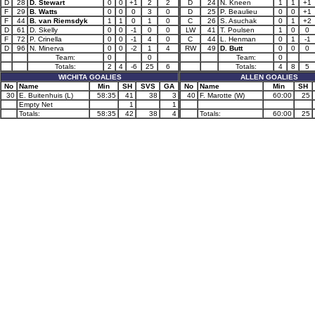
D
28
D. Stewart
0
0
+1
2
2
D
24
N. Kneen
1
1
+1
F
29
B. Watts
0
0
0
3
0
D
25
P. Beaulieu
0
0
+1
F
44
B. van Riemsdyk
1
1
0
1
0
C
26
S. Asuchak
0
1
+2
D
61
D. Skelly
0
0
-1
0
0
LW
41
T. Poulsen
1
0
0
F
72
P. Crinella
0
0
-1
4
0
C
44
L. Henman
0
1
-1
D
96
N. Minerva
0
0
-2
1
4
RW
49
D. Butt
0
0
0
Team:
0
0
Team:
0
Totals:
2
4
-6
25
6
Totals:
4
8
5
WICHITA GOALIES
ALLEN GOALIES
No
Name
Min
SH
SVS
GA
No
Name
Min
SH
30
E. Buitenhuis (L)
58:35
41
38
3
40
F. Marotte (W)
60:00
25
Empty Net
1
1
Totals:
58:35
42
38
4
Totals:
60:00
25