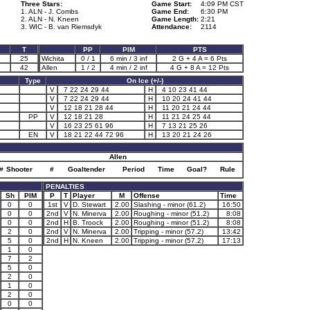
Three Stars:
Game Start:
4:09 PM CST
1. ALN - J. Combs
Game End:
6:30 PM
2. ALN - N. Kneen
Game Length:
2:21
3. WIC - B. van Riemsdyk
Attendance:
2114
T
PP
PIM
PTS
25
Wichita
0 / 1
6 min / 3 inf
2 G + 4 A = 6 Pts
2
42
Allen
1 / 2
4 min / 2 inf
4 G + 8 A = 12 Pts
Type
On Ice (+/-)
V
7 22 24 29 44
H
4 10 23 41 44
V
7 22 24 29 44
H
10 20 24 41 44
V
12 18 21 28 44
H
11 20 21 24 44
PP
V
12 18 21 28
H
11 21 24 25 44
V
16 23 25 61 96
H
7 13 21 25 26
EN
V
18 21 22 44 72 96
H
13 20 21 24 26
Allen
#
Shooter
#
Goaltender
Period
Time
Goal?
Rule
PENALTIES
Sh
PIM
P
T
Player
M
Offense
Time
0
0
1st
V
D. Stewart
2.00
Slashing - minor (61.2)
16:50
0
0
2nd
V
N. Minerva
2.00
Roughing - minor (51.2)
8:08
0
0
2nd
H
B. Troock
2.00
Roughing - minor (51.2)
8:08
2
0
2nd
V
N. Minerva
2.00
Tripping - minor (57.2)
13:42
5
0
2nd
H
N. Kneen
2.00
Tripping - minor (57.2)
17:13
1
0
7
2
5
0
2
0
1
0
2
0
0
0