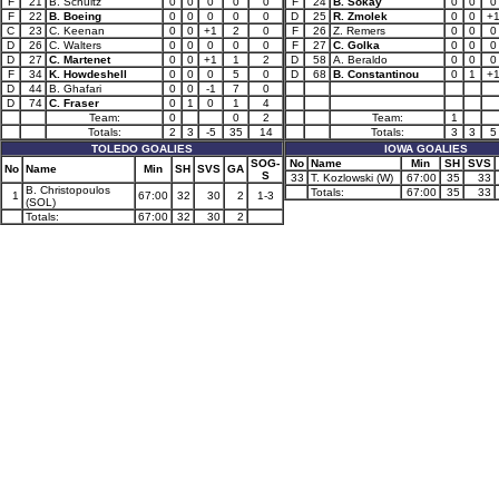
F
21
B. Schultz
0
0
0
0
0
F
24
B. Sokay
0
0
0
F
22
B. Boeing
0
0
0
0
0
D
25
R. Zmolek
0
0
+
C
23
C. Keenan
0
0
+1
2
0
F
26
Z. Remers
0
0
0
D
26
C. Walters
0
0
0
0
0
F
27
C. Golka
0
0
0
D
27
C. Martenet
0
0
+1
1
2
D
58
A. Beraldo
0
0
0
F
34
K. Howdeshell
0
0
0
5
0
D
68
B. Constantinou
0
1
+
D
44
B. Ghafari
0
0
-1
7
0
D
74
C. Fraser
0
1
0
1
4
Team:
0
0
2
Team:
1
Totals:
2
3
-5
35
14
Totals:
3
3
5
TOLEDO GOALIES
IOWA GOALIES
SOG-
No
Name
Min
SH
SVS
No
Name
Min
SH
SVS
GA
S
33
T. Kozlowski (W)
67:00
35
33
B. Christopoulos
Totals:
67:00
35
33
1
67:00
32
30
2
1-3
(SOL)
Totals:
67:00
32
30
2