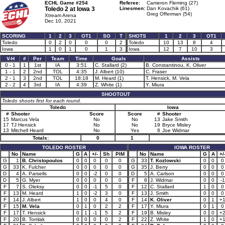
ECHL Game #254
Referee:
Cameron Fleming (27)
Toledo 2 at
Iowa 3
Linesmen:
Dan Kovachik (61)
Greg Offerman (54)
Xtream Arena
Dec 10, 2021
SCORING
1
2
3
OT1
SO
T
SHOTS
1
2
3
OT1
Toledo
0
2
0
0
0
2
Toledo
10
13
8
4
Iowa
1
0
1
0
1
3
Iowa
12
7
10
3
V-H
#
Per
Team
Time
Goals
Assists
0 - 1
1
1st
IA
3:51
C. Stallard (2)
B. Constantinou, K. Oliver
1 - 1
2
2nd
TOL
4:35
J. Albert (10)
C. Fraser
2 - 1
3
2nd
TOL
18:18
M. Heard (1)
T. Hensick, M. Vela
2 - 2
4
3rd
IA
4:39
Z. White (1)
Y. Miura
SHOOTOUT
Toledo shoots first for each round.
Toledo
Iowa
#
Shooter
Score
Score
#
Shooter
15
Marcus Vela
No
No
13
Jake Smith
17
TJ Hensick
No
No
19
Bryce Misley
13
Mitchell Heard
No
Yes
8
Joe Widmar
Totals:
0
1
TOLEDO ROSTER
IOWA ROSTER
No
Name
G
A
+/-
Sh
PIM
No
Name
G
A
+/
G
1
B. Christopoulos
0
0
0
0
0
G
33
T. Kozlowski
0
0
0
G
33
K. Fulcher
0
0
0
0
0
G
35
J. Berry
0
0
0
D
4
A. Parsells
0
0
-2
0
0
D
5
A. Carlson
0
0
0
D
5
G. Myer
0
0
0
0
0
F
8
J. Widmar
0
0
-1
F
7
S. Oleksy
0
0
-1
5
0
F
12
C. Stallard
1
0
0
F
13
M. Heard
1
0
-2
3
0
F
13
J. Smith
0
0
0
F
14
J. Albert
1
0
0
4
0
F
14
K. Oliver
0
1
+
F
15
M. Vela
0
1
0
2
2
F
17
Y. Miura
0
1
0
F
17
T. Hensick
0
1
-1
5
2
F
19
B. Misley
0
0
+
F
20
B. Tomlak
0
0
0
0
2
F
22
Z. White
1
0
+