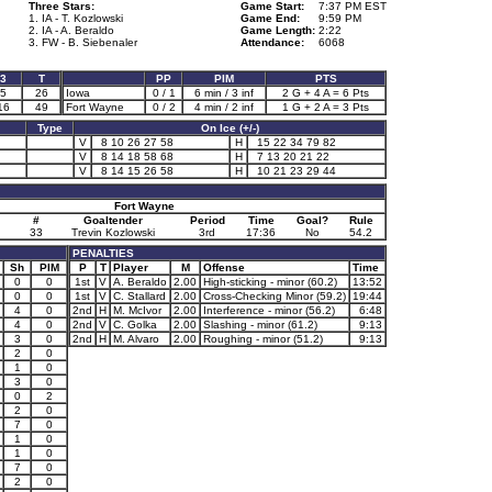
Three Stars:
Game Start:
7:37 PM EST
1. IA - T. Kozlowski
Game End:
9:59 PM
2. IA - A. Beraldo
Game Length:
2:22
3. FW - B. Siebenaler
Attendance:
6068
3
T
PP
PIM
PTS
5
26
Iowa
0 / 1
6 min / 3 inf
2 G + 4 A = 6 Pts
16
49
Fort Wayne
0 / 2
4 min / 2 inf
1 G + 2 A = 3 Pts
Type
On Ice (+/-)
V
8 10 26 27 58
H
15 22 34 79 82
V
8 14 18 58 68
H
7 13 20 21 22
V
8 14 15 26 58
H
10 21 23 29 44
Fort Wayne
#
Goaltender
Period
Time
Goal?
Rule
33
Trevin Kozlowski
3rd
17:36
No
54.2
PENALTIES
Sh
PIM
P
T
Player
M
Offense
Time
0
0
1st
V
A. Beraldo
2.00
High-sticking - minor (60.2)
13:52
0
0
1st
V
C. Stallard
2.00
Cross-Checking Minor (59.2)
19:44
4
0
2nd
H
M. McIvor
2.00
Interference - minor (56.2)
6:48
4
0
2nd
V
C. Golka
2.00
Slashing - minor (61.2)
9:13
3
0
2nd
H
M. Alvaro
2.00
Roughing - minor (51.2)
9:13
2
0
1
0
3
0
0
2
2
0
7
0
1
0
1
0
7
0
2
0