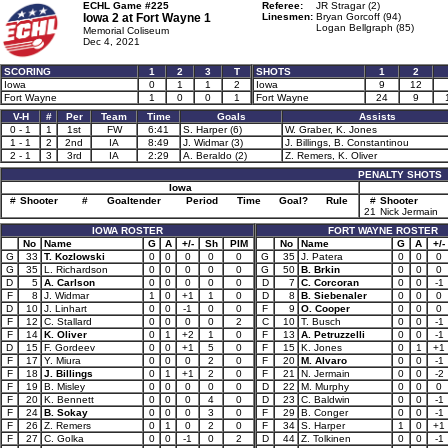
ECHL Game #225
Referee:
JR Stragar (2)
Iowa 2 at
Fort Wayne 1
Linesmen:
Bryan Gorcoff (94)
Logan Bellgraph (85)
Memorial Coliseum
Dec 4, 2021
SCORING
1
2
3
T
SHOTS
1
2
Iowa
0
1
1
2
Iowa
9
12
Fort Wayne
1
0
0
1
Fort Wayne
24
9
V-H
#
Per
Team
Time
Goals
Assists
0 - 1
1
1st
FW
6:41
S. Harper (6)
W. Graber, K. Jones
1 - 1
2
2nd
IA
8:49
J. Widmar (3)
J. Billings, B. Constantinou
2 - 1
3
3rd
IA
2:29
A. Beraldo (2)
Z. Remers, K. Oliver
PENALTY SHOTS
Iowa
#
Shooter
#
Goaltender
Period
Time
Goal?
Rule
#
Shooter
21
Nick Jermain
IOWA ROSTER
FORT WAYNE ROSTER
No
Name
G
A
+/-
Sh
PIM
No
Name
G
A
+/-
G
33
T. Kozlowski
0
0
0
0
0
G
35
J. Patera
0
0
0
G
35
L. Richardson
0
0
0
0
0
G
50
B. Brkin
0
0
0
D
5
A. Carlson
0
0
0
0
0
D
7
C. Corcoran
0
0
-1
F
8
J. Widmar
1
0
+1
1
0
D
8
B. Siebenaler
0
0
0
D
10
J. Linhart
0
0
-1
0
0
F
9
O. Cooper
0
0
0
F
12
C. Stallard
0
0
0
0
2
C
10
T. Busch
0
0
-1
F
14
K. Oliver
0
1
+2
1
0
F
13
A. Petruzzelli
0
0
-1
D
15
F. Gordeev
0
0
+1
5
0
F
15
K. Jones
0
1
+1
F
17
Y. Miura
0
0
0
2
0
F
20
M. Alvaro
0
0
-1
F
18
J. Billings
0
1
+1
2
0
F
21
N. Jermain
0
0
-2
F
19
B. Misley
0
0
0
0
0
D
22
M. Murphy
0
0
0
F
20
K. Bennett
0
0
0
4
0
D
23
C. Baldwin
0
0
-1
F
24
B. Sokay
0
0
0
3
0
F
29
B. Conger
0
0
-1
F
26
Z. Remers
0
1
0
2
0
F
34
S. Harper
1
0
+1
F
27
C. Golka
0
0
-1
0
2
D
44
Z. Tolkinen
0
0
-1