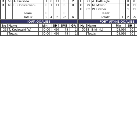
D
58
A. Beraldo
1
0
+1
3
2
F
71
A. Huffnagle
0
0
0
D
68
B. Constantinou
0
1
+1
3
0
D
79
M. McIvor
0
0
+1
D
82
W. Graber
0
1
+1
Team:
0
0
Team:
0
Totals:
2
4
5
26
6
Totals:
1
2
-5
IOWA GOALIES
FORT WAYNE GOALIES
No
Name
Min
SH
SVS
GA
No
Name
Min
SH
33
T. Kozlowski (W)
60:00
49
48
1
50
B. Brkin (L)
58:09
26
Totals:
60:00
49
48
1
Totals:
58:09
26