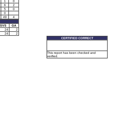
1
0
6
2
5
0
0
49
4
SVS
GA
24
2
24
2
CERTIFIED CORRECT
This report has been checked and
verified.