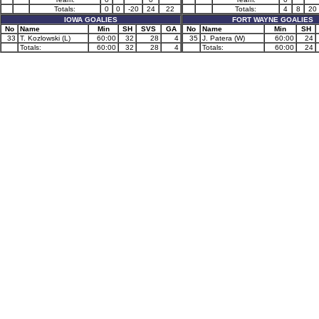
Totals:
0
0
-20
24
22
Totals:
4
8
20
IOWA GOALIES
FORT WAYNE GOALIES
No
Name
Min
SH
SVS
GA
No
Name
Min
SH
33
T. Kozlowski (L)
60:00
32
28
4
35
J. Patera (W)
60:00
24
Totals:
60:00
32
28
4
Totals:
60:00
24