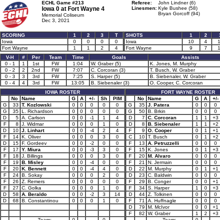
ECHL Game #213
Referee:
John Lindner (6)
Iowa 0 at
Fort Wayne 4
Linesmen:
Kyle Bushee (58)
Bryan Gorcoff (94)
Memorial Coliseum
Dec 3, 2021
SCORING
1
2
3
T
SHOTS
1
2
Iowa
0
0
0
0
Iowa
10
4
Fort Wayne
1
1
2
4
Fort Wayne
9
7
V-H
#
Per
Team
Time
Goals
Assists
0 - 1
1
1st
FW
1:04
W. Graber (5)
K. Jones, M. Murphy
0 - 2
2
2nd
FW
7:07
C. Corcoran (3)
T. Busch, W. Graber
0 - 3
3
3rd
FW
7:25
S. Harper (5)
B. Siebenaler, W. Graber
0 - 4
4
3rd
FW
13:05
B. Siebenaler (3)
O. Cooper, C. Corcoran
IOWA ROSTER
FORT WAYNE ROSTER
No
Name
G
A
+/-
Sh
PIM
No
Name
G
A
+/-
G
33
T. Kozlowski
0
0
0
0
0
G
35
J. Patera
0
0
0
G
35
L. Richardson
0
0
0
0
0
G
50
B. Brkin
0
0
0
D
5
A. Carlson
0
0
-1
1
4
D
7
C. Corcoran
1
1
+3
F
8
J. Widmar
0
0
0
1
0
D
8
B. Siebenaler
1
1
+2
D
10
J. Linhart
0
0
-4
2
4
F
9
O. Cooper
0
1
+1
F
14
K. Oliver
0
0
0
3
0
C
10
T. Busch
0
1
+2
D
15
F. Gordeev
0
0
-2
0
0
F
13
A. Petruzzelli
0
0
0
F
17
Y. Miura
0
0
-3
3
0
F
15
K. Jones
0
1
+3
F
18
J. Billings
0
0
0
3
0
F
20
M. Alvaro
0
0
0
F
19
B. Misley
0
0
-4
0
0
F
21
N. Jermain
0
0
0
F
20
K. Bennett
0
0
-4
4
0
D
22
M. Murphy
0
1
+1
F
24
B. Sokay
0
0
0
2
0
D
23
C. Baldwin
0
0
0
F
26
Z. Remers
0
0
0
0
0
F
29
B. Conger
0
0
+1
F
27
C. Golka
0
0
0
1
0
F
34
S. Harper
1
0
+3
D
58
A. Beraldo
0
0
-2
3
14
D
44
Z. Tolkinen
0
0
0
D
68
B. Constantinou
0
0
0
1
0
F
71
A. Huffnagle
0
0
0
D
79
M. McIvor
0
0
+1
F
82
W. Graber
1
2
+3
Team:
0
0
Team:
0