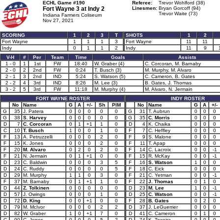
ECHL Game #190
Referee:
Trevor Wohlford (38)
Fort Wayne 3 at
Indy 2
Linesmen:
Bryan Gorcoff (94)
Trevor Waite (73)
Indiana Farmers Coliseum
Nov 27, 2021
SCORING
1
2
3
T
SHOTS
1
2
Fort Wayne
1
1
1
3
Fort Wayne
11
11
Indy
0
1
1
2
Indy
11
9
V-H
#
Per
Team
Time
Goals
Assists
1 - 0
1
1st
FW
18:40
W. Graber (4)
C. Corcoran, M. Barnaby
2 - 0
2
2nd
FW
0:24
T. Busch (3)
M. Murphy, M. Alvaro
2 - 1
3
2nd
IND
5:24
S. Watson (5)
C. Cameron, B. Gates
2 - 2
4
3rd
IND
8:26
M. Lee (3)
B. Gates, J. Thomas
3 - 2
5
3rd
FW
11:18
M. Murphy (4)
M. Alvaro, N. Jermain
FORT WAYNE ROSTER
INDY ROSTER
No
Name
G
A
+/-
Sh
PIM
No
Name
G
A
+/-
G
35
J. Patera
0
0
0
0
0
G
31
T. Aubrun
0
0
0
G
38
S. Harvey
0
0
0
0
0
G
35
C. Morris
0
0
0
D
7
C. Corcoran
0
1
+1
1
0
D
4
K. Chaika
0
0
0
C
10
T. Busch
1
0
0
1
0
F
7
C. Heffley
0
0
0
F
13
A. Petruzzelli
0
0
0
2
0
F
9
S. Malone
0
0
0
F
15
K. Jones
0
0
0
2
0
F
11
T. Apap
0
0
0
F
20
M. Alvaro
0
2
0
2
0
F
14
C. Lacroix
0
0
-1
F
21
N. Jermain
0
1
+1
0
0
F
15
R. McKay
0
0
-1
D
23
C. Baldwin
0
0
0
3
5
F
16
S. Watson
1
0
0
D
24
C. Ruddy
0
0
0
0
5
F
18
C. Eick
0
0
0
D
29
M. Murphy
1
1
0
3
0
F
21
C. Yetman
0
0
-1
F
37
M. Barnaby
0
1
+1
1
0
F
22
J. Thomas
0
1
0
D
44
Z. Tolkinen
0
0
0
0
0
D
23
M. Lee
1
0
-1
D
57
J. Owings
0
0
0
1
0
D
25
C. Watson
0
0
-1
D
72
D. King
0
0
+1
0
0
F
28
B. Gates
0
2
0
D
79
M. McIvor
0
0
0
2
2
D
37
J. LeGuerrier
0
0
0
D
82
W. Graber
1
0
+1
7
0
D
41
C. Cameron
0
1
0
C
90
C. Jones
0
0
0
5
2
D
74
K. Texeira
0
0
0