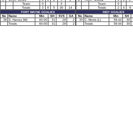
Team:
0
0
Team:
0
Totals:
3
6
5
30
14
Totals:
2
4
-5
FORT WAYNE GOALIES
INDY GOALIES
No
Name
Min
SH
SVS
GA
No
Name
Min
SH
38
S. Harvey (W)
60:00
31
29
2
35
C. Morris (L)
58:44
30
Totals:
60:00
31
29
2
Totals:
58:44
30