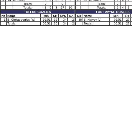
Team:
0
0
Team:
0
Totals:
3
5
-3
27
10
Totals:
2
4
3
TOLEDO GOALIES
FORT WAYNE GOALIES
No
Name
Min
SH
SVS
GA
No
Name
Min
SH
1
B. Christopoulos (W)
66:51
36
34
2
38
S. Harvey (L)
66:51
27
Totals:
66:51
36
34
2
Totals:
66:51
27