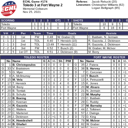
ECHL Game #174
Referee:
Jacob Rekucki (20)
Toledo 3 at
Fort Wayne 2
Linesmen:
Christopher Williams (62)
Logan Bellgraph (85)
Memorial Coliseum
Nov 25, 2021
SCORING
1
2
3
OT1
T
SHOTS
1
2
3
O
Toledo
1
1
0
1
3
Toledo
10
9
5
Fort Wayne
1
0
1
0
2
Fort Wayne
6
16
8
V-H
#
Per
Team
Time
Goals
Assists
0 - 1
1
1st
FW
0:48
W. Graber (3)
C. Baldwin, N. Jermain
1 - 1
2
1st
TOL
6:40
T. Hensick (10)
R. Gazzola, J. Dickinson
2 - 1
3
2nd
TOL
13:49
T. Hensick (11)
R. Gazzola, J. Dickinson
2 - 2
4
3rd
FW
6:52
T. Busch (2)
W. Graber, M. McIvor
3 - 2
5
1st OT
TOL
6:51
J. Dickinson (9)
M. Berry
TOLEDO ROSTER
FORT WAYNE ROSTER
No
Name
G
A
+/-
Sh
PIM
No
Name
G
A
+/-
G
1
B. Christopoulos
0
0
0
0
0
G
35
J. Patera
0
0
0
G
33
V. Brattstrom
0
0
0
0
0
G
38
S. Harvey
0
0
0
D
5
G. Myer
0
0
0
0
0
D
7
C. Corcoran
0
0
+1
F
9
A. McIlmurray
0
0
0
2
2
C
10
T. Busch
1
0
0
F
15
M. Vela
0
0
-1
2
0
F
13
A. Petruzzelli
0
0
+1
F
17
T. Hensick
2
0
0
4
0
F
15
K. Jones
0
0
0
F
19
M. Berry
0
1
0
1
0
F
20
M. Alvaro
0
0
-2
F
20
B. Tomlak
0
0
0
1
0
F
21
N. Jermain
0
1
+1
F
21
B. Schultz
0
0
0
0
0
D
22
M. Murphy
0
0
-2
F
22
B. Boeing
0
0
-1
4
0
D
23
C. Baldwin
0
1
+1
C
23
C. Keenan
0
0
0
2
0
F
29
C. Ruddy
0
0
0
D
24
R. Gazzola
0
2
0
5
0
F
37
M. Barnaby
0
0
+1
D
26
C. Walters
0
0
0
0
0
F
44
Z. Tolkinen
0
0
0
D
27
C. Martenet
0
0
0
0
0
D
57
J. Owings
0
0
0
F
28
J. Dickinson
1
2
+1
5
2
D
72
D. King
0
0
0
F
34
K. Howdeshell
0
0
0
0
0
D
79
M. McIvor
0
1
+1
D
44
B. Ghafari
0
0
0
1
4
C
82
W. Graber
1
1
+1
D
74
C. Fraser
0
0
-2
0
2
C
90
C. Jones
0
0
0