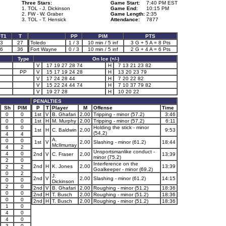
Three Stars:
Game Start:
7:40 PM EST
1. TOL - J. Dickinson
Game End:
10:15 PM
2. FW - W. Graber
Game Length:
2:35
3. TOL - T. Hensick
Attendance:
7877
T1
T
PP
PIM
PTS
3
27
Toledo
1 / 3
10 min / 5 inf
3 G + 5 A = 8 Pts
6
36
Fort Wayne
0 / 3
10 min / 5 inf
2 G + 4 A = 6 Pts
Type
On Ice (+/-)
V
17 19 27 28 74
H
7 13 21 23 82
PP
V
15 17 19 24 28
H
13 20 23 79
V
17 24 28 44
H
7 20 22 82
V
15 22 24 44 74
H
7 10 37 79 82
V
19 27 28
H
10 20 22
PENALTIES
Sh
PIM
P
T
Player
M
Offense
Time
0
0
1st
V
B. Ghafari
2.00
Tripping - minor (57.2)
3:46
0
0
1st
H
M. Murphy
2.00
Tripping - minor (57.2)
6:11
6
0
Holding the stick - minor
1st
H
C. Baldwin
2.00
9:53
(54.2)
4
4
A.
0
0
1st
V
2.00
Slashing - minor (61.2)
18:44
McIlmurray
4
2
Unsportsmanlike conduct -
4
0
2nd
V
C. Fraser
2.00
13:39
minor (75.2)
2
0
Interference on the
2nd
H
K. Jones
2.00
13:39
2
2
Goalkeeper - minor (69.2)
0
2
J.
2nd
V
2.00
Slashing - minor (61.2)
14:15
0
0
Dickinson
2
0
2nd
V
B. Ghafari
2.00
Roughing - minor (51.2)
18:36
0
0
2nd
H
T. Busch
2.00
Roughing - minor (51.2)
18:36
0
0
2nd
H
T. Busch
2.00
Roughing - minor (51.2)
18:36
1
0
4
0
4
0
3
0