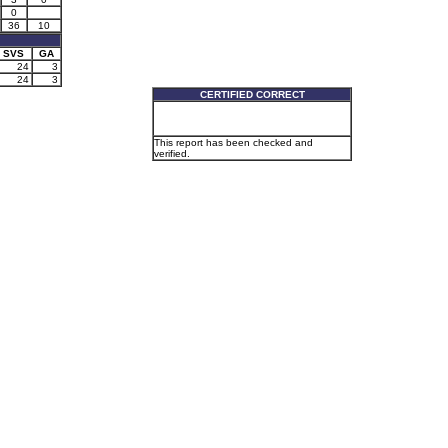
0
36
10
SVS
GA
24
3
24
3
CERTIFIED CORRECT
This report has been checked and
verified.