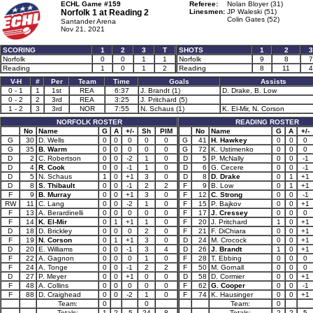
ECHL Game #159
Referee:
Nolan Bloyer (31)
Norfolk 1 at
Reading 2
Linesmen:
JP Waleski (51)
Colin Gates (52)
Santander Arena
Nov 21, 2021
SCORING
1
2
3
T
SHOTS
1
2
3
Norfolk
0
0
1
1
Norfolk
9
8
7
Reading
1
0
1
2
Reading
8
11
4
V-H
#
Per
Team
Time
Goals
Assists
0 - 1
1
1st
REA
6:37
J. Brandt (1)
D. Drake, B. Low
0 - 2
2
3rd
REA
3:25
J. Pritchard (5)
1 - 2
3
3rd
NOR
7:55
N. Schaus (1)
K. El-Mir, N. Corson
NORFOLK ROSTER
READING ROSTER
No
Name
G
A
+/-
Sh
PIM
No
Name
G
A
+/-
G
30
D. Wells
0
0
0
0
0
G
41
H. Hawkey
0
0
0
G
35
B. Warm
0
0
0
0
0
G
72
K. Ustimenko
0
0
0
D
2
C. Robertson
0
0
-2
1
0
D
5
P. McNally
0
0
-1
D
4
R. Cook
0
0
-1
1
0
D
6
G. Cecere
0
0
-1
D
5
N. Schaus
1
0
+1
3
0
D
8
D. Drake
0
1
+1
D
8
S. Thibault
0
0
-1
2
2
F
9
B. Low
0
1
+1
F
9
B. Murray
0
0
+1
3
0
F
12
C. Strong
0
0
-1
RW
11
C. Lang
0
0
-2
1
0
F
15
P. Bajkov
0
0
+1
F
13
A. Berardinelli
0
0
0
0
0
F
17
J. Cressey
0
0
0
F
14
K. El-Mir
0
1
+1
1
0
F
20
J. Pritchard
1
0
+1
D
18
D. Brickley
0
0
0
2
0
F
21
F. DiChiara
0
0
+1
F
19
N. Corson
0
1
+1
3
0
D
24
M. Crocock
0
0
+1
D
20
E. Williams
0
0
-1
3
4
D
26
J. Brandt
1
0
+1
F
22
A. Gagnon
0
0
0
1
0
F
28
T. Ebbing
0
0
0
F
24
A. Tonge
0
0
-1
2
2
F
50
M. Gornall
0
0
0
D
27
P. Meyer
0
0
+1
0
0
D
58
D. Cormier
0
0
+1
F
48
A. Collins
0
0
0
0
0
F
62
G. Cooper
0
0
-1
F
88
D. Craighead
0
0
-2
1
0
F
74
K. Hausinger
0
0
+1
Team:
0
0
Team:
0
Totals:
1
2
-5
24
8
Totals:
2
2
5