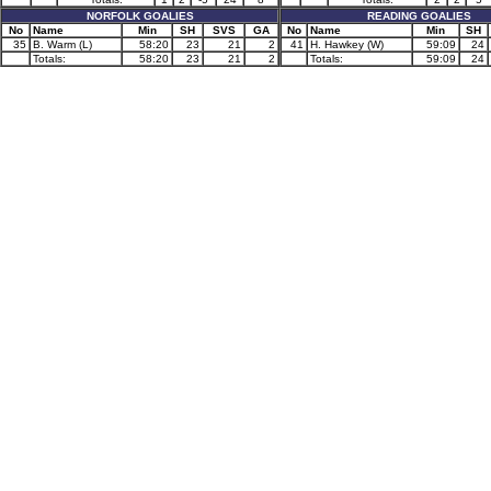
NORFOLK GOALIES
READING GOALIES
No
Name
Min
SH
SVS
GA
No
Name
Min
SH
35
B. Warm (L)
58:20
23
21
2
41
H. Hawkey (W)
59:09
24
Totals:
58:20
23
21
2
Totals:
59:09
24