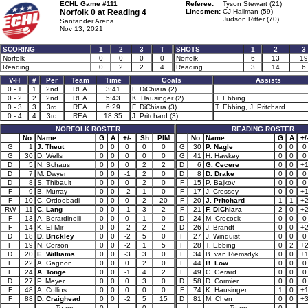
ECHL Game #111
Referee:
Tyson Stewart (21)
Norfolk 0 at
Reading 4
Linesmen:
CJ Hallman (59)
Judson Ritter (70)
Santander Arena
Nov 13, 2021
SCORING
1
2
3
T
SHOTS
1
2
3
Norfolk
0
0
0
0
Norfolk
6
13
19
Reading
0
2
2
4
Reading
3
14
6
V-H
#
Per
Team
Time
Goals
Assists
0 - 1
1
2nd
REA
3:41
F. DiChiara (2)
0 - 2
2
2nd
REA
5:43
K. Hausinger (2)
T. Ebbing
0 - 3
3
3rd
REA
6:29
F. DiChiara (3)
T. Ebbing, J. Pritchard
0 - 4
4
3rd
REA
18:35
J. Pritchard (3)
NORFOLK ROSTER
READING ROSTER
No
Name
G
A
+/-
Sh
PIM
No
Name
G
A
+/
G
1
J. Theut
0
0
0
0
0
G
30
P. Nagle
0
0
0
G
30
D. Wells
0
0
0
0
0
G
41
H. Hawkey
0
0
0
D
5
N. Schaus
0
0
0
2
2
D
6
G. Cecere
0
0
+
D
7
M. Dwyer
0
0
-1
2
0
D
8
D. Drake
0
0
0
D
8
S. Thibault
0
0
0
2
0
F
15
P. Bajkov
0
0
0
F
9
B. Murray
0
0
-2
1
0
F
17
J. Cressey
0
0
+
F
10
C. Ordoobadi
0
0
0
2
20
F
20
J. Pritchard
1
1
+
RW
11
C. Lang
0
0
-1
3
2
F
21
F. DiChiara
2
0
+
F
13
A. Berardinelli
0
0
0
1
0
D
24
M. Crocock
0
0
0
F
14
K. El-Mir
0
0
-2
2
2
D
26
J. Brandt
0
0
+
D
18
D. Brickley
0
0
-2
5
0
F
27
J. Winquist
0
0
0
F
19
N. Corson
0
0
-2
1
5
F
28
T. Ebbing
0
2
+
D
20
E. Williams
0
0
-3
3
0
F
34
B. van Riemsdyk
0
0
+
F
22
A. Gagnon
0
0
0
2
0
F
44
B. Low
0
0
0
F
24
A. Tonge
0
0
-1
4
2
F
49
C. Gerard
0
0
0
D
27
P. Meyer
0
0
0
3
0
D
58
D. Cormier
0
0
0
F
48
A. Collins
0
0
0
0
0
F
74
K. Hausinger
1
0
+
F
88
D. Craighead
0
0
-2
5
15
D
81
M. Chen
0
0
+
Team:
0
0
Team:
0