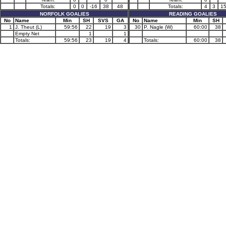
Totals:
0
0
-16
38
48
Totals:
4
3
1
NORFOLK GOALIES
READING GOALIES
No
Name
Min
SH
SVS
GA
No
Name
Min
SH
1
J. Theut (L)
59:56
22
19
3
30
P. Nagle (W)
60:00
38
Empty Net
1
1
Totals:
59:56
23
19
4
Totals:
60:00
38