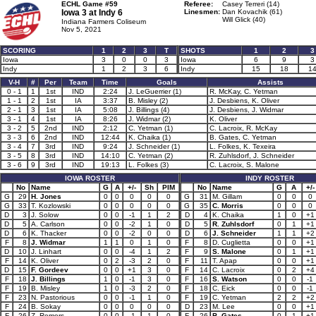
ECHL Game #59
Referee:
Casey Terreri (14)
Iowa 3 at
Indy 6
Linesmen:
Dan Kovachik (61)
Will Glick (40)
Indiana Farmers Coliseum
Nov 5, 2021
SCORING
1
2
3
T
SHOTS
1
2
3
Iowa
3
0
0
3
Iowa
6
9
3
Indy
1
2
3
6
Indy
15
18
1
V-H
#
Per
Team
Time
Goals
Assists
0 - 1
1
1st
IND
2:24
J. LeGuerrier (1)
R. McKay, C. Yetman
1 - 1
2
1st
IA
3:37
B. Misley (2)
J. Desbiens, K. Oliver
2 - 1
3
1st
IA
5:08
J. Billings (4)
J. Desbiens, J. Widmar
3 - 1
4
1st
IA
8:26
J. Widmar (2)
K. Oliver
3 - 2
5
2nd
IND
2:12
C. Yetman (1)
C. Lacroix, R. McKay
3 - 3
6
2nd
IND
12:44
K. Chaika (1)
B. Gates, C. Yetman
3 - 4
7
3rd
IND
9:24
J. Schneider (1)
L. Folkes, K. Texeira
3 - 5
8
3rd
IND
14:10
C. Yetman (2)
R. Zuhlsdorf, J. Schneider
3 - 6
9
3rd
IND
19:13
L. Folkes (3)
C. Lacroix, S. Malone
IOWA ROSTER
INDY ROSTER
No
Name
G
A
+/-
Sh
PIM
No
Name
G
A
+/-
G
29
H. Jones
0
0
0
0
0
G
31
M. Gillam
0
0
0
G
33
T. Kozlowski
0
0
0
0
0
G
35
C. Morris
0
0
0
D
3
J. Solow
0
0
-1
1
2
D
4
K. Chaika
1
0
+1
D
5
A. Carlson
0
0
-2
1
0
D
5
R. Zuhlsdorf
0
1
+1
D
6
K. Thacker
0
0
-2
0
0
D
6
J. Schneider
1
1
+2
F
8
J. Widmar
1
1
0
1
0
F
8
D. Cuglietta
0
0
+1
D
10
J. Linhart
0
0
-4
1
2
F
9
S. Malone
0
1
+1
F
14
K. Oliver
0
2
-3
2
0
F
11
T. Apap
0
0
+1
D
15
F. Gordeev
0
0
+1
3
0
F
14
C. Lacroix
0
2
+4
F
18
J. Billings
1
0
-1
3
0
F
16
S. Watson
0
0
-1
F
19
B. Misley
1
0
-3
2
0
F
18
C. Eick
0
0
-1
F
23
N. Pastorious
0
0
-1
1
0
F
19
C. Yetman
2
2
+2
F
24
B. Sokay
0
0
0
0
0
D
23
M. Lee
0
0
+1
F
26
Z. Remers
0
0
-1
1
0
F
26
B. Gates
0
1
+1