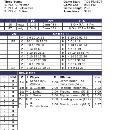
Three Stars:
Game Start:
7:05 PM EDT
1. IND - C. Yetman
Game End:
9:28 PM
2. IND - J. LeGuerrier
Game Length:
2:23
3. IND - L. Folkes
Attendance:
3425
T
PP
PIM
PTS
18
Iowa
1 / 3
6 min / 3 inf
3 G + 5 A = 8 Pts
4
47
Indy
0 / 3
6 min / 3 inf
6 G + 12 A = 18 Pts
Type
On Ice (+/-)
V
5 6 10 14 23
H
8 19 55 61 74
PP
V
10 14 18 19 28
H
5 6 11 18
V
3 8 18 28 68
H
8 18 19 61 74
V
8 14 15 68
H
5 6 16 19
V
6 10 19 26 27
H
14 19 55 61 74
V
5 10 14 19 58
H
4 14 19 23 26
V
3 14 27 28 58
H
6 8 11 38 74
V
3 8 18 28 68
H
5 6 14 19 55
EN
V
8 10 14 18 19 28
H
5 6 9 14 38
PENALTIES
Sh
PIM
P
T
Player
M
Offense
Time
0
0
Served by S.
Bench minor - Too
1st
H
2.00
3:33
Watson
many men (74.2)
0
0
1st
H
D. Cuglietta
2.00
Hooking - minor (55.2)
7:22
3
0
1st
V
J. Linhart
2.00
Tripping - minor (57.2)
8:09
2
0
1st
V
J. Solow
2.00
Tripping - minor (57.2)
15:03
1
0
2nd
H
C. Eick
2.00
Boarding - minor (41.2)
3:55
3
2
B.
2
0
2nd
V
2.00
Slashing - minor (61.2)
6:37
Constantinou
4
0
2
0
8
0
1
2
6
0
5
0
4
0