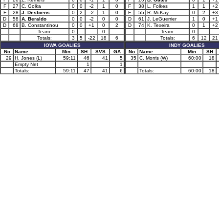
F
27
C. Golka
0
0
-2
1
0
F
38
L. Folkes
1
1
+2
F
28
J. Desbiens
0
2
-2
1
0
F
55
R. McKay
0
2
+3
D
58
A. Beraldo
0
0
-2
0
0
D
61
J. LeGuerrier
1
0
+1
D
68
B. Constantinou
0
0
+1
0
2
D
74
K. Texeira
0
1
+2
Team:
0
0
Team:
0
Totals:
3
5
-22
18
6
Totals:
6
12
21
IOWA GOALIES
INDY GOALIES
No
Name
Min
SH
SVS
GA
No
Name
Min
SH
29
H. Jones (L)
59:11
46
41
5
35
C. Morris (W)
60:00
18
Empty Net
1
1
Totals:
59:11
47
41
6
Totals:
60:00
18