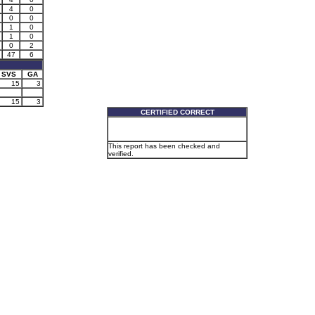
4
0
0
0
1
0
1
0
0
2
47
6
SVS
GA
15
3
15
3
CERTIFIED CORRECT
This report has been checked and
verified.