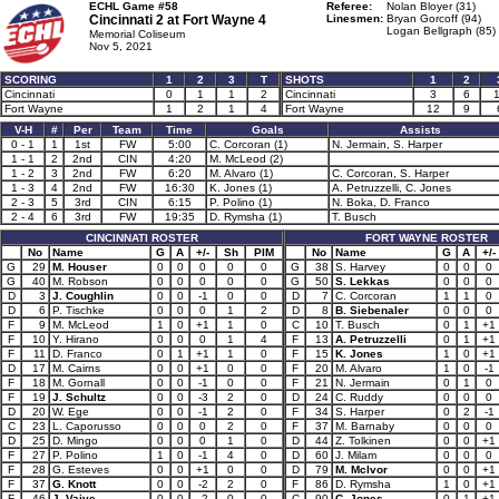
ECHL Game #58
Referee:
Nolan Bloyer (31)
Cincinnati 2 at
Fort Wayne 4
Linesmen:
Bryan Gorcoff (94)
Logan Bellgraph (85)
Memorial Coliseum
Nov 5, 2021
SCORING
1
2
3
T
SHOTS
1
2
Cincinnati
0
1
1
2
Cincinnati
3
6
Fort Wayne
1
2
1
4
Fort Wayne
12
9
V-H
#
Per
Team
Time
Goals
Assists
0 - 1
1
1st
FW
5:00
C. Corcoran (1)
N. Jermain, S. Harper
1 - 1
2
2nd
CIN
4:20
M. McLeod (2)
1 - 2
3
2nd
FW
6:20
M. Alvaro (1)
C. Corcoran, S. Harper
1 - 3
4
2nd
FW
16:30
K. Jones (1)
A. Petruzzelli, C. Jones
2 - 3
5
3rd
CIN
6:15
P. Polino (1)
N. Boka, D. Franco
2 - 4
6
3rd
FW
19:35
D. Rymsha (1)
T. Busch
CINCINNATI ROSTER
FORT WAYNE ROSTER
No
Name
G
A
+/-
Sh
PIM
No
Name
G
A
+/-
G
29
M. Houser
0
0
0
0
0
G
38
S. Harvey
0
0
0
G
40
M. Robson
0
0
0
0
0
G
50
S. Lekkas
0
0
0
D
3
J. Coughlin
0
0
-1
0
0
D
7
C. Corcoran
1
1
0
D
6
P. Tischke
0
0
0
1
2
D
8
B. Siebenaler
0
0
0
F
9
M. McLeod
1
0
+1
1
0
C
10
T. Busch
0
1
+1
F
10
Y. Hirano
0
0
0
1
4
F
13
A. Petruzzelli
0
1
+1
F
11
D. Franco
0
1
+1
1
0
F
15
K. Jones
1
0
+1
D
17
M. Cairns
0
0
+1
0
0
F
20
M. Alvaro
1
0
-1
F
18
M. Gornall
0
0
-1
0
0
F
21
N. Jermain
0
1
0
F
19
J. Schultz
0
0
-3
2
0
D
24
C. Ruddy
0
0
0
D
20
W. Ege
0
0
-1
2
0
F
34
S. Harper
0
2
-1
C
23
L. Caporusso
0
0
0
2
0
F
37
M. Barnaby
0
0
0
D
25
D. Mingo
0
0
0
1
0
D
44
Z. Tolkinen
0
0
+1
F
27
P. Polino
1
0
-1
4
0
D
60
J. Milam
0
0
0
F
28
G. Esteves
0
0
+1
0
0
D
79
M. McIvor
0
0
+1
F
37
G. Knott
0
0
-2
2
0
F
86
D. Rymsha
1
0
+1
F
46
J. Vaive
0
0
-2
0
0
C
90
C. Jones
0
1
+1