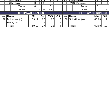
D
74
N. Boka
0
1
+1
2
9
F
92
S. Boudrias
0
0
-1
Team:
0
0
Team:
0
Totals:
2
2
-6
19
15
Totals:
4
7
4
CINCINNATI GOALIES
FORT WAYNE GOALIES
No
Name
Min
SH
SVS
GA
No
Name
Min
SH
29
M. Houser (L)
59:12
26
23
3
50
S. Lekkas (W)
60:00
19
Empty Net
1
1
Totals:
59:12
27
23
4
Totals:
60:00
19