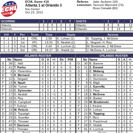
ECHL Game #16
Referee:
Jake Jackson (16)
Atlanta 1 at
Orlando 3
Linesmen:
Tannum Wyonzek (74)
Ross Crimaldi (80)
Kia Center
Oct 23, 2021
SCORING
1
2
3
T
SHOTS
1
2
3
Atlanta
1
0
0
1
Atlanta
8
8
12
Orlando
1
1
1
3
Orlando
6
13
7
V-H
#
Per
Team
Time
Goals
Assists
0 - 1
1
1st
ORL
2:58
K. Lohan (1)
K. Topping, J. McGrew
1 - 1
2
1st
ATL
13:51
D. Nesbitt (1)
L. Nogard, H. Roy
1 - 2
3
2nd
ORL
4:44
A. Luchuk (1)
M. Brodzinski, J. McGrew
1 - 3
4
3rd
ORL
16:27
K. Hrabik (1)
J. McGrew, A. Luchuk
ATLANTA ROSTER
ORLANDO ROSTER
No
Name
G
A
+/-
Sh
PIM
No
Name
G
A
+/-
G
39
C. Nell
0
0
0
0
0
G
30
B. Barone
0
0
0
G
41
T. Parks
0
0
0
0
0
G
31
Z. Émond
0
0
0
D
3
A. Florentino
0
0
0
0
0
D
2
C. Moberg
0
0
-1
D
5
X. Bernard
0
0
0
2
0
D
3
L. McInnis
0
0
0
F
12
L. Nogard
0
1
+1
2
2
D
4
C. Duchesne
0
0
+1
F
13
K. Nault
0
0
-1
3
0
F
8
N. Bligh
0
0
0
F
15
M. Turner
0
0
0
0
0
F
10
J. Garreffa
0
0
0
F
16
C. Sylvester
0
0
-1
4
4
F
13
D. Fitze
0
0
0
F
17
D. Nesbitt
1
0
+1
3
0
F
18
J. McGrew
0
3
0
F
19
H. Roy
0
1
+1
4
0
D
19
B. Barker
0
0
0
D
20
G. Campbell
0
0
0
2
0
D
20
M. Brodzinski
0
1
-1
F
21
T. Kobryn
0
0
0
2
0
F
21
J. Keane
0
0
0
F
23
M. Pelech
0
0
-1
4
0
D
22
K. Lohan
1
0
+1
D
28
D. Topatigh
0
0
0
1
4
F
24
K. Topping
0
1
0
F
33
G. Guertler
0
0
0
1
0
F
25
F. Ricci
0
0
0
D
47
D. Thrower
0
0
0
0
4
F
27
S. Pasichnuk
0
0
0
D
48
T. Davison
0
0
0
0
0
F
28
K. Hrabik
1
0
0
D
55
J. Thrower
0
0
0
0
2
F
91
A. Luchuk
1
1
0
Team:
0
0
2
Team:
0