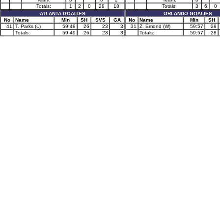
Totals:
1
2
0
28
18
Totals:
3
6
0
ATLANTA GOALIES
ORLANDO GOALIES
No
Name
Min
SH
SVS
GA
No
Name
Min
SH
41
T. Parks (L)
59:49
26
23
3
31
Z. Émond (W)
59:57
28
Totals:
59:49
26
23
3
Totals:
59:57
28