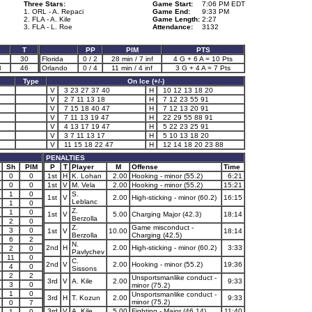
Three Stars:
Game Start:
7:06 PM EDT
1. ORL - A. Repaci
Game End:
9:33 PM
2. FLA - A. Kile
Game Length:
2:27
3. FLA - L. Roe
Attendance:
3132
T
PP
PIM
PTS
30
Florida
0 / 2
28 min / 7 inf
4 G + 6 A = 10 Pts
8
46
Orlando
0 / 4
11 min / 4 inf
3 G + 4 A = 7 Pts
Type
On Ice (+/-)
V
3 23 27 37 40
H
10 12 13 18 20
V
2 7 11 13 18
H
7 12 23 55 91
V
7 15 18 40 47
H
7 12 13 20 91
V
7 11 13 19 47
H
22 29 55 88 91
V
4 13 17 19 47
H
5 22 23 25 91
V
3 7 11 13 17
H
5 10 13 18 20
V
11 15 18 22 47
H
12 14 18 20 23 88
PENALTIES
Sh
PIM
P
T
Player
M
Offense
Time
0
0
1st
H
K. Lohan
2.00
Hooking - minor (55.2)
6:21
0
0
1st
V
M. Vela
2.00
Hooking - minor (55.2)
15:21
1
0
S.
1st
V
2.00
High-sticking - minor (60.2)
16:15
Leblanc
1
0
Z.
1
0
1st
V
5.00
Charging Major (42.3)
18:14
Berzolla
2
0
Z.
Game misconduct -
3
0
1st
V
10.00
18:14
Berzolla
Charging (42.5)
6
2
N.
2nd
H
2.00
High-sticking - minor (60.2)
3:33
2
0
Pavlychev
11
0
C.
2nd
V
2.00
Hooking - minor (55.2)
19:36
4
0
Sissons
2
2
Unsportsmanlike conduct -
3rd
V
A. Kile
2.00
9:33
3
0
minor (75.2)
1
0
Unsportsmanlike conduct -
3rd
H
T. Kozun
2.00
9:33
minor (75.2)
0
7
3rd
V
A. Kile
5.00
Fighting - Major (46.14)
11:40
1
0