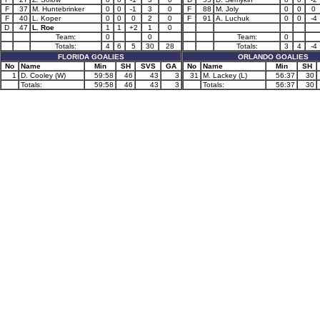
F
37
M. Huntebrinker
0
0
-1
3
0
F
88
M. Joly
0
0
0
F
40
L. Koper
0
0
0
2
0
F
91
A. Luchuk
0
0
-4
D
47
L. Roe
1
1
+2
1
0
Team:
0
0
Team:
0
Totals:
4
6
5
30
28
Totals:
3
4
-4
FLORIDA GOALIES
ORLANDO GOALIES
No
Name
Min
SH
SVS
GA
No
Name
Min
SH
1
D. Cooley (W)
59:58
46
43
3
31
M. Lackey (L)
56:37
30
Totals:
59:58
46
43
3
Totals:
56:37
30