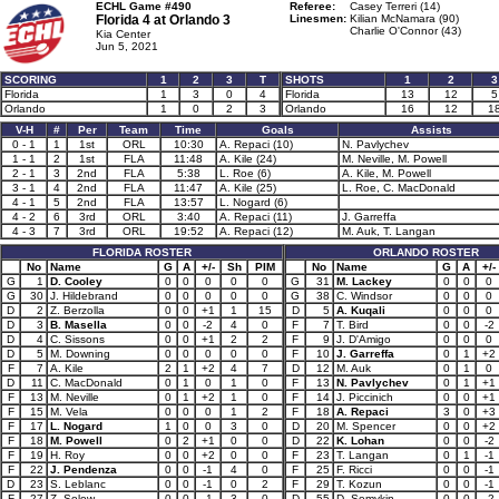
ECHL Game #490
Referee:
Casey Terreri (14)
Florida 4 at
Orlando 3
Linesmen:
Kilian McNamara (90)
Charlie O'Connor (43)
Kia Center
Jun 5, 2021
SCORING
1
2
3
T
SHOTS
1
2
3
Florida
1
3
0
4
Florida
13
12
5
Orlando
1
0
2
3
Orlando
16
12
1
V-H
#
Per
Team
Time
Goals
Assists
0 - 1
1
1st
ORL
10:30
A. Repaci (10)
N. Pavlychev
1 - 1
2
1st
FLA
11:48
A. Kile (24)
M. Neville, M. Powell
2 - 1
3
2nd
FLA
5:38
L. Roe (6)
A. Kile, M. Powell
3 - 1
4
2nd
FLA
11:47
A. Kile (25)
L. Roe, C. MacDonald
4 - 1
5
2nd
FLA
13:57
L. Nogard (6)
4 - 2
6
3rd
ORL
3:40
A. Repaci (11)
J. Garreffa
4 - 3
7
3rd
ORL
19:52
A. Repaci (12)
M. Auk, T. Langan
FLORIDA ROSTER
ORLANDO ROSTER
No
Name
G
A
+/-
Sh
PIM
No
Name
G
A
+/-
G
1
D. Cooley
0
0
0
0
0
G
31
M. Lackey
0
0
0
G
30
J. Hildebrand
0
0
0
0
0
G
38
C. Windsor
0
0
0
D
2
Z. Berzolla
0
0
+1
1
15
D
5
A. Kuqali
0
0
0
D
3
B. Masella
0
0
-2
4
0
F
7
T. Bird
0
0
-2
D
4
C. Sissons
0
0
+1
2
2
F
9
J. D'Amigo
0
0
0
D
5
M. Downing
0
0
0
0
0
F
10
J. Garreffa
0
1
+2
F
7
A. Kile
2
1
+2
4
7
D
12
M. Auk
0
1
0
D
11
C. MacDonald
0
1
0
1
0
F
13
N. Pavlychev
0
1
+1
F
13
M. Neville
0
1
+2
1
0
F
14
J. Piccinich
0
0
+1
F
15
M. Vela
0
0
0
1
2
F
18
A. Repaci
3
0
+3
F
17
L. Nogard
1
0
0
3
0
D
20
M. Spencer
0
0
+2
F
18
M. Powell
0
2
+1
0
0
D
22
K. Lohan
0
0
-2
F
19
H. Roy
0
0
+2
0
0
F
23
T. Langan
0
1
-1
F
22
J. Pendenza
0
0
-1
4
0
F
25
F. Ricci
0
0
-1
D
23
S. Leblanc
0
0
-1
0
2
F
29
T. Kozun
0
0
-1
F
27
Z. Solow
0
0
-1
3
0
D
55
D. Semykin
0
0
-2