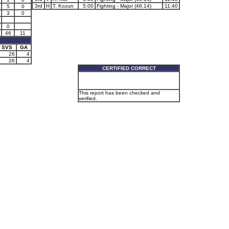
3rd
H
T. Kozun
5.00
Fighting - Major (46.14)
11:40
5
0
3
0
0
46
11
SVS
GA
26
4
26
4
CERTIFIED CORRECT
This report has been checked and
verified.