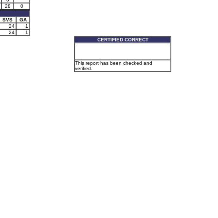
28
0
SVS
GA
24
1
24
1
CERTIFIED CORRECT
This report has been checked and
verified.