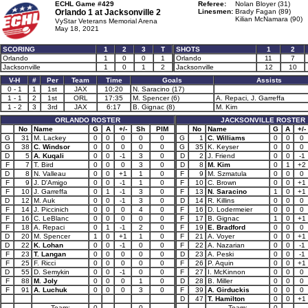
ECHL Game #429
Referee:
Nolan Bloyer (31)
Orlando 1 at
Jacksonville 2
Linesmen:
Brady Fagan (89)
Kilian McNamara (90)
VyStar Veterans Memorial Arena
May 18, 2021
SCORING
1
2
3
T
SHOTS
1
2
Orlando
1
0
0
1
Orlando
11
7
Jacksonville
1
0
1
2
Jacksonville
12
10
V-H
#
Per
Team
Time
Goals
Assists
0 - 1
1
1st
JAX
10:20
N. Saracino (17)
1 - 1
2
1st
ORL
17:35
M. Spencer (6)
A. Repaci, J. Garreffa
1 - 2
3
3rd
JAX
6:17
B. Gignac (8)
M. Kim
ORLANDO ROSTER
JACKSONVILLE ROSTER
No
Name
G
A
+/-
Sh
PIM
No
Name
G
A
+/-
G
31
M. Lackey
0
0
0
0
0
G
1
C. Williams
0
0
0
G
38
C. Windsor
0
0
0
0
0
G
35
K. Keyser
0
0
0
D
5
A. Kuqali
0
0
-1
3
0
D
2
J. Friend
0
0
-1
F
7
T. Bird
0
0
0
3
0
D
8
M. Kim
0
1
+2
D
8
N. Valleau
0
0
+1
1
0
F
9
M. Szmatula
0
0
0
F
9
J. D'Amigo
0
0
-1
1
0
F
10
C. Brown
0
0
+1
F
10
J. Garreffa
0
1
-1
3
0
F
13
N. Saracino
1
0
+1
D
12
M. Auk
0
0
-1
3
0
D
14
R. Killins
0
0
0
F
14
J. Piccinich
0
0
0
4
0
F
16
D. Lodermeier
0
0
0
F
16
C. LeBlanc
0
0
0
0
0
F
17
B. Gignac
1
0
+1
F
18
A. Repaci
0
1
-1
2
0
F
19
E. Bradford
0
0
0
D
20
M. Spencer
1
0
+1
1
0
F
21
A. Voyer
0
0
+1
D
22
K. Lohan
0
0
-1
0
0
F
22
A. Nazarian
0
0
-1
F
23
T. Langan
0
0
0
0
0
D
23
A. Peski
0
0
-1
F
25
F. Ricci
0
0
0
0
0
F
26
P. Aquin
0
0
+1
D
55
D. Semykin
0
0
-1
0
0
F
27
I. McKinnon
0
0
0
F
88
M. Joly
0
0
0
1
0
D
28
B. Miller
0
0
0
F
91
A. Luchuk
0
0
0
3
0
F
39
A. Girduckis
0
0
0
D
47
T. Hamilton
0
0
+1
Team:
0
0
Team:
0