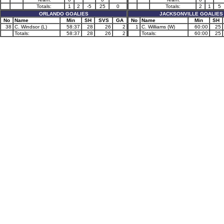
Totals:
1
2
-5
25
0
Totals:
2
1
5
ORLANDO GOALIES
JACKSONVILLE GOALIES
No
Name
Min
SH
SVS
GA
No
Name
Min
SH
38
C. Windsor (L)
58:37
28
26
2
1
C. Williams (W)
60:00
25
Totals:
58:37
28
26
2
Totals:
60:00
25