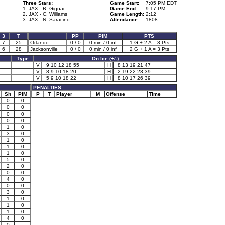
Three Stars:
Game Start:
7:05 PM EDT
1. JAX - B. Gignac
Game End:
9:17 PM
2. JAX - C. Williams
Game Length:
2:12
3. JAX - N. Saracino
Attendance:
1808
3
T
PP
PIM
PTS
7
25
Orlando
0 / 0
0 min / 0 inf
1 G + 2 A = 3 Pts
6
28
Jacksonville
0 / 0
0 min / 0 inf
2 G + 1 A = 3 Pts
Type
On Ice (+/-)
V
9 10 12 18 55
H
8 13 19 21 47
V
8 9 10 18 20
H
2 19 22 23 39
V
5 9 10 18 22
H
8 10 17 26 39
PENALTIES
Sh
PIM
P
T
Player
M
Offense
Time
0
0
0
0
0
0
0
0
1
0
3
0
1
0
1
0
1
0
5
0
2
0
0
0
4
0
0
0
3
0
1
0
1
0
1
0
4
0
0