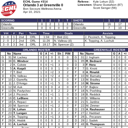
ECHL Game #314
Referee:
Kyle Lekun (32)
Orlando 3 at
Greenville 0
Linesmen:
Shane Gustafson (87)
Scott Senger (56)
Bon Secours Wellness Arena
Apr 10, 2021
SCORING
1
2
3
T
SHOTS
1
2
Orlando
0
2
1
3
Orlando
16
17
Greenville
0
0
0
0
Greenville
7
10
V-H
#
Per
Team
Time
Goals
Assists
1 - 0
1
2nd
ORL
1:04
T. Bird (11)
J. Piccinich, K. Topping
2 - 0
2
2nd
ORL
11:26
N. Valleau (4)
K. Topping, A. Luchuk
3 - 0
3
3rd
ORL
18:17
M. Spencer (2)
ORLANDO ROSTER
GREENVILLE ROSTER
No
Name
G
A
+/-
Sh
PIM
No
Name
G
A
+/-
G
31
M. Lackey
0
0
0
0
0
G
31
J. Ingham
0
0
0
G
38
C. Windsor
0
0
0
0
0
G
35
R. Bednard
0
0
0
D
2
K. Cukste
0
0
+1
3
0
D
3
F. Hora
0
0
0
D
5
A. Kuqali
0
0
0
1
0
F
7
G. Knott
0
0
0
F
7
T. Bird
1
0
+2
3
2
F
8
A. Rinaldi
0
0
-1
D
8
N. Valleau
1
0
+2
4
0
F
10
M. Barnaby
0
0
0
F
10
J. Garreffa
0
0
0
1
0
F
13
M. Bradley
0
0
-1
F
11
J. D'Amigo
0
0
+1
5
0
F
16
M. Strome
0
0
0
D
12
M. Auk
0
0
0
4
0
F
17
P. Bajkov
0
0
-1
F
13
N. Pavlychev
0
0
0
2
2
F
18
N. Poehling
0
0
-1
F
14
J. Piccinich
0
1
+1
1
0
D
19
B. Reddick
0
0
0
F
16
C. LeBlanc
0
0
0
1
0
D
20
E. Williams
0
0
0
F
18
A. Repaci
0
0
0
0
0
D
21
S. Jardine
0
0
-2
D
20
M. Spencer
1
0
+1
2
0
F
22
M. Zimmer
0
0
-2
D
22
K. Lohan
0
0
0
2
2
D
23
A. Rauhauser
0
0
0
F
23
T. Langan
0
0
0
2
2
F
27
J. Haddad
0
0
-2
F
24
K. Topping
0
2
+1
3
0
F
28
L. Pecararo
0
0
0
F
28
K. Hrabik
0
0
0
2
2
D
29
J. Sadek
0
0
-1
F
91
A. Luchuk
0
1
0
6
0
F
48
G. Thompson
0
0
0
Team:
0
0
Team:
0