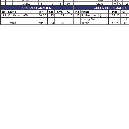
Totals:
3
4
9
42
10
Totals:
0
0
-11
ORLANDO GOALIES
GREENVILLE GOALIES
No
Name
Min
SH
SVS
GA
No
Name
Min
SH
38
C. Windsor (W)
60:00
23
23
0
35
R. Bednard (L)
58:27
41
Empty Net
1
Totals:
60:00
23
23
0
Totals:
58:27
42