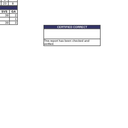
23
8
SVS
GA
39
2
1
39
3
CERTIFIED CORRECT
This report has been checked and
verified.