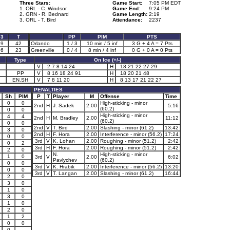
Three Stars:
Game Start:
7:05 PM EDT
1. ORL - C. Windsor
Game End:
9:24 PM
2. GRN - R. Bednard
Game Length:
2:19
3. ORL - T. Bird
Attendance:
2237
3
T
PP
PIM
PTS
9
42
Orlando
1 / 3
10 min / 5 inf
3 G + 4 A = 7 Pts
6
23
Greenville
0 / 4
8 min / 4 inf
0 G + 0 A = 0 Pts
Type
On Ice (+/-)
V
2 7 8 14 24
H
18 21 22 27 29
PP
V
8 16 18 24 91
H
18 20 21 48
EN.SH
V
7 8 11 20
H
8 13 17 21 22 27
PENALTIES
Sh
PIM
P
T
Player
M
Offense
Time
0
0
High-sticking - minor
2nd
H
J. Sadek
2.00
5:16
(60.2)
0
0
High-sticking - minor
4
4
2nd
H
M. Bradley
2.00
11:12
(60.2)
0
0
2nd
V
T. Bird
2.00
Slashing - minor (61.2)
13:42
3
0
2nd
H
F. Hora
2.00
Interference - minor (56.2)
17:24
0
0
3rd
V
K. Lohan
2.00
Roughing - minor (51.2)
2:42
0
2
3rd
H
F. Hora
2.00
Roughing - minor (51.2)
2:42
2
0
N.
High-sticking - minor
1
0
3rd
V
2.00
6:02
Pavlychev
(60.2)
0
0
3rd
V
K. Hrabik
2.00
Interference - minor (56.2)
13:20
0
0
3rd
V
T. Langan
2.00
Slashing - minor (61.2)
16:44
2
0
3
0
1
0
3
0
1
0
2
0
1
2
0
0
0