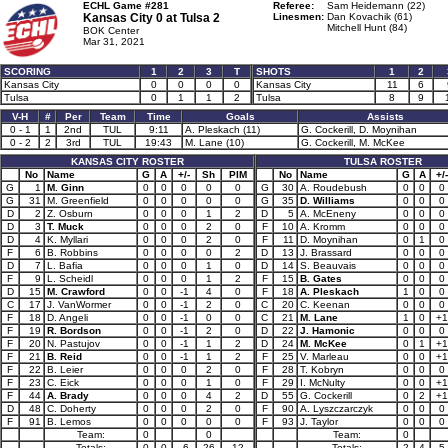
ECHL Game #281
Referee:
Sam Heidemann (22)
Kansas City 0 at
Tulsa 2
Linesmen:
Dan Kovachik (61)
Mitchell Hunt (84)
BOK Center
Mar 31, 2021
SCORING
1
2
3
T
SHOTS
1
2
Kansas City
0
0
0
0
Kansas City
11
6
Tulsa
0
1
1
2
Tulsa
8
9
V-H
#
Per
Team
Time
Goals
Assists
0 - 1
1
2nd
TUL
9:11
A. Pleskach (11)
G. Cockerill, D. Moynihan
0 - 2
2
3rd
TUL
19:43
M. Lane (10)
G. Cockerill, M. McKee
KANSAS CITY ROSTER
TULSA ROSTER
No
Name
G
A
+/-
Sh
PIM
No
Name
G
A
+/-
G
1
M. Ginn
0
0
0
0
0
G
30
A. Roudebush
0
0
0
G
31
M. Greenfield
0
0
0
0
0
G
35
D. Williams
0
0
0
D
2
Z. Osburn
0
0
0
1
2
D
5
A. McEneny
0
0
0
D
3
T. Muck
0
0
0
2
0
F
10
A. Kromm
0
0
0
D
4
K. Myllari
0
0
0
2
0
F
11
D. Moynihan
0
1
0
F
6
B. Robbins
0
0
0
0
2
D
13
J. Brassard
0
0
0
D
7
L. Bafia
0
0
0
1
0
D
14
S. Beauvais
0
0
0
F
9
L. Scheidl
0
0
0
1
2
F
15
B. Gates
0
0
0
D
15
M. Crawford
0
0
-1
4
0
F
18
A. Pleskach
1
0
0
C
17
J. VanWormer
0
0
-1
2
0
C
20
C. Keenan
0
0
0
F
18
D. Angeli
0
0
-1
0
0
C
21
M. Lane
1
0
+1
F
19
R. Bordson
0
0
-1
2
0
D
22
J. Hamonic
0
0
0
F
20
N. Pastujov
0
0
-1
1
2
D
24
M. McKee
0
1
+1
F
21
B. Reid
0
0
-1
1
2
F
25
V. Marleau
0
0
+1
F
22
B. Leier
0
0
0
2
0
F
28
T. Kobryn
0
0
0
F
23
C. Eick
0
0
0
1
0
F
29
I. McNulty
0
0
+1
F
44
A. Brady
0
0
0
4
2
D
55
G. Cockerill
0
2
+1
D
48
C. Doherty
0
0
0
2
0
F
90
A. Lyszczarczyk
0
0
0
F
91
B. Lemos
0
0
0
0
0
F
93
J. Taylor
0
0
0
Team:
0
0
Team:
0
Totals:
0
0
-6
26
12
Totals:
2
4
5