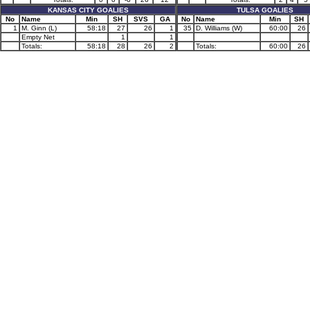
KANSAS CITY GOALIES
TULSA GOALIES
No
Name
Min
SH
SVS
GA
No
Name
Min
SH
1
M. Ginn (L)
58:18
27
26
1
35
D. Williams (W)
60:00
26
Empty Net
1
1
Totals:
58:18
28
26
2
Totals:
60:00
26