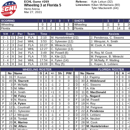
ECHL Game #269
Referee:
Kyle Lekun (32)
Wheeling 3 at
Florida 5
Linesmen:
Kilian McNamara (90)
Tyler Mackereth (44)
Hertz Arena
Mar 27, 2021
SCORING
1
2
3
T
SHOTS
1
2
Wheeling
0
2
1
3
Wheeling
11
9
2
Florida
0
2
3
5
Florida
7
14
V-H
#
Per
Team
Time
Goals
Assists
0 - 1
1
2nd
FLA
2:10
M. Huntebrinker (22)
J. Pendenza, C. Sissons
1 - 1
2
2nd
WHL
3:53
C. Sylvester (12)
J. Winquist, A. Smith
1 - 2
3
2nd
FLA
10:27
B. Winiecki (13)
M. Cook, A. Kile
2 - 2
4
2nd
WHL
12:27
C. Sylvester (13)
2 - 3
5
3rd
FLA
3:49
M. Powell (6)
H. Roy, M. Cook
2 - 4
6
3rd
FLA
7:55
A. Kile (12)
M. Petgrave, B. Winiecki
3 - 4
7
3rd
WHL
17:54
A. Fyten (14)
P. McNally, P. Watling
3 - 5
8
3rd
FLA
19:09
H. Roy (5)
L. Koper, S. Leblanc
WHEELING ROSTER
FLORIDA ROSTER
No
Name
G
A
+/-
Sh
PIM
No
Name
G
A
+/
G
31
T. Kozun
0
0
0
0
0
G
1
J. Papirny
0
0
0
G
40
S. Starrett
0
0
0
0
0
G
30
J. Hildebrand
0
0
0
D
3
P. McNally
0
1
-1
2
2
D
4
C. Sissons
0
1
-
D
5
M. Miller
0
0
0
2
0
F
7
A. Kile
1
1
+
D
6
A. Smith
0
1
+1
0
2
D
11
C. MacDonald
0
0
0
D
7
M. Foley
0
0
-1
0
0
F
17
L. Nogard
0
0
0
F
9
N. Rivera
0
0
-1
6
0
F
18
M. Powell
1
0
0
F
10
A. Fyten
1
0
0
3
0
F
19
H. Roy
1
1
+
F
12
L. Courtnall
0
0
-2
2
0
D
21
M. Petgrave
0
1
0
F
16
C. Sylvester
2
0
+1
7
0
F
22
J. Pendenza
0
1
0
F
17
J. Winquist
0
1
-1
4
2
D
23
S. Leblanc
0
1
0
F
18
B. Tomlak
0
0
-2
2
0
F
24
K. Neuber
0
0
0
F
20
K. Marino
0
0
0
1
5
F
28
M. Cook
0
2
+
F
21
M. Alfaro
0
0
-1
3
2
F
37
M. Huntebrinker
1
0
-
F
22
P. Watling
0
1
0
5
0
F
40
L. Koper
0
1
+