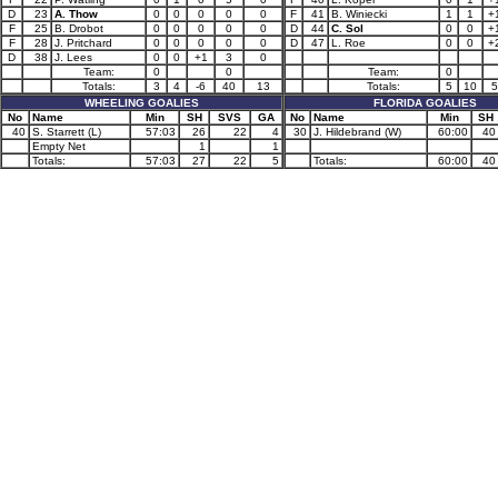
D
23
A. Thow
0
0
0
0
0
F
41
B. Winiecki
1
1
+
F
25
B. Drobot
0
0
0
0
0
D
44
C. Sol
0
0
+
F
28
J. Pritchard
0
0
0
0
0
D
47
L. Roe
0
0
+
D
38
J. Lees
0
0
+1
3
0
Team:
0
0
Team:
0
Totals:
3
4
-6
40
13
Totals:
5
10
5
WHEELING GOALIES
FLORIDA GOALIES
No
Name
Min
SH
SVS
GA
No
Name
Min
SH
40
S. Starrett (L)
57:03
26
22
4
30
J. Hildebrand (W)
60:00
40
Empty Net
1
1
Totals:
57:03
27
22
5
Totals:
60:00
40