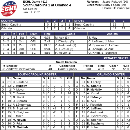
ECHL Game #117
Referee:
Jacob Rekucki (20)
South Carolina 1 at
Orlando 4
Linesmen:
Brady Fagan (89)
Charlie O'Connor (4
Kia Center
Jan 31, 2021
SCORING
1
2
3
T
SHOTS
1
2
South Carolina
0
0
1
1
South Carolina
12
7
Orlando
1
2
1
4
Orlando
11
17
V-H
#
Per
Team
Time
Goals
Assists
0 - 1
1
1st
ORL
6:38
M. Auk (1)
J. May
0 - 2
2
2nd
ORL
7:47
J. D'Amigo (2)
C. LeBlanc, J. May
0 - 3
3
2nd
ORL
19:30
Z. Andrusiak (1)
M. Spencer, C. LeBlanc
0 - 4
4
3rd
ORL
0:34
A. Luchuk (3)
J. D'Amigo, M. Auk
1 - 4
5
3rd
SC
8:56
P. Meyer (1)
G. Knott, B. Supinski
PENALTY SHOTS
South Carolina
#
Shooter
#
Goaltender
Period
Time
Goal?
Rule
28
Andrew Cherniwchan
40
Garret Sparks
2nd
4:06
No
55.5
SOUTH CAROLINA ROSTER
ORLANDO ROSTER
No
Name
G
A
+/-
Sh
PIM
No
Name
G
A
+/-
G
31
C. Pantano
0
0
0
0
0
G
31
M. Lackey
0
0
0
G
32
J. Kupsky
0
0
0
0
0
G
40
G. Sparks
0
0
0
D
2
P. Meyer
1
0
0
2
0
D
4
P. McNally
0
0
-1
D
3
C. Fraser
0
0
0
1
14
D
5
A. Kuqali
0
0
-1
F
7
G. Knott
0
1
-1
1
0
F
11
J. D'Amigo
1
1
+2
F
10
D. Steman
0
0
0
1
0
D
12
M. Auk
1
1
+2
F
11
F. Létourneau
0
0
0
1
0
F
14
J. Piccinich
0
0
-1
F
13
B. Supinski
0
1
+1
3
0
F
16
C. LeBlanc
0
2
+3
F
15
D. Craighead
0
0
-2
1
2
F
17
Z. Andrusiak
1
0
0
F
16
J. Miller
0
0
-1
2
0
F
19
A. Lyszczarczyk
0
0
0
F
18
M. Novak
0
0
0
2
0
D
20
M. Spencer
0
1
+3
D
20
D. Fritz
0
0
0
1
2
D
21
D. Stephens
0
0
+1
D
23
M. Gottlieb
0
0
-1
1
2
D
22
K. Lohan
0
0
0