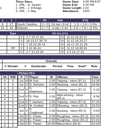
Three Stars:
Game Start:
3:06 PM EST
1. ORL - G. Sparks
Game End:
5:26 PM
3)
2. ORL - J. D'Amigo
Game Length:
2:20
3. ORL - J. May
Attendance:
2250
3
T
PP
PIM
PTS
8
27
South Carolina
0 / 2
24 min / 8 inf
1 G + 2 A = 3 Pts
15
43
Orlando
1 / 7
4 min / 2 inf
4 G + 7 A = 11 Pts
Type
On Ice (+/-)
V
2 7 15 27 43
H
11 12 16 20 27
V
16 23 27 39 74
H
11 12 16 20 27
V
7 15 23 28 74
H
16 17 20 21 29
PP
V
3 10 39 43
H
11 12 16 86 91
V
2 7 13 23 26
H
4 5 14 17 23
Orlando
#
Shooter
#
Goaltender
Period
Time
Goal?
Rule
PENALTIES
Sh
PIM
P
T
Player
M
Offense
Time
0
0
1st
H
M. Auk
2.00
Tripping - minor (57.2)
14:26
0
0
1st
V
D. DeSalvo
2.00
Slashing - minor (61.2)
18:08
4
0
D.
2nd
H
2.00
Tripping - minor (57.2)
0:19
Stephens
1
0
High-sticking - minor
6
0
2nd
V
D. Fritz
2.00
8:58
(60.2)
4
2
2nd
V
T. Harrison
2.00
Tripping - minor (57.2)
17:15
1
0
2nd
V
M. Gottlieb
2.00
Elbowing - minor (45.2)
19:53
2
0
D.
1
0
3rd
V
2.00
Hooking - minor (55.2)
5:03
Craighead
2
0
3rd
V
C. Fraser
2.00
Roughing - minor (51.2)
12:30
1
0
3rd
V
C. Fraser
2.00
Roughing - minor (51.2)
15:43
1
2
3rd
V
C. Fraser
10.00
Misconduct (39.4)
15:43
0
0