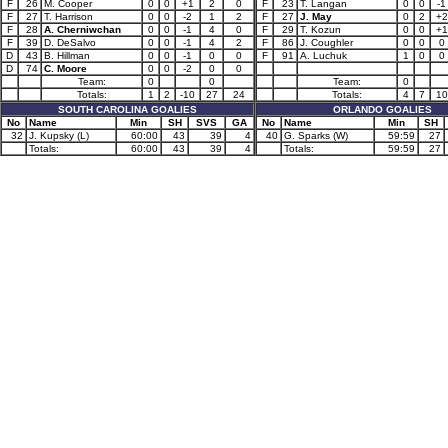
F
26
M. Cooper
0
0
+1
2
0
F
23
T. Langan
0
0
-1
F
27
T. Harrison
0
0
-2
1
2
F
27
J. May
0
2
+2
F
28
A. Cherniwchan
0
0
-1
4
0
F
29
T. Kozun
0
0
+1
F
39
D. DeSalvo
0
0
-1
4
2
F
86
J. Coughler
0
0
0
D
43
B. Hillman
0
0
-1
0
0
F
91
A. Luchuk
1
0
0
D
74
C. Moore
0
0
-2
0
0
Team:
0
0
Team:
0
Totals:
1
2
-10
27
24
Totals:
4
7
10
SOUTH CAROLINA GOALIES
ORLANDO GOALIES
No
Name
Min
SH
SVS
GA
No
Name
Min
SH
32
J. Kupsky (L)
60:00
43
39
4
40
G. Sparks (W)
59:59
27
Totals:
60:00
43
39
4
Totals:
59:59
27