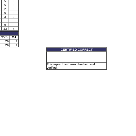
5
0
5
0
2
0
5
0
3
0
0
43
4
SVS
GA
26
1
26
1
CERTIFIED CORRECT
This report has been checked and
verified.