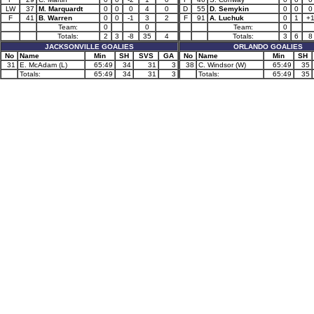
LW
37
M. Marquardt
0
0
0
4
0
D
55
D. Semykin
0
0
0
F
41
B. Warren
0
0
-1
3
2
F
91
A. Luchuk
0
1
+
Team:
0
0
Team:
0
Totals:
2
3
-8
35
4
Totals:
3
6
8
JACKSONVILLE GOALIES
ORLANDO GOALIES
No
Name
Min
SH
SVS
GA
No
Name
Min
SH
31
E. McAdam (L)
65:49
34
31
3
38
C. Windsor (W)
65:49
35
Totals:
65:49
34
31
3
Totals:
65:49
35