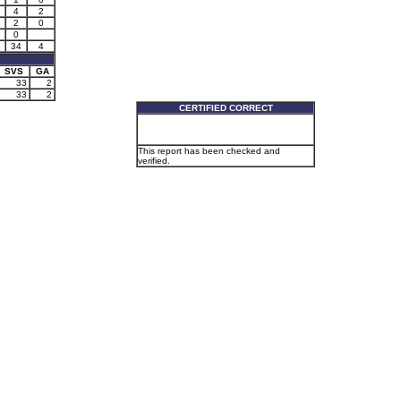
4
2
1
2
0
0
34
4
SVS
GA
33
2
33
2
CERTIFIED CORRECT
This report has been checked and
verified.