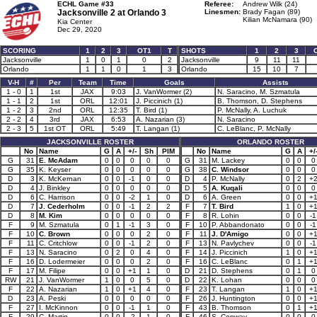
ECHL Game #33
Referee:
Andrew Wilk (24)
Jacksonville 2 at
Orlando 3
Linesmen:
Brady Fagan (89)
Kilian McNamara (90)
Kia Center
Dec 29, 2020
SCORING
1
2
3
OT1
T
SHOTS
1
2
3
Jacksonville
1
0
1
0
2
Jacksonville
9
11
11
Orlando
1
1
0
1
3
Orlando
15
10
7
V-H
#
Per
Team
Time
Goals
Assists
1 - 0
1
1st
JAX
9:03
J. VanWormer (2)
N. Saracino, M. Szmatula
1 - 1
2
1st
ORL
12:01
J. Piccinich (1)
B. Thomson, D. Stephens
1 - 2
3
2nd
ORL
12:35
T. Bird (1)
P. McNally, A. Luchuk
2 - 2
4
3rd
JAX
6:53
A. Nazarian (3)
N. Saracino
2 - 3
5
1st OT
ORL
5:49
T. Langan (1)
C. LeBlanc, P. McNally
JACKSONVILLE ROSTER
ORLANDO ROSTER
No
Name
G
A
+/-
Sh
PIM
No
Name
G
A
+/
G
31
E. McAdam
0
0
0
0
0
G
31
M. Lackey
0
0
0
G
35
K. Keyser
0
0
0
0
0
G
38
C. Windsor
0
0
0
D
3
K. McKernan
0
0
-1
0
0
D
4
P. McNally
0
2
+
D
4
J. Binkley
0
0
0
0
0
D
5
A. Kuqali
0
0
0
D
6
C. Harrison
0
0
-2
1
0
D
6
A. Green
0
0
+
D
7
J. Cederholm
0
0
-1
2
2
F
7
T. Bird
1
0
+
D
8
M. Kim
0
0
0
0
0
F
8
R. Lohin
0
0
-1
F
9
M. Szmatula
0
1
-1
3
0
F
10
P. Abbandonato
0
0
-1
F
10
C. Brown
0
0
0
2
0
F
11
J. D'Amigo
0
0
+
F
11
C. Critchlow
0
0
-1
2
0
F
13
N. Pavlychev
0
0
-1
F
13
N. Saracino
0
2
0
4
0
F
14
J. Piccinich
1
0
+
F
16
D. Lodermeier
0
0
0
2
0
F
16
C. LeBlanc
0
1
+
F
17
M. Filipe
0
0
+1
1
0
D
21
D. Stephens
0
1
0
RW
21
J. VanWormer
1
0
0
5
0
D
22
K. Lohan
0
0
0
F
22
A. Nazarian
1
0
+1
4
0
F
23
T. Langan
1
0
+
D
23
A. Peski
0
0
0
0
0
F
26
J. Huntington
0
0
+
F
27
I. McKinnon
0
0
-1
1
0
F
43
B. Thomson
0
1
+
F
29
C. Martin
0
0
-2
1
0
F
46
S. Conway
0
0
0