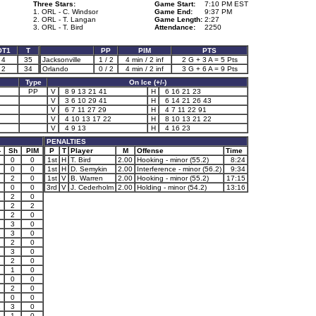
Three Stars:
Game Start:
7:10 PM EST
1. ORL - C. Windsor
Game End:
9:37 PM
2. ORL - T. Langan
Game Length:
2:27
3. ORL - T. Bird
Attendance:
2250
OT1
T
PP
PIM
PTS
4
35
Jacksonville
1 / 2
4 min / 2 inf
2 G + 3 A = 5 Pts
2
34
Orlando
0 / 2
4 min / 2 inf
3 G + 6 A = 9 Pts
Type
On Ice (+/-)
PP
V
8 9 13 21 41
H
6 16 21 23
V
3 6 10 29 41
H
6 14 21 26 43
V
6 7 11 27 29
H
4 7 11 22 91
V
4 10 13 17 22
H
8 10 13 21 22
V
4 9 13
H
4 16 23
PENALTIES
-
Sh
PIM
P
T
Player
M
Offense
Time
0
0
1st
H
T. Bird
2.00
Hooking - minor (55.2)
8:24
0
0
1st
H
D. Semykin
2.00
Interference - minor (56.2)
9:34
2
2
0
1st
V
B. Warren
2.00
Hooking - minor (55.2)
17:15
0
0
3rd
V
J. Cederholm
2.00
Holding - minor (54.2)
13:16
1
2
0
1
2
2
2
0
3
0
1
3
0
2
0
1
3
0
1
2
0
1
0
0
0
1
2
0
1
0
0
1
3
0
1
0