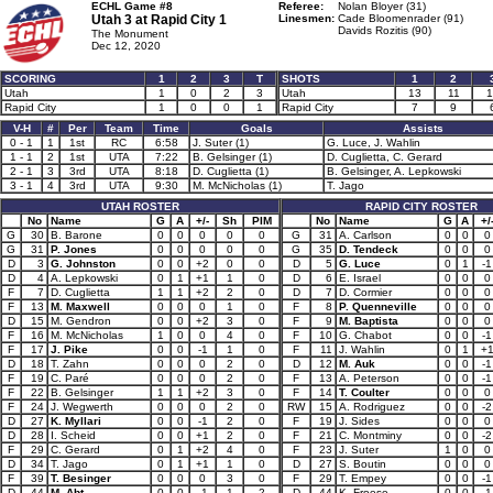
ECHL Game #8
Referee:
Nolan Bloyer (31)
Utah 3 at
Rapid City 1
Linesmen:
Cade Bloomenrader (91)
Davids Rozitis (90)
The Monument
Dec 12, 2020
SCORING
1
2
3
T
SHOTS
1
2
Utah
1
0
2
3
Utah
13
11
1
Rapid City
1
0
0
1
Rapid City
7
9
V-H
#
Per
Team
Time
Goals
Assists
0 - 1
1
1st
RC
6:58
J. Suter (1)
G. Luce, J. Wahlin
1 - 1
2
1st
UTA
7:22
B. Gelsinger (1)
D. Cuglietta, C. Gerard
2 - 1
3
3rd
UTA
8:18
D. Cuglietta (1)
B. Gelsinger, A. Lepkowski
3 - 1
4
3rd
UTA
9:30
M. McNicholas (1)
T. Jago
UTAH ROSTER
RAPID CITY ROSTER
No
Name
G
A
+/-
Sh
PIM
No
Name
G
A
+/
G
30
B. Barone
0
0
0
0
0
G
31
A. Carlson
0
0
0
G
31
P. Jones
0
0
0
0
0
G
35
D. Tendeck
0
0
0
D
3
G. Johnston
0
0
+2
0
0
D
5
G. Luce
0
1
-1
D
4
A. Lepkowski
0
1
+1
1
0
D
6
E. Israel
0
0
0
F
7
D. Cuglietta
1
1
+2
2
0
D
7
D. Cormier
0
0
0
F
13
M. Maxwell
0
0
0
1
0
F
8
P. Quenneville
0
0
0
D
15
M. Gendron
0
0
+2
3
0
F
9
M. Baptista
0
0
0
F
16
M. McNicholas
1
0
0
4
0
F
10
G. Chabot
0
0
-1
F
17
J. Pike
0
0
-1
1
0
F
11
J. Wahlin
0
1
+
D
18
T. Zahn
0
0
0
2
0
D
12
M. Auk
0
0
-1
F
19
C. Paré
0
0
0
2
0
F
13
A. Peterson
0
0
-1
F
22
B. Gelsinger
1
1
+2
3
0
F
14
T. Coulter
0
0
0
F
24
J. Wegwerth
0
0
0
2
0
RW
15
A. Rodriguez
0
0
-2
D
27
K. Myllari
0
0
-1
2
0
F
19
J. Sides
0
0
0
D
28
I. Scheid
0
0
+1
2
0
F
21
C. Montminy
0
0
-2
F
29
C. Gerard
0
1
+2
4
0
F
23
J. Suter
1
0
0
D
34
T. Jago
0
1
+1
1
0
D
27
S. Boutin
0
0
0
F
39
T. Besinger
0
0
0
3
0
F
29
T. Empey
0
0
-1
D
44
M. Abt
0
0
-1
1
2
D
44
K. Froese
0
0
-1