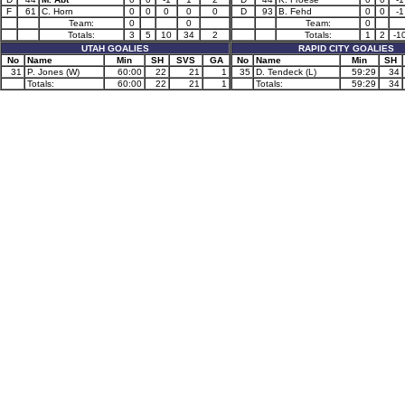
F
61
C. Horn
0
0
0
0
0
D
93
B. Fehd
0
0
-1
Team:
0
0
Team:
0
Totals:
3
5
10
34
2
Totals:
1
2
-1
UTAH GOALIES
RAPID CITY GOALIES
No
Name
Min
SH
SVS
GA
No
Name
Min
SH
31
P. Jones (W)
60:00
22
21
1
35
D. Tendeck (L)
59:29
34
Totals:
60:00
22
21
1
Totals:
59:29
34