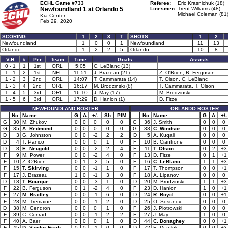
ECHL Game #733
Referee:
Eric Krasnichuk (18)
Newfoundland 1 at
Orlando 5
Linesmen:
Trent Williams (48)
Michael Coleman (81
Kia Center
Feb 29, 2020
SCORING
1
2
3
T
SHOTS
1
2
Newfoundland
1
0
0
1
Newfoundland
11
13
Orlando
1
2
2
5
Orlando
10
8
V-H
#
Per
Team
Time
Goals
Assists
0 - 1
1
1st
ORL
5:05
C. LeBlanc (13)
1 - 1
2
1st
NFL
11:51
J. Brazeau (21)
Z. O'Brien, B. Ferguson
1 - 2
3
2nd
ORL
14:07
T. Cammarata (14)
T. Olson, C. LeBlanc
1 - 3
4
2nd
ORL
16:17
M. Brodzinski (8)
T. Cammarata, T. Olson
1 - 4
5
3rd
ORL
16:10
J. May (17)
M. Brodzinski
1 - 5
6
3rd
ORL
17:29
D. Hanlon (1)
D. Fitze
NEWFOUNDLAND ROSTER
ORLANDO ROSTER
No
Name
G
A
+/-
Sh
PIM
No
Name
G
A
+/-
G
30
M. Zhukov
0
0
0
0
0
G
36
J. Smith
0
0
0
G
35
A. Redmond
0
0
0
0
0
G
38
C. Windsor
0
0
0
D
3
G. Johnston
0
0
-2
2
2
D
5
A. Kuqali
0
0
0
D
4
T. Panico
0
0
0
1
0
F
10
B. Cianfrone
0
0
0
D
8
E. Neugold
0
0
-2
2
4
F
11
T. Olson
0
2
+3
F
9
M. Power
0
0
-2
4
0
F
13
D. Fitze
0
1
+1
F
10
Z. O'Brien
0
1
-2
5
0
F
16
C. LeBlanc
1
1
+3
F
15
T. Skirving
0
0
-1
1
0
F
17
T. Thompson
0
0
+1
F
17
J. Brazeau
1
0
-1
3
0
F
18
A. Lipanov
0
0
0
D
18
T. Bourque
0
0
-3
1
0
D
20
M. Brodzinski
1
1
+3
F
22
B. Ferguson
0
1
-2
4
0
F
23
D. Hanlon
1
0
+1
F
27
M. Bradley
0
0
-1
6
0
D
24
R. Boyd
0
0
+1
F
28
M. Tremaine
0
0
-1
2
0
D
25
O. Sosunov
0
0
0
D
38
M. Gendron
0
0
0
1
0
F
26
J. Piotrowski
0
0
0
F
39
C. Conrad
0
0
-1
2
2
F
27
J. May
1
0
0
F
40
A. Baer
0
0
0
1
0
D
44
C. Donaghey
0
0
+1
F
45
D. Vander Esch
0
0
-1
0
0
D
72
E. Drapluk
0
0
+3