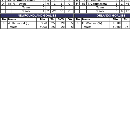
D
48
R. Powers
0
0
-1
1
0
F
85
T. Cammarata
1
1
+3
Team:
0
0
Team:
0
Totals:
1
2
-20
36
8
Totals:
5
6
20
NEWFOUNDLAND GOALIES
ORLANDO GOALIES
No
Name
Min
SH
SVS
GA
No
Name
Min
SH
35
A. Redmond (L)
59:41
25
20
5
38
C. Windsor (W)
60:00
36
Totals:
59:41
25
20
5
Totals:
60:00
36