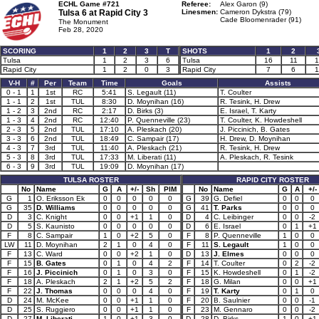
ECHL Game #721
Referee:
Alex Garon (9)
Tulsa 6 at
Rapid City 3
Linesmen:
Cameron Dykstra (79)
Cade Bloomenrader (91)
The Monument
Feb 28, 2020
SCORING
1
2
3
T
SHOTS
1
2
Tulsa
1
2
3
6
Tulsa
16
11
1
Rapid City
1
2
0
3
Rapid City
7
6
1
V-H
#
Per
Team
Time
Goals
Assists
0 - 1
1
1st
RC
5:41
S. Legault (11)
T. Coulter
1 - 1
2
1st
TUL
8:30
D. Moynihan (16)
R. Tesink, H. Drew
1 - 2
3
2nd
RC
2:17
D. Birks (3)
E. Israel, T. Karty
1 - 3
4
2nd
RC
12:40
P. Quenneville (23)
T. Coulter, K. Howdeshell
2 - 3
5
2nd
TUL
17:10
A. Pleskach (20)
J. Piccinich, B. Gates
3 - 3
6
2nd
TUL
18:49
C. Sampair (17)
H. Drew, D. Moynihan
4 - 3
7
3rd
TUL
11:40
A. Pleskach (21)
R. Tesink, H. Drew
5 - 3
8
3rd
TUL
17:33
M. Liberati (11)
A. Pleskach, R. Tesink
6 - 3
9
3rd
TUL
19:09
D. Moynihan (17)
TULSA ROSTER
RAPID CITY ROSTER
No
Name
G
A
+/-
Sh
PIM
No
Name
G
A
+/-
G
1
O. Eriksson Ek
0
0
0
0
0
G
39
G. Defiel
0
0
0
G
35
D. Williams
0
0
0
0
0
G
41
T. Parks
0
0
0
D
3
C. Knight
0
0
+1
1
0
D
4
C. Leibinger
0
0
-2
D
5
S. Kaunisto
0
0
0
0
0
D
6
E. Israel
0
1
+1
F
8
C. Sampair
1
0
+2
5
0
F
8
P. Quenneville
1
0
0
LW
11
D. Moynihan
2
1
0
4
0
F
11
S. Legault
1
0
0
F
13
C. Ward
0
0
+2
1
0
D
13
J. Elmes
0
0
0
F
15
B. Gates
0
1
0
4
2
F
14
T. Coulter
0
2
-2
F
16
J. Piccinich
0
1
0
3
0
F
15
K. Howdeshell
0
1
-2
F
18
A. Pleskach
2
1
+2
5
2
F
18
G. Milan
0
0
+1
F
22
J. Thomas
0
0
0
4
0
F
19
T. Karty
0
1
0
D
24
M. McKee
0
0
+1
1
0
F
20
B. Saulnier
0
0
-1
D
25
S. Ruggiero
0
0
+1
1
0
F
23
M. Gennaro
0
0
-2
D
27
M. Liberati
1
0
+1
3
0
D
28
D. Birks
1
0
+1