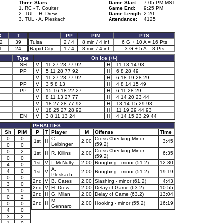
Three Stars:
Game Start:
7:05 PM MST
1. RC - T. Coulter
Game End:
9:25 PM
2. TUL - H. Drew
Game Length:
2:20
3. TUL - A. Pleskach
Attendance:
4125
3
T
PP
PIM
PTS
2
39
Tulsa
2 / 4
8 min / 4 inf
6 G + 10 A = 16 Pts
1
24
Rapid City
1 / 4
8 min / 4 inf
3 G + 5 A = 8 Pts
Type
On Ice (+/-)
SH
V
11 27 28 77 92
H
11 13 14 93
PP
V
5 11 28 77 92
H
6 8 28 49
V
11 27 28 77 92
H
6 18 19 28 29
PP
V
3 5 8 13
H
4 8 14 15 49
PP
V
15 16 18 22 27
H
6 11 28 29
V
8 11 13 27 77
H
4 14 20 23 44
V
18 27 28 77 92
H
13 14 15 29 93
V
18 25 27 28 92
H
11 19 29 44 93
EN
V
3 8 11 13 24
H
4 14 15 23 29 44
PENALTIES
Sh
PIM
P
T
Player
M
Offense
Time
0
0
C.
Cross-Checking Minor
1st
H
2.00
3:45
Leibinger
(59.2)
0
0
Cross-Checking Minor
0
2
1st
H
R. Killins
2.00
6:35
(59.2)
0
0
1st
V
I. McNulty
2.00
Roughing - minor (51.2)
12:30
4
0
A.
4
0
1st
V
2.00
Roughing - minor (51.2)
19:19
Pleskach
0
0
2nd
V
B. Gates
2.00
Slashing - minor (61.2)
4:43
3
0
2nd
V
H. Drew
2.00
Delay of Game (63.2)
10:55
1
0
2nd
H
G. Milan
2.00
Delay of Game (63.2)
13:04
0
2
M.
2nd
H
2.00
Hooking - minor (55.2)
16:19
0
0
Gennaro
4
0
3
2
1
0