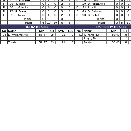
F
28
R. Tesink
0
3
0
2
0
F
29
D. Romanko
0
0
-2
F
29
I. McNulty
0
0
0
0
2
D
44
R. Killins
0
0
-3
D
77
H. Drew
0
3
0
3
2
F
49
D. Salituro
0
0
0
F
92
J. Nevins
0
0
0
2
0
D
93
B. Fehd
0
0
-1
Team:
0
0
Team:
0
Totals:
6
10
10
39
8
Totals:
3
5
-12
TULSA GOALIES
RAPID CITY GOALIES
No
Name
Min
SH
SVS
GA
No
Name
Min
SH
35
D. Williams (W)
59:47
24
21
3
41
T. Parks (L)
58:40
38
Empty Net
1
Totals:
59:47
24
21
3
Totals:
58:40
39