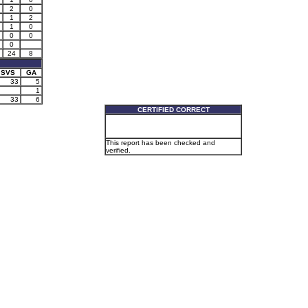
2
0
1
2
1
0
0
0
0
24
8
SVS
GA
33
5
1
33
6
CERTIFIED CORRECT
This report has been checked and
verified.